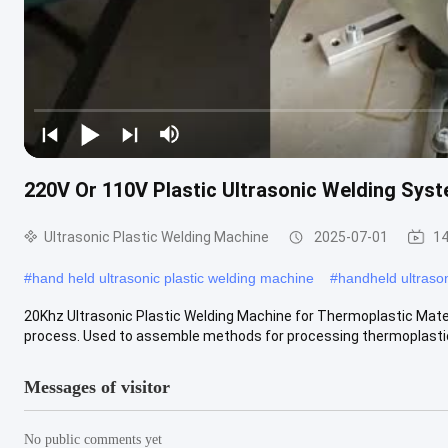
220V Or 110V Plastic Ultrasonic Welding Syst
Ultrasonic Plastic Welding Machine
2025-07-01
14
#
hand held ultrasonic plastic welding machine
#
handheld ultrason
20Khz Ultrasonic Plastic Welding Machine for Thermoplastic Materi
process. Used to assemble methods for processing thermoplastic fi
Messages of visitor
No public comments yet