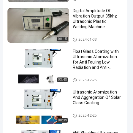
chine
Digital Amplitude Of
Vibration Output 35khz
Ultrasonic Plastic
Welding Machine
Ultrasonic Plastic Welding Ma
00:15
2024-01-03
chine
Float Glass Coating with
Ultrasonic Atomization
for Anti Fouling Low
Radiation and Anti-
corrosion Protection
Ultrasonic Spray Coating Mac
03:48
2025-12-25
hine
Ultrasonic Atomization
And Aggregation Of Solar
Glass Coating
Ultrasonic Spray Coating Mac
2025-12-25
hine
00:39
EMI Shielding Ultrasonic