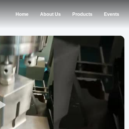
Home
About Us
Products
Events