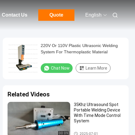
Contact Us
Quote
English
220V Or 110V Plastic Ultrasonic Welding
System For Thermoplastic Material
Chat Now
Learn More
Related Videos
35Khz Ultrasound Spot
Portable Welding Device
With Time Mode Control
System
Ultrasonic Plastic Welding Ma
00:09
2025-07-01