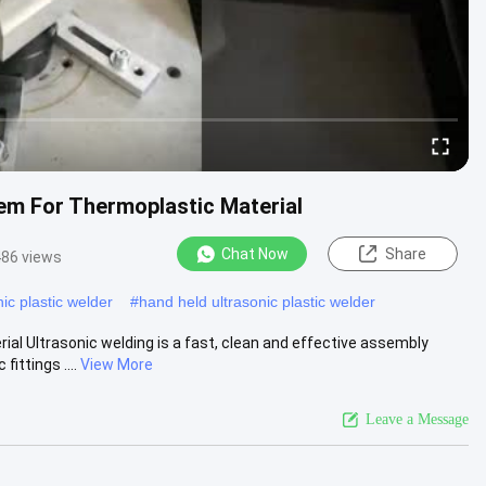
em For Thermoplastic Material
Chat Now
Share
86 views
ic plastic welder
#
hand held ultrasonic plastic welder
al Ultrasonic welding is a fast, clean and effective assembly
ttings ....
View More
Leave a Message