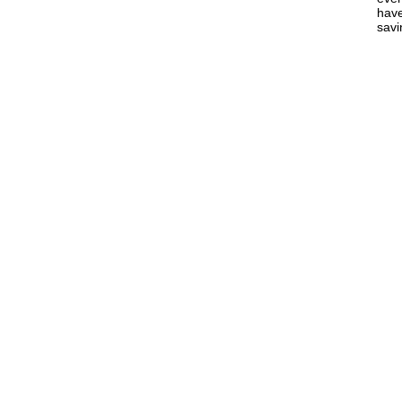
have
savi