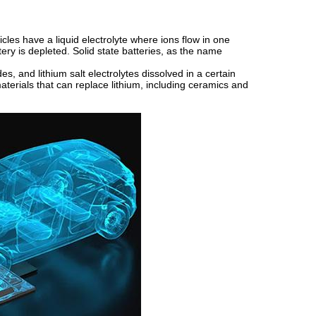
cles have a liquid electrolyte where ions flow in one
ery is depleted. Solid state batteries, as the name
es, and lithium salt electrolytes dissolved in a certain
materials that can replace lithium, including ceramics and