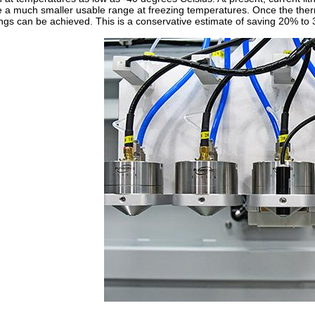
 a much smaller usable range at freezing temperatures. Once the the
ngs can be achieved. This is a conservative estimate of saving 20% to