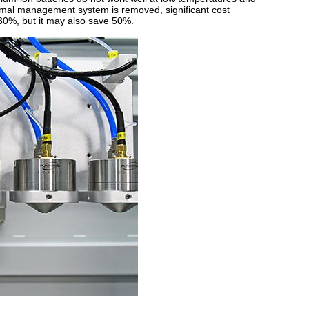
rmal management system is removed, significant cost
 30%, but it may also save 50%.