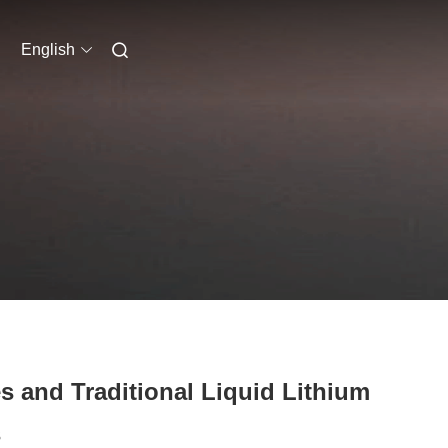
English
s and Traditional Liquid Lithium
s