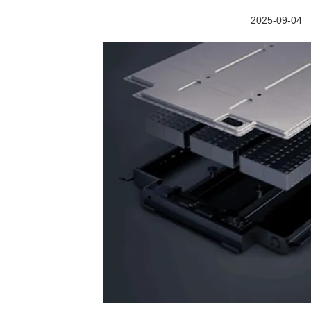
2025-09-04