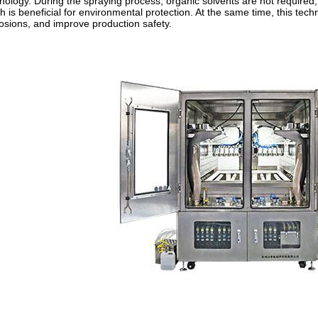
nology. During the spraying process, organic solvents are not required
h is beneficial for environmental protection. At the same time, this te
osions, and improve production safety.