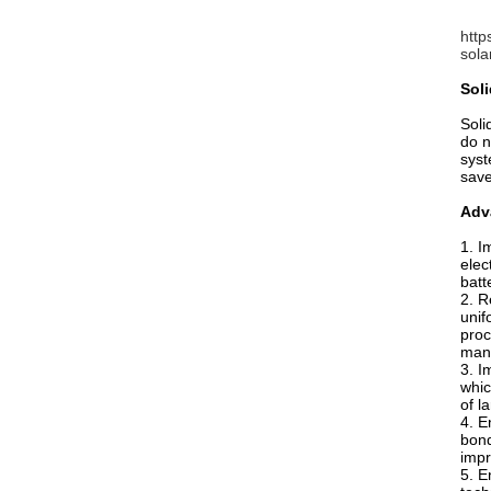
http
sola
Soli
Soli
do n
syst
sav
Adva
1. I
elec
batt
2. R
unif
proc
manu
3. I
whic
of l
4. E
bond
impr
5. E