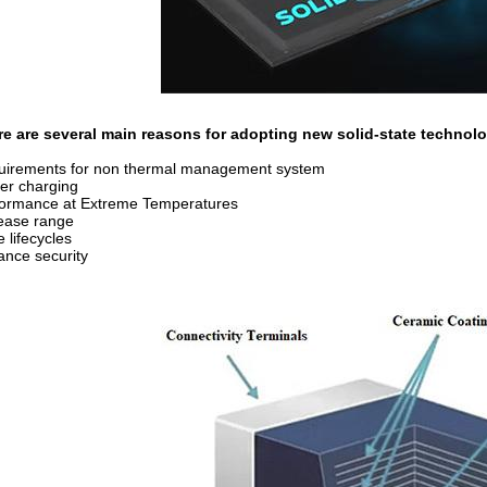
re are several main reasons for adopting new solid-state technol
uirements for non thermal management system
er charging
formance at Extreme Temperatures
ease range
 lifecycles
nce security