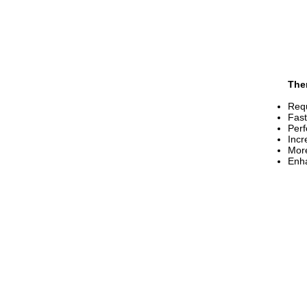
The
Req
Fast
Per
Incr
More
Enha