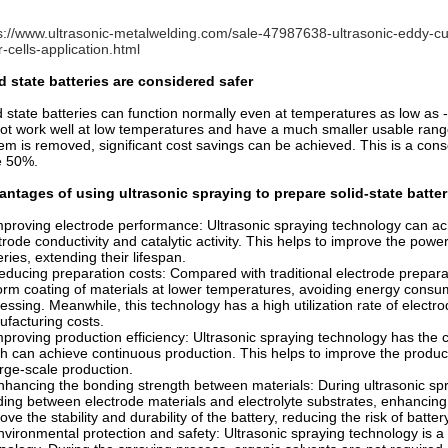
s://www.ultrasonic-metalwelding.com/sale-47987638-ultrasonic-eddy-cu
r-cells-application.html
d state batteries are considered safer
d state batteries can function normally even at temperatures as low as -
ot work well at low temperatures and have a much smaller usable ran
em is removed, significant cost savings can be achieved. This is a cons
e 50%.
ntages of using ultrasonic spraying to prepare solid-state batter
mproving electrode performance: Ultrasonic spraying technology can ac
trode conductivity and catalytic activity. This helps to improve the powe
eries, extending their lifespan.
educing preparation costs: Compared with traditional electrode prepar
orm coating of materials at lower temperatures, avoiding energy cons
essing. Meanwhile, this technology has a high utilization rate of electr
facturing costs.
mproving production efficiency: Ultrasonic spraying technology has the c
h can achieve continuous production. This helps to improve the producti
arge-scale production.
nhancing the bonding strength between materials: During ultrasonic spr
ing between electrode materials and electrolyte substrates, enhancing
ove the stability and durability of the battery, reducing the risk of batter
nvironmental protection and safety: Ultrasonic spraying technology is a