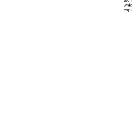
tech
whic
expl