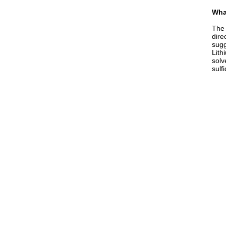
What
The 
dire
sugg
Lith
solv
sulf