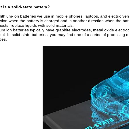
 is a solid-state battery?
lithium-ion batteries we use in mobile phones, laptops, and electric vehi
ction when the battery is charged and in another direction when the batt
ests, replace liquids with solid materials.
ium ion batteries typically have graphite electrodes, metal oxide electrod
ent. In solid-state batteries, you may find one of a series of promising 
ides.