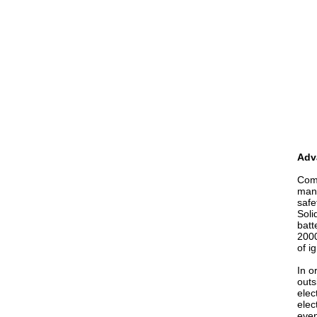
Adva
Comp
mana
safe
Soli
batt
2000
of i
In o
outs
elec
elec
even