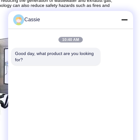
, reducing the generation of wastewater and exhaust gas,
chnology can also reduce safety hazards such as fires and
Cassie
10:40 AM
Good day, what product are you looking 
for?