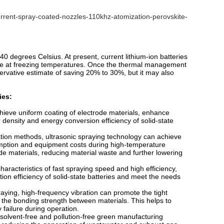
rrent-spray-coated-nozzles-110khz-atomization-perovskite-
40 degrees Celsius. At present, current lithium-ion batteries
ge at freezing temperatures. Once the thermal management
ervative estimate of saving 20% to 30%, but it may also
ies:
hieve uniform coating of electrode materials, enhance
r density and energy conversion efficiency of solid-state
ation methods, ultrasonic spraying technology can achieve
umption and equipment costs during high-temperature
ode materials, reducing material waste and further lowering
haracteristics of fast spraying speed and high efficiency,
on efficiency of solid-state batteries and meet the needs
aying, high-frequency vibration can promote the tight
 the bonding strength between materials. This helps to
y failure during operation.
 solvent-free and pollution-free green manufacturing