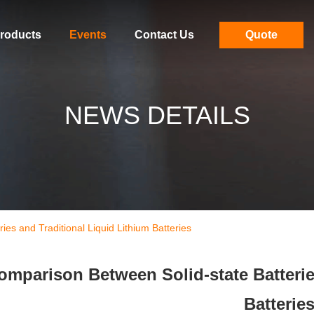
roducts
Events
Contact Us
Quote
NEWS DETAILS
es and Traditional Liquid Lithium Batteries
omparison Between Solid-state Batterie
Batterie