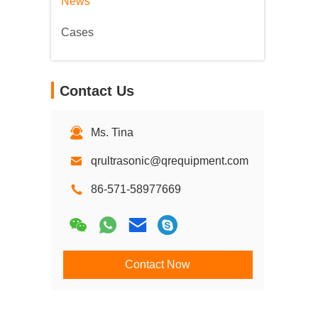
News
Cases
Contact Us
Ms. Tina
qrultrasonic@qrequipment.com
86-571-58977669
Contact Now