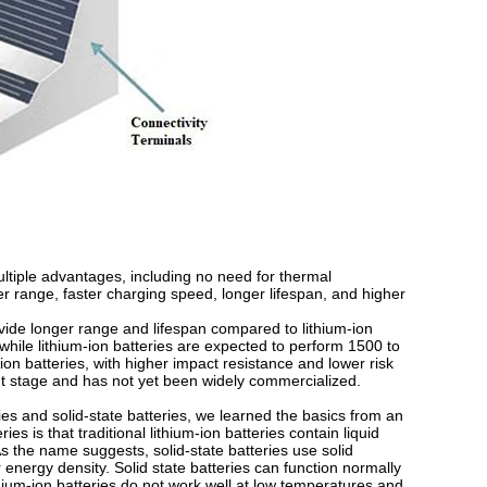
multiple advantages, including no need for thermal
range, faster charging speed, longer lifespan, and higher
vide longer range and lifespan compared to lithium-ion
while lithium-ion batteries are expected to perform 1500 to
-ion batteries, with higher impact resistance and lower risk
ment stage and has not yet been widely commercialized.
ries and solid-state batteries, we learned the basics from an
es is that traditional lithium-ion batteries contain liquid
s the name suggests, solid-state batteries use solid
er energy density. Solid state batteries can function normally
hium-ion batteries do not work well at low temperatures and