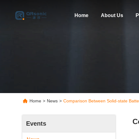
Home
About Us
P
Home
>
News
>
Comparison Between Solid-state Batteri
C
Events