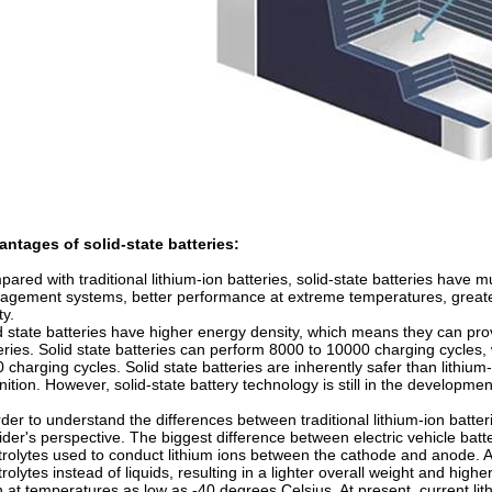
ntages of solid-state batteries:
ared with traditional lithium-ion batteries, solid-state batteries have 
gement systems, better performance at extreme temperatures, greater 
ty.
d state batteries have higher energy density, which means they can pro
eries. Solid state batteries can perform 8000 to 10000 charging cycles, 
 charging cycles. Solid state batteries are inherently safer than lithium
gnition. However, solid-state battery technology is still in the develop
rder to understand the differences between traditional lithium-ion batte
ider's perspective. The biggest difference between electric vehicle batteri
trolytes used to conduct lithium ions between the cathode and anode. A
trolytes instead of liquids, resulting in a lighter overall weight and high
 at temperatures as low as -40 degrees Celsius. At present, current lit