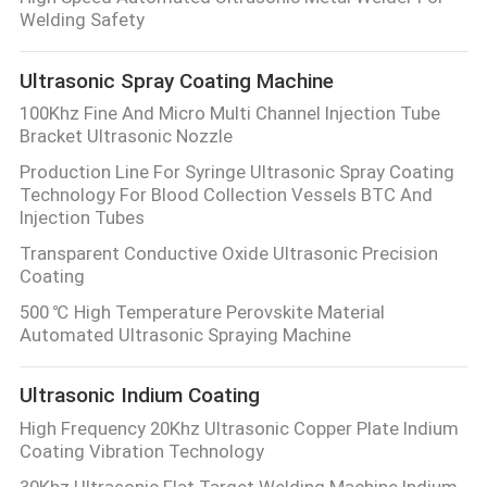
CONTROL
Welding Safety
Ultrasonic Spray Coating Machine
CONTACT
100Khz Fine And Micro Multi Channel Injection Tube
US
Bracket Ultrasonic Nozzle
Production Line For Syringe Ultrasonic Spray Coating
NEWS
Technology For Blood Collection Vessels BTC And
Injection Tubes
Transparent Conductive Oxide Ultrasonic Precision
CASES
Coating
500 ℃ High Temperature Perovskite Material
REQUEST
Automated Ultrasonic Spraying Machine
A QUOTE
Ultrasonic Indium Coating
High Frequency 20Khz Ultrasonic Copper Plate Indium
SITEMAP
Coating Vibration Technology
30Khz Ultrasonic Flat Target Welding Machine Indium