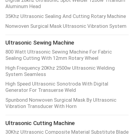
Aluminum Head
35Khz Ultrasonic Sealing And Cutting Rotary Machine
Nonwoven Surgical Mask Ultrasonic Vibration System
Ultrasonic Sewing Machine
800 Watt Ultrasonic Sewing Machine For Fabric
Sealing Cutting With 12mm Rotary Wheel
High Frequency 20Khz 2500w Ultrasonic Welding
System Seamless
High Speed Ultrasonic Sonotroda With Digital
Generator For Transuerse Weld
Spunbond Nonwoven Surgical Mask By Ultrasonic
Vibration Transducer With Horn
Ultrasonic Cutting Machine
30Khz Ultrasonic Composite Material Substitute Blade