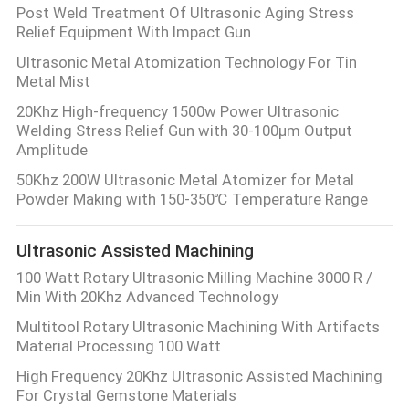
Post Weld Treatment Of Ultrasonic Aging Stress
Relief Equipment With Impact Gun
Ultrasonic Metal Atomization Technology For Tin
Metal Mist
20Khz High-frequency 1500w Power Ultrasonic
Welding Stress Relief Gun with 30-100μm Output
Amplitude
50Khz 200W Ultrasonic Metal Atomizer for Metal
Powder Making with 150-350℃ Temperature Range
Ultrasonic Assisted Machining
100 Watt Rotary Ultrasonic Milling Machine 3000 R /
Min With 20Khz Advanced Technology
Multitool Rotary Ultrasonic Machining With Artifacts
Material Processing 100 Watt
High Frequency 20Khz Ultrasonic Assisted Machining
For Crystal Gemstone Materials