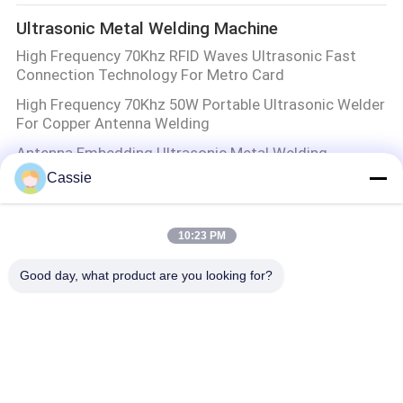
Ultrasonic Metal Welding Machine
High Frequency 70Khz RFID Waves Ultrasonic Fast
Connection Technology For Metro Card
High Frequency 70Khz 50W Portable Ultrasonic Welder
For Copper Antenna Welding
Antenna Embedding Ultrasonic Metal Welding
Machine
Cassie
100W 60Khz Ultrasonic Technology Implantation Of
Metal Wires Soldered To A Plastic Sheet
10:23 PM
Ultrasonic Metal Welding
Good day, what product are you looking for?
Aluminum Ultrasonic Metal Welding Equipment
Molecular Layers Jointing Technology
Ultrasonic Spray Coating Machine
Roll to Roll Ultrasonic Precision Spraying Machine with