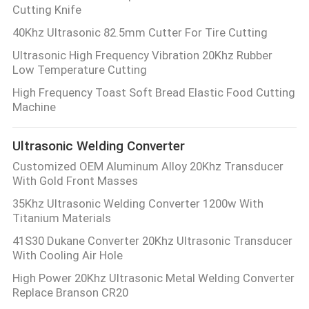
Cutting Knife
40Khz Ultrasonic 82.5mm Cutter For Tire Cutting
Ultrasonic High Frequency Vibration 20Khz Rubber
Low Temperature Cutting
High Frequency Toast Soft Bread Elastic Food Cutting
Machine
Ultrasonic Welding Converter
Customized OEM Aluminum Alloy 20Khz Transducer
With Gold Front Masses
35Khz Ultrasonic Welding Converter 1200w With
Titanium Materials
41S30 Dukane Converter 20Khz Ultrasonic Transducer
With Cooling Air Hole
High Power 20Khz Ultrasonic Metal Welding Converter
Replace Branson CR20