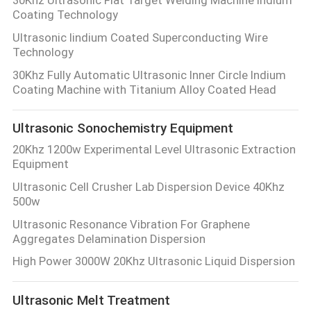
PRIVACY
Coating Technology
POLICY
Ultrasonic Iindium Coated Superconducting Wire
Technology
30Khz Fully Automatic Ultrasonic Inner Circle Indium
Coating Machine with Titanium Alloy Coated Head
Ultrasonic Sonochemistry Equipment
20Khz 1200w Experimental Level Ultrasonic Extraction
Equipment
Ultrasonic Cell Crusher Lab Dispersion Device 40Khz
500w
Ultrasonic Resonance Vibration For Graphene
Aggregates Delamination Dispersion
High Power 3000W 20Khz Ultrasonic Liquid Dispersion
Ultrasonic Melt Treatment