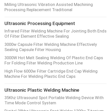
Milling Ultrasonic Vibration Assisted Machining
Processing Replacement Traditional
Ultrasonic Processing Equipment
Infrared Filter Welding Machine For Jointing Both Ends
Of Filter Element Effective Sealing
3000w Capsule Filter Welding Machine Effectively
Sealing Capsule Filter Housing
3000W Hot Melt Sealing Welding Of Plastic End Caps
For Folding Filter Welding Production Line
High Flow 6000w Filter Cartridge End Cap Welding
Machine For Welding Plastic End Caps
Ultrasonic Plastic Welding Machine
35Khz Ultrasound Spot Portable Welding Device With
Time Mode Control System
Digital 28khz Ultrasonic Spot Welder 1200w Titanium