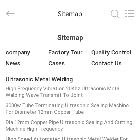
Hangzhou
Qianrong
Automation
Sitemap
Equipment
Co.,Ltd.
All
Rights
Reserved.
HOME
Sitemap
PRODUCTS
company
Factory Tour
Quality Control
News
Cases
Contact Us
ABOUT
Ultrasonic Metal Welding
US
High Frequency Vibration 20Khz Ultrasonic Metal
Welding Wave Transmit To Joint
FACTORY
3000w Tube Terminating Ultrasonic Sealing Machine
For Diameter 12mm Copper Tube
TOUR
Dia 12mm Copper Pipe Ultrasonic Sealing And Cutting
Machine High Frequency
QUALITY
High Speed Automated Ultrasonic Metal Welder For