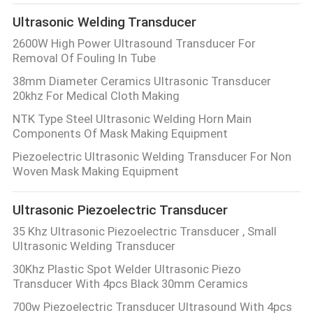
Ultrasonic Welding Transducer
2600W High Power Ultrasound Transducer For
Removal Of Fouling In Tube
38mm Diameter Ceramics Ultrasonic Transducer
20khz For Medical Cloth Making
NTK Type Steel Ultrasonic Welding Horn Main
Components Of Mask Making Equipment
Piezoelectric Ultrasonic Welding Transducer For Non
Woven Mask Making Equipment
Ultrasonic Piezoelectric Transducer
35 Khz Ultrasonic Piezoelectric Transducer , Small
Ultrasonic Welding Transducer
30Khz Plastic Spot Welder Ultrasonic Piezo
Transducer With 4pcs Black 30mm Ceramics
700w Piezoelectric Transducer Ultrasound With 4pcs