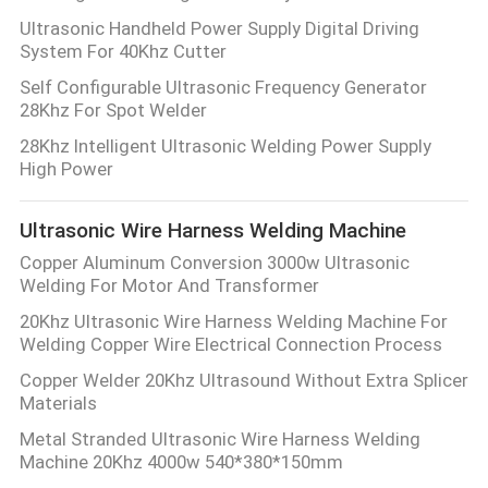
Ultrasonic Handheld Power Supply Digital Driving
System For 40Khz Cutter
Self Configurable Ultrasonic Frequency Generator
28Khz For Spot Welder
28Khz Intelligent Ultrasonic Welding Power Supply
High Power
Ultrasonic Wire Harness Welding Machine
Copper Aluminum Conversion 3000w Ultrasonic
Welding For Motor And Transformer
20Khz Ultrasonic Wire Harness Welding Machine For
Welding Copper Wire Electrical Connection Process
Copper Welder 20Khz Ultrasound Without Extra Splicer
Materials
Metal Stranded Ultrasonic Wire Harness Welding
Machine 20Khz 4000w 540*380*150mm