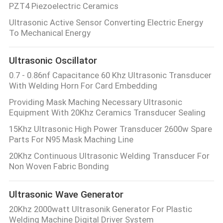
PZT4 Piezoelectric Ceramics
Ultrasonic Active Sensor Converting Electric Energy
To Mechanical Energy
Ultrasonic Oscillator
0.7 - 0.86nf Capacitance 60 Khz Ultrasonic Transducer
With Welding Horn For Card Embedding
Providing Mask Maching Necessary Ultrasonic
Equipment With 20Khz Ceramics Transducer Sealing
15Khz Ultrasonic High Power Transducer 2600w Spare
Parts For N95 Mask Maching Line
20Khz Continuous Ultrasonic Welding Transducer For
Non Woven Fabric Bonding
Ultrasonic Wave Generator
20Khz 2000watt Ultrasonik Generator For Plastic
Welding Machine Digital Driver System