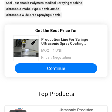
Anti Restenosis Polymers Medical Spraying Machine
Ultrasonic Probe Type Nozzle 40Khz
Ultrasonic Wide Area Spraying Nozzle
Get the Best Price for
Production Line For Syringe
Ultrasonic Spray Coating
Technology For Blood Collection
MOQ：
1 UNIT
Vessels BTC And Injection Tubes
Price：
Negotation
Continue
Top Products
Ultrasonic Precision