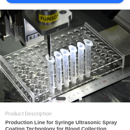
PRIVACY
POLICY
Product Description
Production Line for Syringe Ultrasonic Spray
Coating Technology for Blood Collection