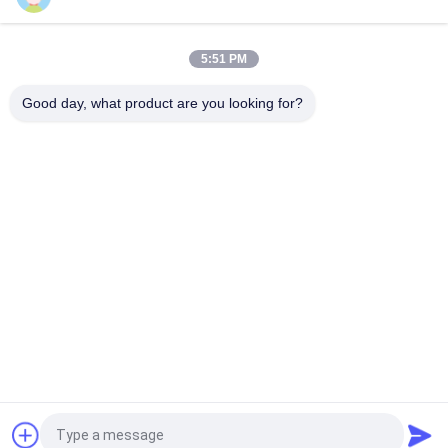
Production Line For Syringe Ultrasonic Spray Coating
Technology For Blood Collection Vessels BTC And Injection
Tubes
5:51 PM
Transparent Conductive Oxide Ultrasonic Precision Coating
Good day, what product are you looking for?
Popular Categories
All
Ultrasonic Metal 
Ultrasonic Spray 
Welding
Coating Machine
Ultrasonic Indium 
Ultrasonic 
Coating
Sonochemistry 
Equipment
Ultrasonic Melt 
Ultrasonic Assisted 
Treatment
Machining
Ultrasonic 
Ultrasonic Plastic 
Processing 
Welding Machine
Equipment
Request a Quote