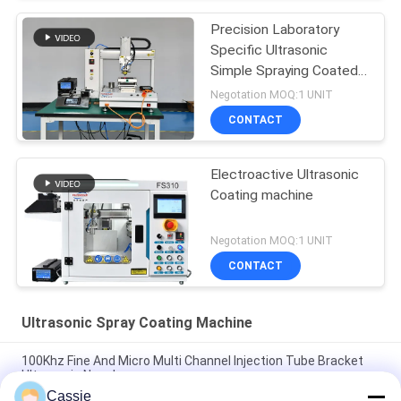
Precision Laboratory
Specific Ultrasonic
Simple Spraying Coated
Equipment
Negotation MOQ:1 UNIT
CONTACT
Electroactive Ultrasonic
Coating machine
Negotation MOQ:1 UNIT
CONTACT
Ultrasonic Spray Coating Machine
100Khz Fine And Micro Multi Channel Injection Tube Bracket
Ultrasonic Nozzle
Cassie