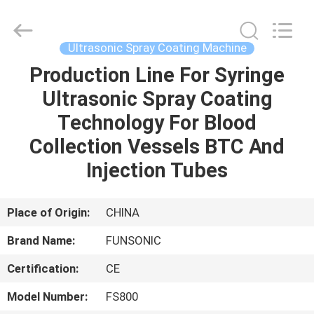
Hangzhou
Qianrong
Automation
Equipment
Co.,Ltd.
Ultrasonic Spray Coating Machine
All
Rights
Reserved.
Production Line For Syringe
HOME
Ultrasonic Spray Coating
PRODUCTS
Technology For Blood
Collection Vessels BTC And
ABOUT
Injection Tubes
US
Place of Origin:
CHINA
FACTORY
Brand Name:
FUNSONIC
TOUR
Certification:
CE
QUALITY
Model Number:
FS800