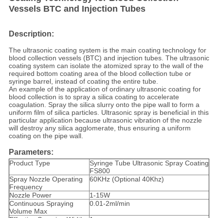
Vessels BTC and Injection Tubes
Description:
The ultrasonic coating system is the main coating technology for
blood collection vessels (BTC) and injection tubes. The ultrasonic
coating system can isolate the atomized spray to the wall of the
required bottom coating area of the blood collection tube or
syringe barrel, instead of coating the entire tube.
An example of the application of ordinary ultrasonic coating for
blood collection is to spray a silica coating to accelerate
coagulation. Spray the silica slurry onto the pipe wall to form a
uniform film of silica particles. Ultrasonic spray is beneficial in this
particular application because ultrasonic vibration of the nozzle
will destroy any silica agglomerate, thus ensuring a uniform
coating on the pipe wall.
Parameters:
Product Type
Syringe Tube Ultrasonic Spray Coating
FS800
Spray Nozzle Operating
60KHz (Optional 40Khz)
Frequency
Nozzle Power
1-15W
Continuous Spraying
0.01-2ml/min
Volume Max