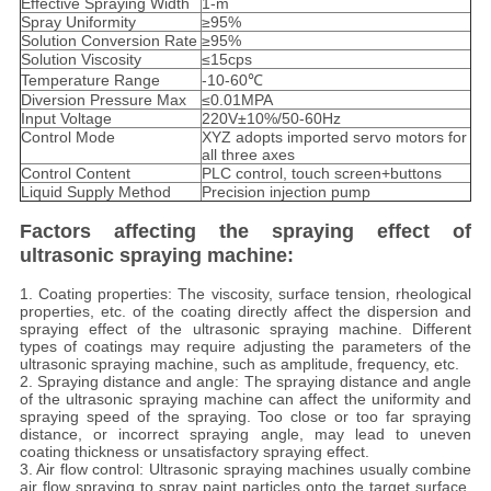
Effective Spraying Width
1-m
Spray Uniformity
≥95%
Solution Conversion Rate
≥95%
Solution Viscosity
≤15cps
Temperature Range
-10-60℃
Diversion Pressure Max
≤0.01MPA
Input Voltage
220V±10%/50-60Hz
Control Mode
XYZ adopts imported servo motors for
all three axes
Control Content
PLC control, touch screen+buttons
Liquid Supply Method
Precision injection pump
Factors affecting the spraying effect of
ultrasonic spraying machine:
1. Coating properties: The viscosity, surface tension, rheological
properties, etc. of the coating directly affect the dispersion and
spraying effect of the ultrasonic spraying machine. Different
types of coatings may require adjusting the parameters of the
ultrasonic spraying machine, such as amplitude, frequency, etc.
2. Spraying distance and angle: The spraying distance and angle
of the ultrasonic spraying machine can affect the uniformity and
spraying speed of the spraying. Too close or too far spraying
distance, or incorrect spraying angle, may lead to uneven
coating thickness or unsatisfactory spraying effect.
3. Air flow control: Ultrasonic spraying machines usually combine
air flow spraying to spray paint particles onto the target surface.