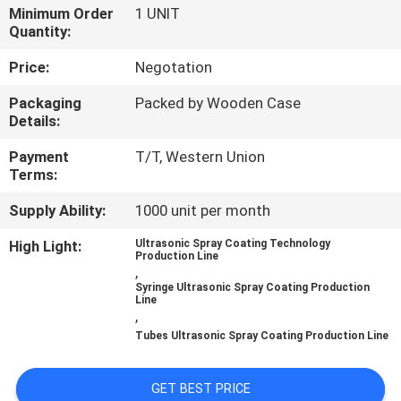
CONTROL
Minimum Order
1 UNIT
Quantity:
CONTACT
Price:
Negotation
US
Packaging
Packed by Wooden Case
Details:
NEWS
Payment
T/T, Western Union
Terms:
CASES
Supply Ability:
1000 unit per month
High Light:
Ultrasonic Spray Coating Technology
Production Line
REQUEST
,
Syringe Ultrasonic Spray Coating Production
A QUOTE
Line
,
Tubes Ultrasonic Spray Coating Production Line
SITEMAP
GET BEST PRICE