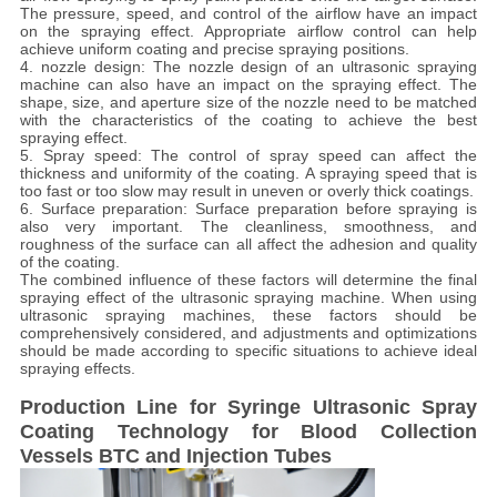
The pressure, speed, and control of the airflow have an impact
on the spraying effect. Appropriate airflow control can help
achieve uniform coating and precise spraying positions.
4. nozzle design: The nozzle design of an ultrasonic spraying
machine can also have an impact on the spraying effect. The
shape, size, and aperture size of the nozzle need to be matched
with the characteristics of the coating to achieve the best
spraying effect.
5. Spray speed: The control of spray speed can affect the
thickness and uniformity of the coating. A spraying speed that is
too fast or too slow may result in uneven or overly thick coatings.
6. Surface preparation: Surface preparation before spraying is
also very important. The cleanliness, smoothness, and
roughness of the surface can all affect the adhesion and quality
of the coating.
The combined influence of these factors will determine the final
spraying effect of the ultrasonic spraying machine. When using
ultrasonic spraying machines, these factors should be
comprehensively considered, and adjustments and optimizations
should be made according to specific situations to achieve ideal
spraying effects.
Production Line for Syringe Ultrasonic Spray
Coating Technology for Blood Collection
Vessels BTC and Injection Tubes