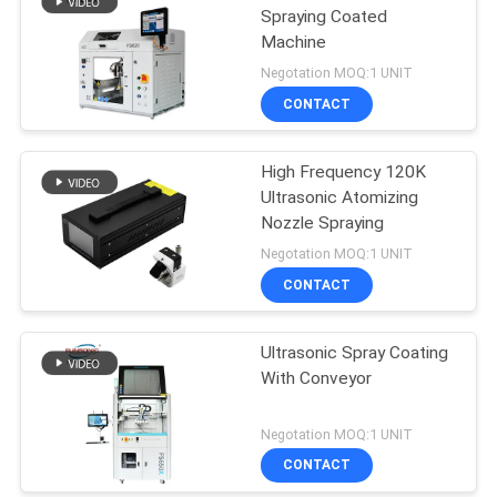
Spraying Coated
Machine
Negotation MOQ:1 UNIT
CONTACT
High Frequency 120K
Ultrasonic Atomizing
Nozzle Spraying
Negotation MOQ:1 UNIT
CONTACT
Ultrasonic Spray Coating
With Conveyor
Negotation MOQ:1 UNIT
CONTACT