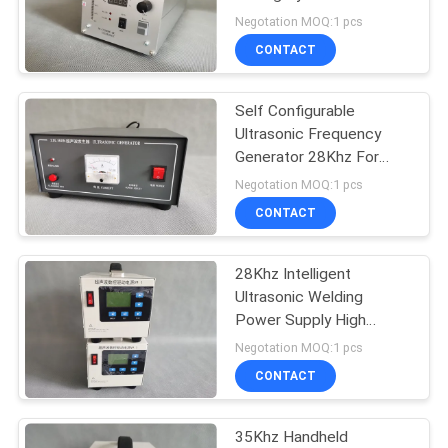
PRIVACY
40Khz Cutter
Negotation MOQ:1 pcs
POLICY
CONTACT
33
Ultrasonic Melt
Self Configurable
Ultrasonic Frequency
Treatment
Generator 28Khz For
Spot Welder
Negotation MOQ:1 pcs
CONTACT
28Khz Intelligent
10
Ultrasonic Welding
Ultrasonic Assisted
Power Supply High
Power
Negotation MOQ:1 pcs
Machining
CONTACT
35Khz Handheld