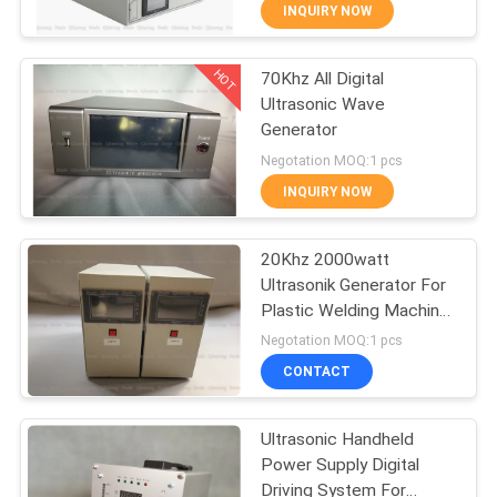
CONTROL
INQUIRY NOW
HOT
70Khz All Digital
CONTACT
18
Ultrasonic Wave
US
Generator
Ultrasonic Indium
Negotation MOQ:1 pcs
Coating
NEWS
INQUIRY NOW
CASES
20Khz 2000watt
Ultrasonik Generator For
Plastic Welding Machine
REQUEST
47
Digital Driver System
Negotation MOQ:1 pcs
A QUOTE
Ultrasonic
CONTACT
Sonochemistry
SITEMAP
Ultrasonic Handheld
Equipment
Power Supply Digital
Driving System For