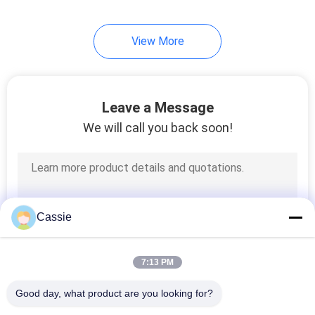
80
View More
Ultrasonic Sewing
Machine
Leave a Message
We will call you back soon!
95
Ultrasonic Cutting
Cassie
Machine
7:13 PM
Good day, what product are you looking for?