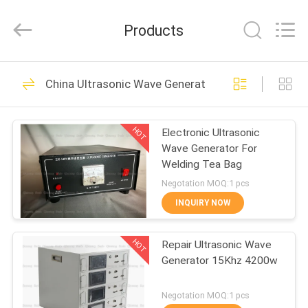
Hangzhou
Qianrong
Automation
Products
Equipment
Co.,Ltd.
All
Rights
Reserved.
HOME
53
China Ultrasonic Wave Generator
Ultrasonic Metal
PRODUCTS
Welding
HOT
Electronic Ultrasonic
Wave Generator For
ABOUT
Welding Tea Bag
US
Negotation MOQ:1 pcs
INQUIRY NOW
156
FACTORY
Ultrasonic Spray
HOT
Repair Ultrasonic Wave
TOUR
Generator 15Khz 4200w
Coating Machine
QUALITY
Negotation MOQ:1 pcs