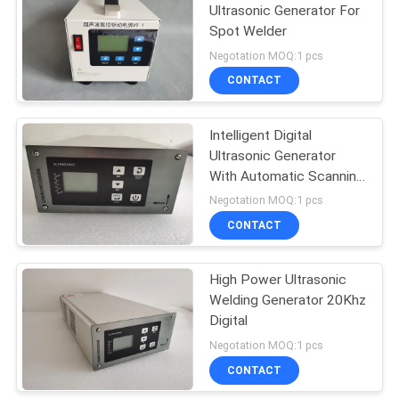
Ultrasonic Generator For
Spot Welder
15
Negotation MOQ:1 pcs
Ultrasonic
CONTACT
Processing
Intelligent Digital
Equipment
Ultrasonic Generator
With Automatic Scanning
20Khz
Negotation MOQ:1 pcs
CONTACT
80
Ultrasonic Plastic
High Power Ultrasonic
Welding Generator 20Khz
Welding Machine
Digital
Negotation MOQ:1 pcs
CONTACT