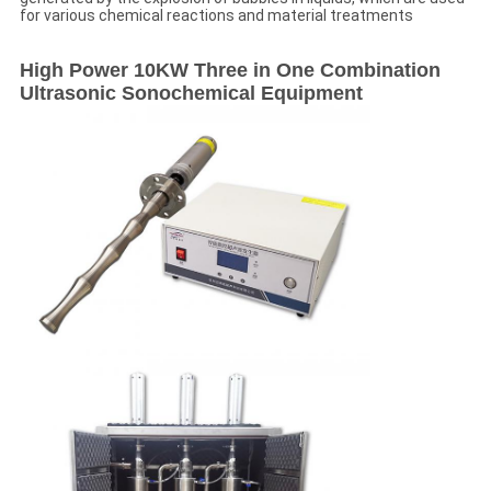
for various chemical reactions and material treatments
High Power 10KW Three in One Combination
Ultrasonic Sonochemical Equipment