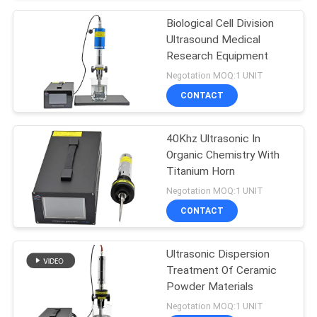
Biological Cell Division
Ultrasound Medical
Research Equipment
Negotation MOQ:1 UNIT
CONTACT
40Khz Ultrasonic In
Organic Chemistry With
Titanium Horn
Negotation MOQ:1 UNIT
CONTACT
Ultrasonic Dispersion
Treatment Of Ceramic
Powder Materials
Negotation MOQ:1 UNIT