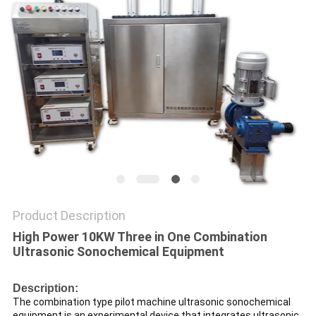
PRIVACY
POLICY
Product Description
High Power 10KW Three in One Combination
Ultrasonic Sonochemical Equipment
Description:
The combination type pilot machine ultrasonic sonochemical
equipment is an experimental device that integrates ultrasonic