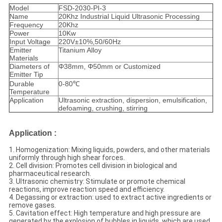
Model
FSD-2030-PI-3
Name
20Khz Industrial Liquid Ultrasonic Processing
Frequency
20Khz
Power
10Kw
Input Voltage
220V±10%,50/60Hz
Emitter
Titanium Alloy
Materials
Diameters of
Φ38mm, Φ50mm or Customized
Emitter Tip
Durable
0-80℃
Temperature
Application
Ultrasonic extraction, dispersion, emulsification,
defoaming, crushing, stirring
Application
:
1. Homogenization: Mixing liquids, powders, and other materials
uniformly through high shear forces.
2. Cell division: Promotes cell division in biological and
pharmaceutical research.
3. Ultrasonic chemistry: Stimulate or promote chemical
reactions, improve reaction speed and efficiency.
4. Degassing or extraction: used to extract active ingredients or
remove gases.
5. Cavitation effect: High temperature and high pressure are
generated by the explosion of bubbles in liquids, which are used