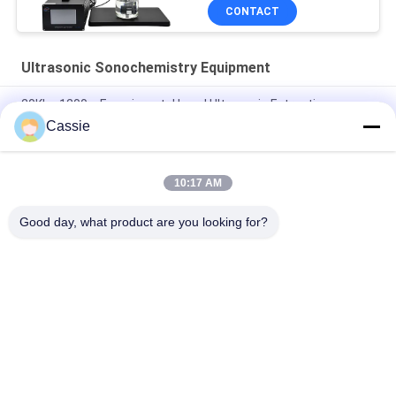
CONTACT
Ultrasonic Sonochemistry Equipment
20Khz 1200w Experimental Level Ultrasonic Extraction
Equipment
Cassie
Ultrasonic Cell Crusher Lab Dispersion Device 40Khz 500w
10:17 AM
Ultrasonic Resonance Vibration For Graphene Aggregates
Delamination Dispersion
Good day, what product are you looking for?
Popular Categories
All
Ultrasonic Metal 
Ultrasonic Spray 
Welding
Coating Machine
Ultrasonic Indium 
Ultrasonic 
Coating
Sonochemistry 
Equipment