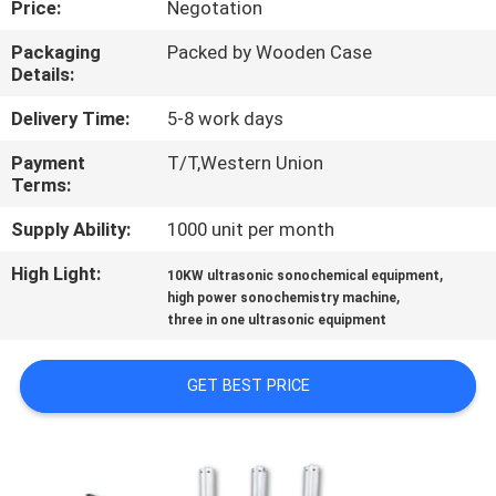
Price:
Negotation
CONTROL
Packaging
Packed by Wooden Case
Details:
CONTACT
US
Delivery Time:
5-8 work days
Payment
T/T,Western Union
Terms:
NEWS
Supply Ability:
1000 unit per month
CASES
High Light:
,
10KW ultrasonic sonochemical equipment
,
high power sonochemistry machine
three in one ultrasonic equipment
REQUEST
A QUOTE
GET BEST PRICE
SITEMAP