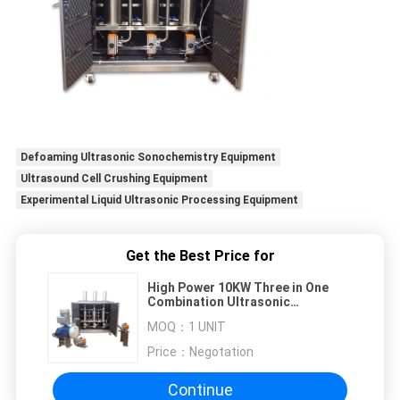
Defoaming Ultrasonic Sonochemistry Equipment
Ultrasound Cell Crushing Equipment
Experimental Liquid Ultrasonic Processing Equipment
Get the Best Price for
High Power 10KW Three in One
Combination Ultrasonic
Sonochemical Equipment
MOQ：
1 UNIT
Price：
Negotation
Continue