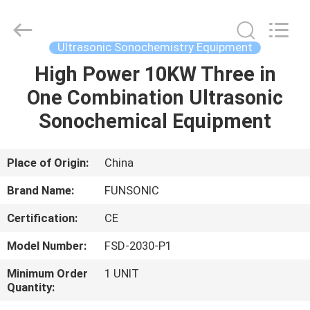
Hangzhou
Qianrong
Automation
Equipment
Co.,Ltd.
Ultrasonic Sonochemistry Equipment
All
Rights
Reserved.
High Power 10KW Three in
HOME
One Combination Ultrasonic
PRODUCTS
Sonochemical Equipment
ABOUT
Place of Origin:
China
US
Brand Name:
FUNSONIC
Certification:
CE
FACTORY
Model Number:
FSD-2030-P1
TOUR
Minimum Order
1 UNIT
Quantity:
QUALITY