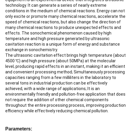
technology. It can generate a series of nearly extreme
conditions in the medium of chemical reactions. Energy can not
only excite or promote many chemical reactions, accelerate the
speed of chemical reactions, but also change the direction of
many chemical reactions to produce unexpected effects and
effects. The sonochemical phenomenon caused by high
temperature and high pressure generated by ultrasonic
cavitation reaction is a unique form of energy and substance
exchange in sonochemistry.
The ultrasonic cavitation effect brings high temperature (about
4500 ℃) and high pressure (about 50MPa) at the molecular
level, producing rapid effects in an instant, making it an efficient
and convenient processing method; Simultaneously processing
capacities ranging from a few milliliters in the laboratory to
several tons in industrial production can be effectively
achieved, with a wide range of applications; It is an
environmentally friendly and pollution-free application that does
not require the addition of other chemical components
throughout the entire processing process, improving production
efficiency while effectively reducing chemical pollution.
Parameters: