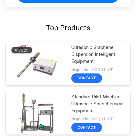
Top Products
Ultrasonic Graphene
Dispersion Intelligent
Equipment
Negotation MOQ:1 UNIT
CONTACT
Standard Pilot Machine
Ultrasonic Sonochemical
Equipment
Negotation MOQ:1 UNIT
CONTACT