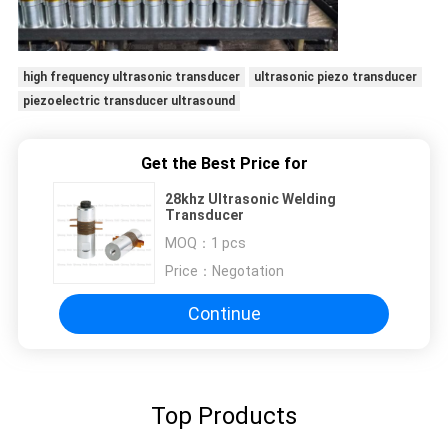
high frequency ultrasonic transducer
ultrasonic piezo transducer
piezoelectric transducer ultrasound
Get the Best Price for
28khz Ultrasonic Welding
Transducer
MOQ：
1 pcs
Price：
Negotation
Continue
Top Products