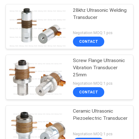
28khz Ultrasonic Welding
Transducer
Negotation MOQ:1 pcs
CONTACT
Screw Flange Ultrasonic
Vibration Transducer
25mm
Negotation MOQ:1 pcs
CONTACT
Ceramic Ultrasonic
Piezoelectric Transducer
Negotation MOQ:1 pcs