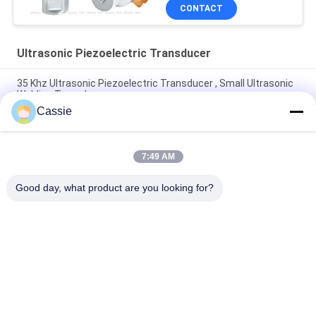
CONTACT
Ultrasonic Piezoelectric Transducer
35 Khz Ultrasonic Piezoelectric Transducer , Small Ultrasonic
Welding Transducer
Cassie
30Khz Plastic Spot Welder Ultrasonic Piezo Transducer With
4pcs Black 30mm Ceramics
7:49 AM
700w Piezoelectric Transducer Ultrasound With 4pcs PZT4
Piezoelectric Ceramics
Good day, what product are you looking for?
Popular Categories
All
Ultrasonic Metal 
Ultrasonic Spray 
Welding
Coating Machine
Ultrasonic Indium 
Ultrasonic 
Coating
Sonochemistry 