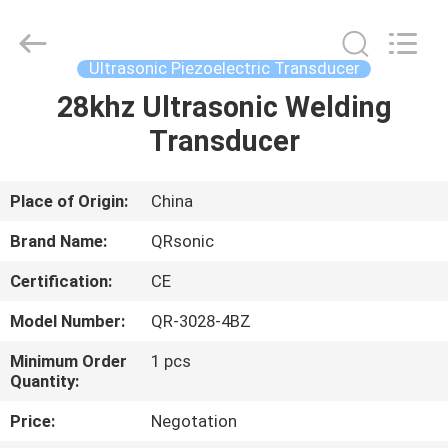
Hangzhou
Qianrong
Automation
Equipment
Co.,Ltd.
Ultrasonic Piezoelectric Transducer
All
Rights
Reserved.
28khz Ultrasonic Welding
HOME
Transducer
PRODUCTS
Place of Origin:
China
ABOUT
Brand Name:
QRsonic
US
Certification:
CE
Model Number:
QR-3028-4BZ
FACTORY
TOUR
Minimum Order
1 pcs
Quantity:
Price:
Negotation
QUALITY