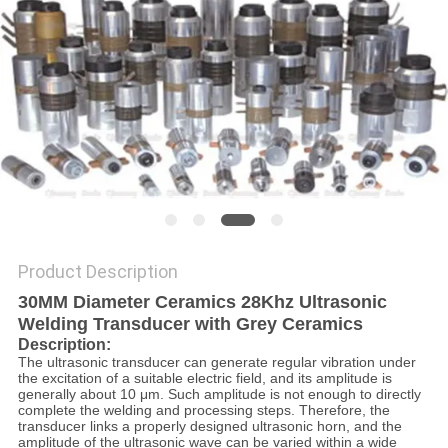
PRIVACY
POLICY
Product Description
30MM Diameter Ceramics 28Khz Ultrasonic
Welding Transducer with Grey Ceramics​
Description:
The ultrasonic transducer can generate regular vibration under
the excitation of a suitable electric field, and its amplitude is
generally about 10 μm. Such amplitude is not enough to directly
complete the welding and processing steps. Therefore, the
transducer links a properly designed ultrasonic horn, and the
amplitude of the ultrasonic wave can be varied within a wide