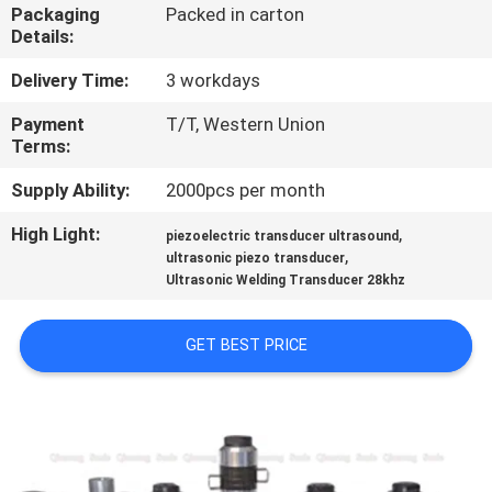
CONTROL
Packaging
Packed in carton
Details:
CONTACT
Delivery Time:
3 workdays
US
Payment
T/T, Western Union
Terms:
NEWS
Supply Ability:
2000pcs per month
High Light:
,
piezoelectric transducer ultrasound
,
CASES
ultrasonic piezo transducer
Ultrasonic Welding Transducer 28khz
REQUEST
GET BEST PRICE
A QUOTE
SITEMAP