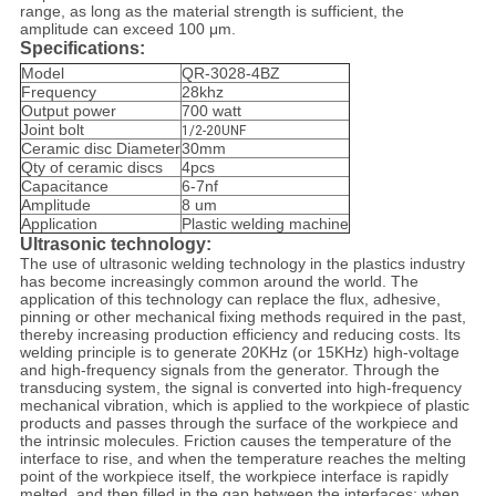
range, as long as the material strength is sufficient, the
amplitude can exceed 100 μm.
Specifications:
Model
QR-3028-4BZ
Frequency
28khz
Output power
700 watt
Joint bolt
1/2-20UNF
Ceramic disc Diameter
30mm
Qty of ceramic discs
4pcs
Capacitance
6-7nf
Amplitude
8 um
Application
Plastic welding machine
Ultrasonic technology:
The use of ultrasonic welding technology in the plastics industry
has become increasingly common around the world. The
application of this technology can replace the flux, adhesive,
pinning or other mechanical fixing methods required in the past,
thereby increasing production efficiency and reducing costs. Its
welding principle is to generate 20KHz (or 15KHz) high-voltage
and high-frequency signals from the generator. Through the
transducing system, the signal is converted into high-frequency
mechanical vibration, which is applied to the workpiece of plastic
products and passes through the surface of the workpiece and
the intrinsic molecules. Friction causes the temperature of the
interface to rise, and when the temperature reaches the melting
point of the workpiece itself, the workpiece interface is rapidly
melted, and then filled in the gap between the interfaces; when