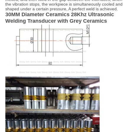
the vibration stops, the workpiece is simultaneously cooled and
shaped under a certain pressure, A perfect weld is achieved.
30MM Diameter Ceramics 28Khz Ultrasonic
Welding Transducer with Grey Ceramics