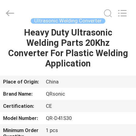
Hangzhou
Qianrong
Automation
Equipment
Co.,Ltd.
Ultrasonic Welding Converter
All
Rights
Reserved.
Heavy Duty Ultrasonic
HOME
Welding Parts 20Khz
PRODUCTS
Converter For Plastic Welding
Application
ABOUT
US
Place of Origin:
China
Brand Name:
QRsonic
FACTORY
Certification:
CE
TOUR
Model Number:
QR-D41S30
QUALITY
Minimum Order
1 pcs