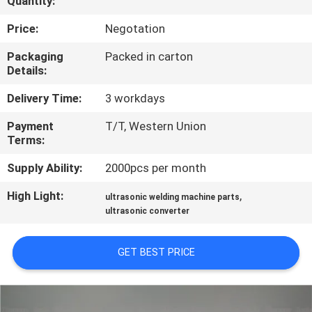
Quantity:
CONTROL
Price:
Negotation
CONTACT
Packaging
Packed in carton
Details:
US
Delivery Time:
3 workdays
NEWS
Payment
T/T, Western Union
Terms:
CASES
Supply Ability:
2000pcs per month
High Light:
,
ultrasonic welding machine parts
REQUEST
ultrasonic converter
A QUOTE
GET BEST PRICE
SITEMAP