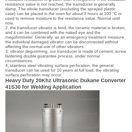
resistance value is not reached, the transducer is generally
damp. The whole transducer (excluding the sprayed plastic
case) can be placed in the oven for about 3 hours at 100 °C or
used to remove moisture to the resistance value. Normal until
now.
2, the transducer vibrator is fired, the ceramic material is broken,
and it can be combined with the naked eye and the
megohmmeter. Generally, as an emergency treatment measure,
the individual damaged vibrator can be disconnected without
affecting the normal use of other vibrators.
3, vibrator degumming, our transducer is made of cement, screw
fastening double guarantee process, under normal
circumstances.
4, stainless steel vibrating surface perforation, the general
transducer can be used for 10 years at full load, the vibrating
surface perforation may occur.
Heavy Duty 20Khz Ultrasonic Dukane Converter
41S30 for Welding Application