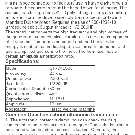
in a mil-spec connector to facilitate use in harsh environments
or where the equipment must be hosed down for cleaning. The
housing has fittings for 1/4" OD poly tubing to carry dry cooling
air to and from the driver assembly. Can not be mounted in a
standard Dukane press. Requires the use of 200-1233-10
ultrasound cable. Output thread is 1/2-20UNF.
The transducer converts the high frequency and high voltage of
the generator into mechanical vibration. It is the core component
of ultrasound. The horn is an output end, and the vibration
energy is sent to the modulating device through the output end
and is amplified and sent to the mold. The horn itself has a
certain amplitude amplification ratio.
Specifications:
Model
QR-D41S30
Frequency
20 khz
Output power
2000 watt
Joint bolt
1/2-20UNF
Ceramic disc Diameter
50mm
Qty of ceramic discs
4pcs
Capacitance
11-18nf
Amplitude
10 um
Application
Plastic welding machine
Common Questions about ultrasonic transducers:
1. The ultrasonic vibrator is damp. You can check the plug
connected to the transducer with a megger. Check the insulation
resistance value to judge the basic situation. Generally, the
insulation resistance is greater than 5 megohms. If the insulation