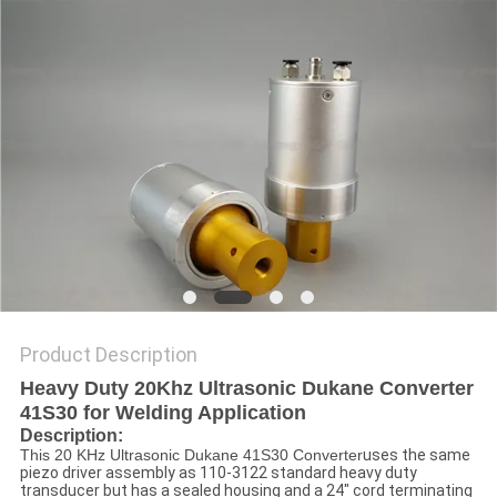
PRIVACY
POLICY
Product Description
Heavy Duty 20Khz Ultrasonic Dukane Converter
41S30 for Welding Application​
Description
:
This 20 KHz Ultrasonic Dukane 41S30 Converter
uses the same
piezo driver assembly as 110-3122 standard heavy duty
transducer but has a sealed housing and a 24" cord terminating