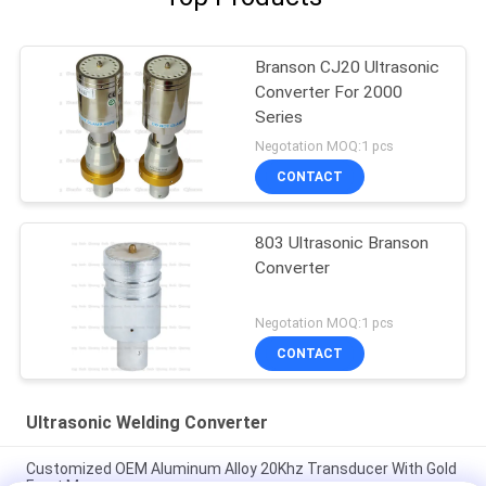
Branson CJ20 Ultrasonic
Converter For 2000
Series
Negotation MOQ:1 pcs
CONTACT
803 Ultrasonic Branson
Converter
Negotation MOQ:1 pcs
CONTACT
Ultrasonic Welding Converter
Customized OEM Aluminum Alloy 20Khz Transducer With Gold
Front Masses