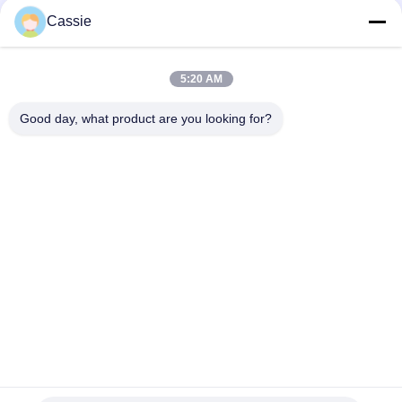
Cassie
35Khz Ultrasonic Welding Converter 1200w With Titanium
Materials
5:20 AM
41S30 Dukane Converter 20Khz Ultrasonic Transducer With
Cooling Air Hole
Good day, what product are you looking for?
Popular Categories
All
Ultrasonic Metal 
Ultrasonic Spray 
Welding
Coating Machine
Ultrasonic Indium 
Ultrasonic 
Coating
Sonochemistry 
Equipment
Ultrasonic Melt 
Ultrasonic Assisted 
Treatment
Machining
Ultrasonic 
Ultrasonic Plastic 
Processing 
Welding Machine