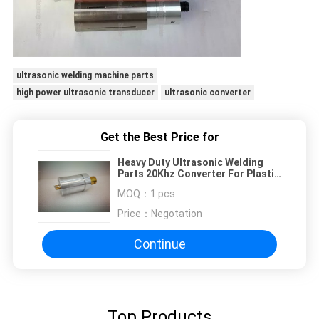
ultrasonic welding machine parts
high power ultrasonic transducer
ultrasonic converter
Get the Best Price for
Heavy Duty Ultrasonic Welding
Parts 20Khz Converter For Plastic
Welding Application
MOQ：
1 pcs
Price：
Negotation
Continue
Top Products