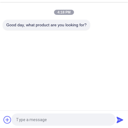
Materials
4:18 PM
41S30 Dukane Converter 20Khz Ultrasonic Transducer With
Cooling Air Hole
Good day, what product are you looking for?
Popular Categories
All
Ultrasonic Metal 
Ultrasonic Spray 
Welding
Coating Machine
Ultrasonic Indium 
Ultrasonic 
Coating
Sonochemistry 
Equipment
Ultrasonic Melt 
Ultrasonic Assisted 
Treatment
Machining
Ultrasonic 
Ultrasonic Plastic 
Processing 
Welding Machine
Equipment
Request a Quote