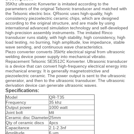
35Khz ultrasonic Konverter is imitated according to the
parameters of the original Telsonic transducer and matched with
the Telsonic electric box. QRsonic uses high-quality, high
consistency piezoelectric ceramic chips, which are designed
according to the original structure, and are made by using
international advanced simulation technology and self-developed
high-precision assembly instruments. The imitated Rinco
transducer runs stably, with high stability, high consistency, high
load testing, no burning, high amplitude, low impedance, stable
wave sending, and continuous wave characteristics.
Piezo converter converts 35kHz electrical signal from ultrasonic
welding device power supply into mechanical vibratio.
Repacement Telsonic SE3512C Konverter. Ultrasonic transducer
is a device that can convert high-frequency electrical energy into
mechanical energy. It is generally magnetostrictive and
piezoelectric ceramic. The power output is sent to the ultrasonic
generator, and then to the ultrasonic transducer. The ultrasonic
derivation device can generate ultrasonic waves.
Specifications:
Model
QR-T35
Frequency
35 khz
Output power
1000 watt
Joint bolt
M8
Ceramic disc Diameter
25mm
Qty of ceramic discs
4pcs
Capacitance
2.1-2.3nf
Amplitude
6 um