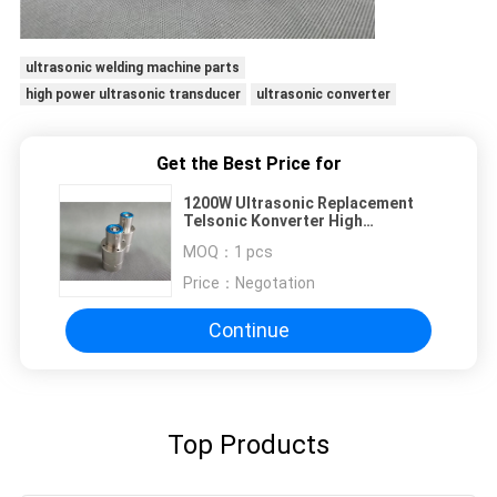
ultrasonic welding machine parts
high power ultrasonic transducer
ultrasonic converter
Get the Best Price for
1200W Ultrasonic Replacement
Telsonic Konverter High
Frequency 35Khz For Plastic
MOQ：
1 pcs
Price：
Negotation
Continue
Top Products