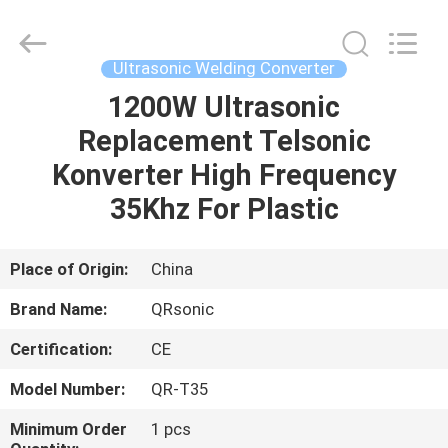
Hangzhou
Qianrong
Automation
Equipment
Co.,Ltd.
Ultrasonic Welding Converter
All
Rights
Reserved.
1200W Ultrasonic
HOME
Replacement Telsonic
PRODUCTS
Konverter High Frequency
35Khz For Plastic
ABOUT
US
Place of Origin:
China
Brand Name:
QRsonic
FACTORY
Certification:
CE
TOUR
Model Number:
QR-T35
QUALITY
Minimum Order
1 pcs