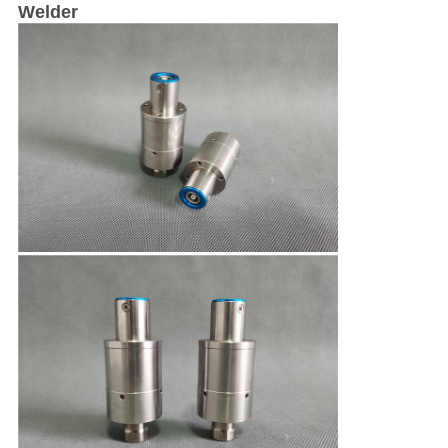
Welder