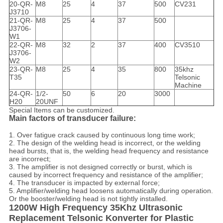
20-QR-
M8
25
4
37
500
CV231
J3710
21-QR-
M8
25
4
37
500
J3706-
W1
22-QR-
M8
32
2
37
400
CV3510
J3706-
W2
23-QR-
M8
25
4
35
800
35khz
T35
Telsonic
Machine
24-QR-
1/2-
50
6
20
3000
H20
20UNF
Special Items can be customized.
Main factors of transducer failure:
1. Over fatigue crack caused by continuous long time work;
2. The design of the welding head is incorrect, or the welding
head bursts, that is, the welding head frequency and resistance
are incorrect;
3. The amplifier is not designed correctly or burst, which is
caused by incorrect frequency and resistance of the amplifier;
4. The transducer is impacted by external force;
5. Amplifier/welding head loosens automatically during operation.
Or the booster/welding head is not tightly installed.
1200W High Frequency 35Khz Ultrasonic
Replacement Telsonic Konverter for Plastic