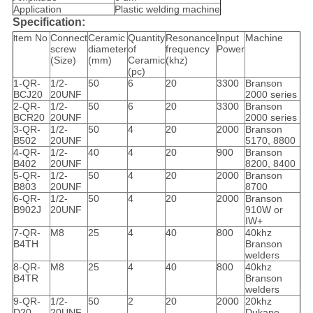
Application
Plastic welding machine
Specification:
em No
Connect
Ceramic
Quantity
Resonance
Input
Machine
It
screw
diameter
of
frequency
Power
(Size)
(mm)
Ceramic
(khz)
(pc)
1-QR-
1/2-
50
6
20
3300
Branson
BCJ20
20UNF
2000 series
2-QR-
1/2-
50
6
20
3300
Branson
BCR20
20UNF
2000 series
3-QR-
1/2-
50
4
20
2000
Branson
B502
20UNF
5170, 8800
4-QR-
1/2-
40
4
20
900
Branson
B402
20UNF
8200, 8400
5-QR-
1/2-
50
4
20
2000
Branson
B803
20UNF
8700
6-QR-
1/2-
50
4
20
2000
Branson
B902J
20UNF
910W or
IW+
7-QR-
M8
25
4
40
800
40khz
B4TH
Branson
welders
8-QR-
M8
25
4
40
800
40khz
B4TR
Branson
welders
9-QR-
1/2-
50
2
20
2000
20khz
D20
20UNF
Dukane