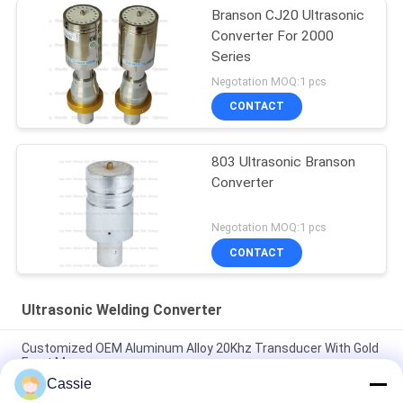
Branson CJ20 Ultrasonic
Converter For 2000
Series
Negotation MOQ:1 pcs
CONTACT
803 Ultrasonic Branson
Converter
Negotation MOQ:1 pcs
CONTACT
Ultrasonic Welding Converter
Customized OEM Aluminum Alloy 20Khz Transducer With Gold
Front Masses
Cassie
35Khz Ultrasonic Welding Converter 1200w With Titanium