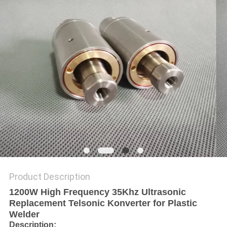
PRIVACY
POLICY
Product Description
1200W High Frequency 35Khz Ultrasonic
Replacement Telsonic Konverter for Plastic
Welder
Description
: