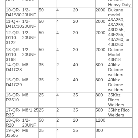
Heavy Duty
10-QR-
1/2-
50
4
20
2000
Dukane
D41S30
20UNF
model
43A250,
11-QR-
1/2-
50
4
20
2000
43A255,
D41C30
20UNF
43D255,
12-QR-
1/2-
50
4
20
2000
43E255,
D110-
20UNF
43A260, or
3122
43B260
13-QR-
1/2-
50
4
20
2000
Dukane
D110-
20UNF
Model
3168
43B18
14-QR-
M8
35
2
40
800
40khz
D41C28
Dukane
welders
15-QR-
M8
35
2
40
800
40khz
D41C29
Dukane
welders
16-QR-
M8
25
4
35
800
35Khz
R3510
Rinco
Welders
17-QR-
M8*1.25
25
2
35
500
35khz Rico
R35
Welders
18-QR-
1/2-
50
2
20
1200
R20
20UNF
19-QR-
M8
25
4
35
800
J3506