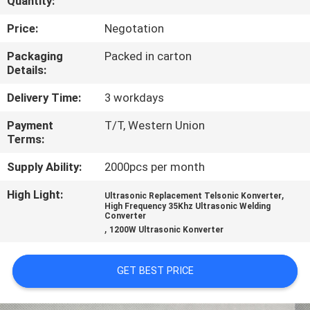
Quantity:
CONTROL
Price:
Negotation
CONTACT
Packaging
Packed in carton
Details:
US
Delivery Time:
3 workdays
NEWS
Payment
T/T, Western Union
Terms:
CASES
Supply Ability:
2000pcs per month
High Light:
,
Ultrasonic Replacement Telsonic Konverter
REQUEST
High Frequency 35Khz Ultrasonic Welding
Converter
,
A QUOTE
1200W Ultrasonic Konverter
GET BEST PRICE
SITEMAP