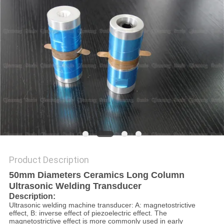
PRIVACY
POLICY
Product Description
50mm Diameters Ceramics Long Column
Ultrasonic Welding Transducer
Description:
Ultrasonic welding machine transducer: A: magnetostrictive
effect, B: inverse effect of piezoelectric effect. The
magnetostrictive effect is more commonly used in early