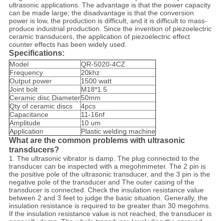
ultrasonic applications. The advantage is that the power capacity
can be made large; the disadvantage is that the conversion
power is low, the production is difficult, and it is difficult to mass-
produce industrial production. Since the invention of piezoelectric
ceramic transducers, the application of piezoelectric effect
counter effects has been widely used.
Specifications:
Model
QR-5020-4CZ
Frequency
20khz
Output power
1500 watt
Joint bolt
M18*1.5
Ceramic disc Diameter
50mm
Qty of ceramic discs
4pcs
Capacitance
11-16nf
Amplitude
10 um
Application
Plastic welding machine
What are the common problems with ultrasonic
transducers?
1.
The ultrasonic vibrator is damp. The plug connected to the
transducer can be inspected with a megohmmeter. The 2 pin is
the positive pole of the ultrasonic transducer, and the 3 pin is the
negative pole of the transducer and The outer casing of the
transducer is connected. Check the insulation resistance value
between 2 and 3 feet to judge the basic situation. Generally, the
insulation resistance is required to be greater than 30 megohms.
If the insulation resistance value is not reached, the transducer is