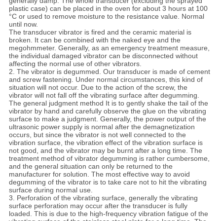
generally damp. The whole transducer (excluding the sprayed
plastic case) can be placed in the oven for about 3 hours at 100
°C or used to remove moisture to the resistance value. Normal
until now.
The transducer vibrator is fired and the ceramic material is
broken. It can be combined with the naked eye and the
megohmmeter. Generally, as an emergency treatment measure,
the individual damaged vibrator can be disconnected without
affecting the normal use of other vibrators.
2.
The vibrator is degummed. Our transducer is made of cement
and screw fastening. Under normal circumstances, this kind of
situation will not occur. Due to the action of the screw, the
vibrator will not fall off the vibrating surface after degumming.
The general judgment method It is to gently shake the tail of the
vibrator by hand and carefully observe the glue on the vibrating
surface to make a judgment. Generally, the power output of the
ultrasonic power supply is normal after the demagnetization
occurs, but since the vibrator is not well connected to the
vibration surface, the vibration effect of the vibration surface is
not good, and the vibrator may be burnt after a long time. The
treatment method of vibrator degumming is rather cumbersome,
and the general situation can only be returned to the
manufacturer for solution. The most effective way to avoid
degumming of the vibrator is to take care not to hit the vibrating
surface during normal use.
3. Perforation of the vibrating surface, generally the vibrating
surface perforation may occur after the transducer is fully
loaded. This is due to the high-frequency vibration fatigue of the