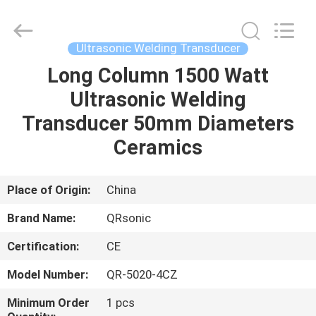
Hangzhou
Qianrong
Automation
Equipment
Co.,Ltd.
Ultrasonic Welding Transducer
All
Rights
Reserved.
Long Column 1500 Watt
HOME
Ultrasonic Welding
PRODUCTS
Transducer 50mm Diameters
Ceramics
ABOUT
US
Place of Origin:
China
Brand Name:
QRsonic
FACTORY
Certification:
CE
TOUR
Model Number:
QR-5020-4CZ
QUALITY
Minimum Order
1 pcs