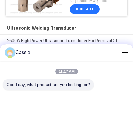
Negotation MOQ:1 pcs
CONTACT
Ultrasonic Welding Transducer
2600W High Power Ultrasound Transducer For Removal Of
Fouling In Tube
Cassie
38mm Diameter Ceramics Ultrasonic Transducer 20khz For
Medical Cloth Making
11:17 AM
NTK Type Steel Ultrasonic Welding Horn Main Components Of
Mask Making Equipment
Good day, what product are you looking for?
Popular Categories
All
Ultrasonic Metal 
Ultrasonic Spray 
Welding
Coating Machine
Ultrasonic Indium 
Ultrasonic 