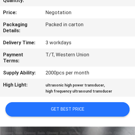
Quantity:
CONTROL
Price:
Negotation
CONTACT
Packaging
Packed in carton
Details:
US
Delivery Time:
3 workdays
NEWS
Payment
T/T, Western Union
Terms:
CASES
Supply Ability:
2000pcs per month
High Light:
,
ultrasonic high power transducer
REQUEST
high frequency ultrasound transducer
A QUOTE
GET BEST PRICE
SITEMAP