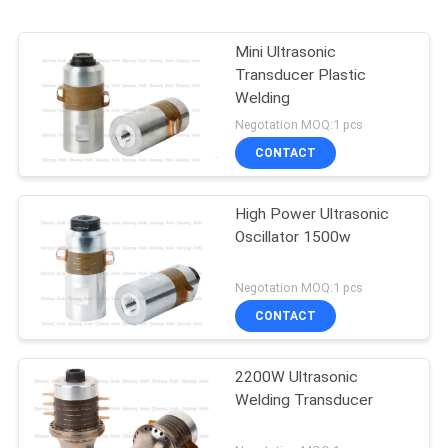
Mini Ultrasonic
Transducer Plastic
Welding
Negotation MOQ:1 pcs
CONTACT
High Power Ultrasonic
Oscillator 1500w
Negotation MOQ:1 pcs
CONTACT
2200W Ultrasonic
Welding Transducer