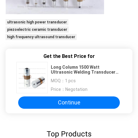
ultrasonic high power transducer
piezoelectric ceramic transducer
high frequency ultrasound transducer
Get the Best Price for
Long Column 1500 Watt
Ultrasonic Welding Transducer
50mm Diameters Ceramics
MOQ：
1 pcs
Price：
Negotation
Continue
Top Products