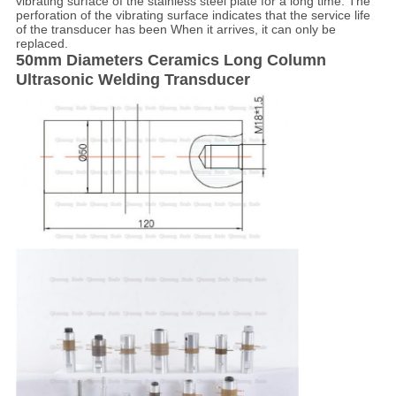
vibrating surface of the stainless steel plate for a long time. The
perforation of the vibrating surface indicates that the service life
of the transducer has been When it arrives, it can only be
replaced.
50mm Diameters Ceramics Long Column
Ultrasonic Welding Transducer