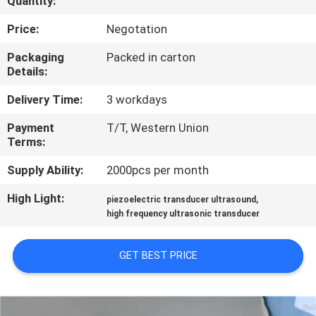
Quantity:
CONTROL
Price:
Negotation
CONTACT
Packaging
Packed in carton
Details:
US
Delivery Time:
3 workdays
NEWS
Payment
T/T, Western Union
Terms:
CASES
Supply Ability:
2000pcs per month
High Light:
,
piezoelectric transducer ultrasound
REQUEST
high frequency ultrasonic transducer
A QUOTE
GET BEST PRICE
SITEMAP