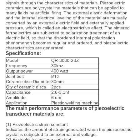
signals through the characteristics of materials. Piezoelectric
ceramics are polycrystalline materials that can be applied to
many fields by artificial firing. The external elastic deformation
and the internal electrical leveling of the material are mutually
converted by an external electric field and externally applied
pressure, which is called an electrostrictive effect. The sintered
ferroelectrics are subjected to polarization treatment of an
electric field, so that the disordered internal polarization
phenomenon becomes regular and ordered, and piezoelectric
characteristics are generated.
Specifications:
Model
QR-3030-2BZ
Frequency
30khz
Output power
400 watt
Joint bolt
M10
Ceramic disc Diameter
30mm
Qty of ceramic discs
2pcs
Capacitance
2.6-3.1nf
Amplitude
6 um
Application
Plastic welding machine
The main performance parameters of piezoelectric
transducer materials are:
(1) Piezoelectric strain constant
Indicates the amount of strain generated when the piezoelectric
crystal is subjected to an external unit voltage.
(2) Piezoelectric voltage constant