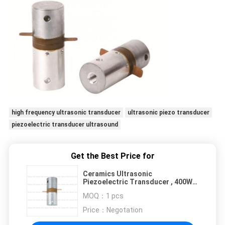
high frequency ultrasonic transducer
ultrasonic piezo transducer
piezoelectric transducer ultrasound
Get the Best Price for
Ceramics Ultrasonic
Piezoelectric Transducer , 400W
30 Khz Ultrasonic Transducer
MOQ：
1 pcs
PZT8
Price：
Negotation