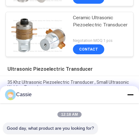
Ceramic Ultrasonic
Piezoelectric Transducer
Negotation MOQ:1 pcs
CONTACT
Ultrasonic Piezoelectric Transducer
35 Khz Ultrasonic Piezoelectric Transducer , Small Ultrasonic
Welding Transducer
Cassie
30Khz Plastic Spot Welder Ultrasonic Piezo Transducer With
4pcs Black 30mm Ceramics
12:18 AM
700w Piezoelectric Transducer Ultrasound With 4pcs PZT4
Piezoelectric Ceramics
Good day, what product are you looking for?