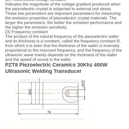
Indicates the magnitude of the voltage gradient produced when
the piezoelectric crystal is subjected to external unit stress.
These two parameters are important parameters for measuring
the emission properties of piezoelectric crystal materials. The
larger the parameters, the better the emission performance and
the higher the emission sensitivity.
(3) Frequency constant
The product of the natural frequency of the piezoelectric wafer
and its thickness is a constant, called the frequency constant N,
from which it is seen that the thickness of the wafer is inversely
proportional to the resonant frequency, and the frequency of the
ultrasonic wave mainly depends on the thickness of the wafer
and the speed of sound in the wafer.
PZT8 Piezoelectric Ceramics 30Khz 400W
Ultrasonic Welding Transducer