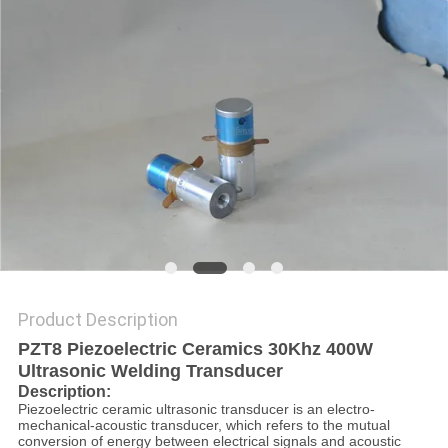
PRIVACY
POLICY
Product Description
PZT8 Piezoelectric Ceramics 30Khz 400W
Ultrasonic Welding Transducer
Description:
Piezoelectric ceramic ultrasonic transducer is an electro-
mechanical-acoustic transducer, which refers to the mutual
conversion of energy between electrical signals and acoustic