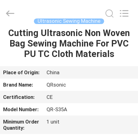
Hangzhou
Qianrong
Automation
Equipment
Co.,Ltd.
Ultrasonic Sewing Machine
All
Rights
Reserved.
Cutting Ultrasonic Non Woven
HOME
Bag Sewing Machine For PVC
PRODUCTS
PU TC Cloth Materials
ABOUT
Place of Origin:
China
US
Brand Name:
QRsonic
Certification:
CE
FACTORY
Model Number:
QR-S35A
TOUR
Minimum Order
1 unit
Quantity:
QUALITY