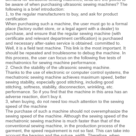
be aware of when purchasing ultrasonic sewing machines? The
following is a brief introduction:
1, to the regular manufacturers to buy, and ask for product
certification
When purchasing such a machine, the user must go to a formal
place (factory outlet store, or a legal agent with a dealer) to
purchase, and ensure that the regular sewing machine (with
certificate and relevant department certification) is purchased
and necessary after-sales service is obtained. committed to.
Well, it is a field test machine. This link is the most important. It
should be repeated and troublesome to debug the machine. In
this process, the user can focus on the following five tests of
mechatronics for sewing machine performance.
2. Check the stability of the ultrasonic sewing machine.
Thanks to the use of electronic or computer control systems, the
mechatronic sewing machine achieves maximum speed, better
sewing stability, especially good stitching, including good
stitching, softness, stability, disconnection, wrinkling, etc.
performance. So if you find that the machine in this area has an
adverse reaction, don't buy it.
3, when buying, do not need too much attention to the sewing
speed of the machine
The purchase of such a machine should not overemphasize the
sewing speed of the machine. Although the sewing speed of the
mechatronic sewing machine is much faster than that of the
conventional sewing machine, in the production process of the
garment, the speed requirement is not so fast. This can take into
account the bearing and the suture. width. Therefore, when