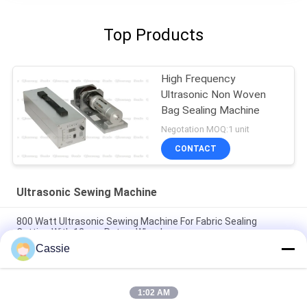
Top Products
High Frequency
Ultrasonic Non Woven
Bag Sealing Machine
Negotation MOQ:1 unit
CONTACT
Ultrasonic Sewing Machine
800 Watt Ultrasonic Sewing Machine For Fabric Sealing
Cutting With 12mm Rotary Wheel
Cassie
High Frequency 20Khz 2500w Ultrasonic Welding System
Seamless
1:02 AM
High Speed Ultrasonic Sonotroda With Digital Generator For