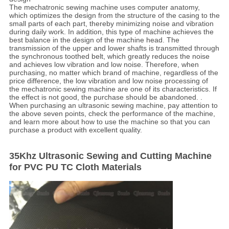
The mechatronic sewing machine uses computer anatomy,
which optimizes the design from the structure of the casing to the
small parts of each part, thereby minimizing noise and vibration
during daily work. In addition, this type of machine achieves the
best balance in the design of the machine head. The
transmission of the upper and lower shafts is transmitted through
the synchronous toothed belt, which greatly reduces the noise
and achieves low vibration and low noise. Therefore, when
purchasing, no matter which brand of machine, regardless of the
price difference, the low vibration and low noise processing of
the mechatronic sewing machine are one of its characteristics. If
the effect is not good, the purchase should be abandoned. .
When purchasing an ultrasonic sewing machine, pay attention to
the above seven points, check the performance of the machine,
and learn more about how to use the machine so that you can
purchase a product with excellent quality.
35Khz Ultrasonic Sewing and Cutting Machine
for PVC PU TC Cloth Materials