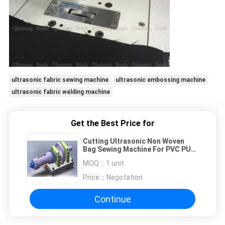
ultrasonic fabric sewing machine
ultrasonic embossing machine
ultrasonic fabric welding machine
Get the Best Price for
Cutting Ultrasonic Non Woven
Bag Sewing Machine For PVC PU
TC Cloth Materials
MOQ：
1 unit
Price：
Negotation
Continue