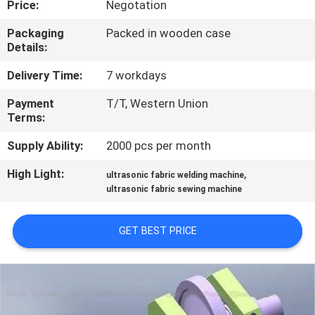
Price:
Negotation
CONTROL
Packaging
Packed in wooden case
Details:
CONTACT
US
Delivery Time:
7 workdays
Payment
T/T, Western Union
Terms:
NEWS
Supply Ability:
2000 pcs per month
CASES
High Light:
,
ultrasonic fabric welding machine
ultrasonic fabric sewing machine
REQUEST
GET BEST PRICE
A QUOTE
SITEMAP