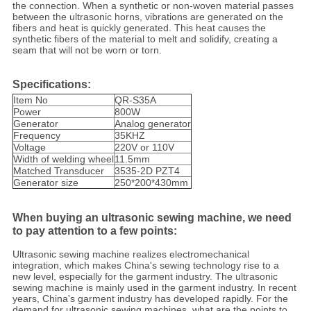
the connection. When a synthetic or non-woven material passes
between the ultrasonic horns, vibrations are generated on the
fibers and heat is quickly generated. This heat causes the
synthetic fibers of the material to melt and solidify, creating a
seam that will not be worn or torn.
Specifications:
Item No
QR-S35A
Power
800W
Generator
Analog generator
Frequency
35KHZ
Voltage
220V or 110V
Width of welding wheel
11.5mm
Matched Transducer
3535-2D PZT4
Generator size
250*200*430mm
When buying an ultrasonic sewing machine, we need
to pay attention to a few points:
Ultrasonic sewing machine realizes electromechanical
integration, which makes China's sewing technology rise to a
new level, especially for the garment industry. The ultrasonic
sewing machine is mainly used in the garment industry. In recent
years, China's garment industry has developed rapidly. For the
demand for ultrasonic sewing machines, what are the points to