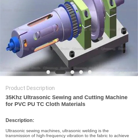
PRIVACY
POLICY
Product Description
35Khz Ultrasonic Sewing and Cutting Machine
for PVC PU TC Cloth Materials
Description:
Ultrasonic sewing machines, ultrasonic welding is the
transmission of high-frequency vibration to the fabric to achieve