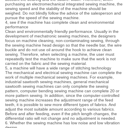
purchasing an electromechanical integrated sewing machine, the
sewing speed and the stability of the machine should be
weighed. Do not blindly follow the advice of the salesperson and
pursue the speed of the sewing machine.
4, see if the machine has complete clean and environmental
performance
Clean and environmentally friendly performance. Usually in the
development of mechatronic sewing machines, the designers
focus on machine cleaning, non-contaminating sewing, through
the sewing machine head design so that the needle bar, the wire
buckle and do not use oil around the hook to achieve clean
sewing. Therefore, when selecting a machine, the user must
repeatedly test the machine to make sure that the work is not
carried on the fabric and the sewing material.
5, a machine will have a wide range of stitching technology
The mechanical and electrical sewing machine can complete the
work of multiple mechanical sewing machines. For example,
industrial sawtooth sewing machines, general mechanical
sawtooth sewing machines can only complete the sewing
pattern, computer bending sewing machine can complete 20 or
more pattern sewing. In addition, since the computer-controlled
sewing machine increases the adjustment range of the feed
teeth, it is possible to sew more different types of fabrics. And
adjust the most suitable amount according to various fabrics.
Before and after feeding, even if the pitch length changes, the
differential ratio will not change and no adjustment is needed.
6. Whether the sewing machine has low noise and low vibration
design