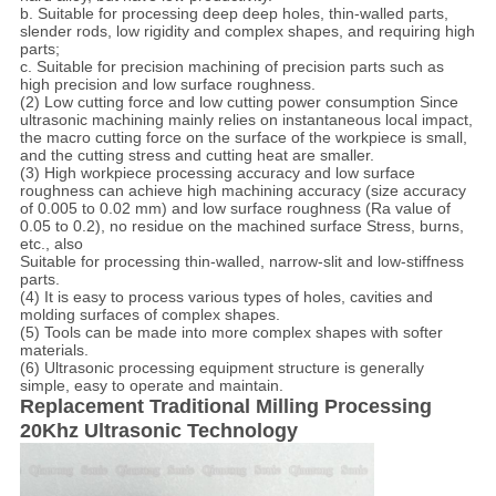
b. Suitable for processing deep deep holes, thin-walled parts,
slender rods, low rigidity and complex shapes, and requiring high
parts;
c. Suitable for precision machining of precision parts such as
high precision and low surface roughness.
(2) Low cutting force and low cutting power consumption Since
ultrasonic machining mainly relies on instantaneous local impact,
the macro cutting force on the surface of the workpiece is small,
and the cutting stress and cutting heat are smaller.
(3) High workpiece processing accuracy and low surface
roughness can achieve high machining accuracy (size accuracy
of 0.005 to 0.02 mm) and low surface roughness (Ra value of
0.05 to 0.2), no residue on the machined surface Stress, burns,
etc., also
Suitable for processing thin-walled, narrow-slit and low-stiffness
parts.
(4) It is easy to process various types of holes, cavities and
molding surfaces of complex shapes.
(5) Tools can be made into more complex shapes with softer
materials.
(6) Ultrasonic processing equipment structure is generally
simple, easy to operate and maintain.
Replacement Traditional Milling Processing
20Khz Ultrasonic Technology