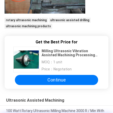
rotary ultrasonic machining
ultrasonic assisted drilling
ultrasonic machining products
Get the Best Price for
Milling Ultrasonic Vibration
Assisted Machining Processing
Replacement Traditional
MOQ：
1 unit
Price：
Negotation
Continue
Ultrasonic Assisted Machining
100 Watt Rotary Ultrasonic Milling Machine 3000 R / Min With