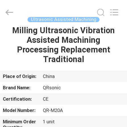
Hangzhou
Qianrong
Automation
Equipment
Co.,Ltd.
Ultrasonic Assisted Machining
All
Rights
Reserved.
Milling Ultrasonic Vibration
HOME
Assisted Machining
PRODUCTS
Processing Replacement
Traditional
ABOUT
US
Place of Origin:
China
Brand Name:
QRsonic
FACTORY
Certification:
CE
TOUR
Model Number:
QR-M20A
QUALITY
Minimum Order
1 unit