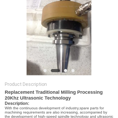
PRIVACY
POLICY
Product Description
Replacement Traditional Milling Processing
20Khz Ultrasonic Technology
Description:
With the continuous development of industry,spare parts for
machining requirements are also increasing, accompanied by
the development of high-speed spindle technology and ultrasonic