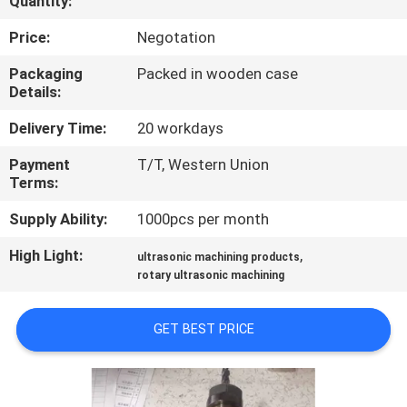
Quantity:
CONTROL
Price:
Negotation
CONTACT
Packaging
Packed in wooden case
Details:
US
Delivery Time:
20 workdays
NEWS
Payment
T/T, Western Union
Terms:
CASES
Supply Ability:
1000pcs per month
High Light:
,
ultrasonic machining products
REQUEST
rotary ultrasonic machining
A QUOTE
GET BEST PRICE
SITEMAP