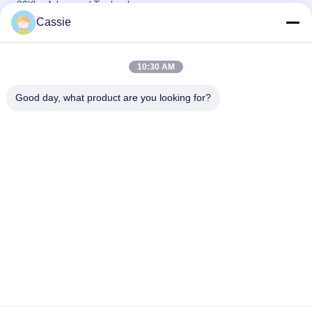
20Khz Advanced Technology
Cassie
Multitool Rotary Ultrasonic Machining With Artifacts Material
Processing 100 Watt
10:30 AM
High Frequency 20Khz Ultrasonic Assisted Machining For
Crystal Gemstone Materials
Good day, what product are you looking for?
Popular Categories
All
Ultrasonic Metal 
Ultrasonic Spray 
Welding
Coating Machine
Ultrasonic Indium 
Ultrasonic 
Coating
Sonochemistry 
Equipment
Ultrasonic Melt 
Ultrasonic Assisted 
Treatment
Machining
Ultrasonic 
Ultrasonic Plastic 
Processing 
Welding Machine