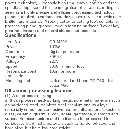
power technology, ultrasonic high frequency vibration and the
spindle at high speed for the integration of ultrasonic milling, is
seen as a highly precise and efficient processing technology
pioneer, applied to various materials especially fine machining of
brittle hard materials. A rotary cutter as cutting tool, suitable for
processing plane, groove, various forming surfaces (flower key,
gear and thread) and special shaped surfaces etc.
Specifications:
Item No
QR-M20A
Power
100W
Generator
Digital generator
Frequency
20KHZ
Voltage
220V
Speed
3000 r / min or less
Resonance point
10um or more
amplitude
Matching tool
carbide end mill head Φ2-Φ13; disk
cutter Φ50
Ultrasonic processing features:
(1) Wide processing range
a. It can process hard-working metal, non-metal materials such
as hardened steel, stainless steel, titanium and its alloys;
especially some non-conductive non-metallic materials such as
glass, ceramic, quartz, silicon, agate, gemstone, diamond and
various Semiconductors and the like can be processed for
conductive hard metal materials such as hardened steel and
hard alloy, but have low productivity.