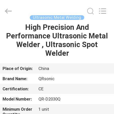
Hangzhou
Qianrong
Automation
Equipment
Co.,Ltd.
Ultrasonic Metal Welding
All
Rights
Reserved.
High Precision And
HOME
Performance Ultrasonic Metal
PRODUCTS
Welder , Ultrasonic Spot
Welder
ABOUT
US
Place of Origin:
China
Brand Name:
QRsonic
FACTORY
Certification:
CE
TOUR
Model Number:
QR-D2030Q
QUALITY
Minimum Order
1 unit