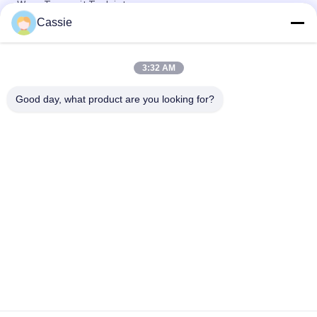
Wave Transmit To Joint
Cassie
3000w Tube Terminating Ultrasonic Sealing Machine For
Diameter 12mm Copper Tube
3:32 AM
Dia 12mm Copper Pipe Ultrasonic Sealing And Cutting
Machine High Frequency
Good day, what product are you looking for?
Popular Categories
All
Ultrasonic Metal 
Ultrasonic Spray 
Welding
Coating Machine
Ultrasonic Indium 
Ultrasonic 
Coating
Sonochemistry 
Equipment
Ultrasonic Melt 
Ultrasonic Assisted 
Treatment
Machining
Ultrasonic 
Ultrasonic Plastic 
Processing 
Welding Machine