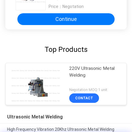
Price：
Negotation
Continue
Top Products
220V Ultrasonic Metal
Welding
Negotation MOQ:1 unit
CONTACT
Ultrasonic Metal Welding
High Frequency Vibration 20Khz Ultrasonic Metal Welding