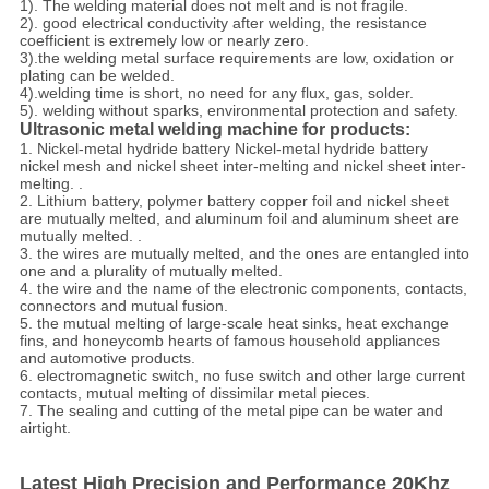
1). The welding material does not melt and is not fragile.
2). good electrical conductivity after welding, the resistance
coefficient is extremely low or nearly zero.
3).the welding metal surface requirements are low, oxidation or
plating can be welded.
4).welding time is short, no need for any flux, gas, solder.
5). welding without sparks, environmental protection and safety.
Ultrasonic metal welding machine for products:
1. Nickel-metal hydride battery Nickel-metal hydride battery
nickel mesh and nickel sheet inter-melting and nickel sheet inter-
melting. .
2. Lithium battery, polymer battery copper foil and nickel sheet
are mutually melted, and aluminum foil and aluminum sheet are
mutually melted. .
3. the wires are mutually melted, and the ones are entangled into
one and a plurality of mutually melted.
4. the wire and the name of the electronic components, contacts,
connectors and mutual fusion.
5. the mutual melting of large-scale heat sinks, heat exchange
fins, and honeycomb hearts of famous household appliances
and automotive products.
6. electromagnetic switch, no fuse switch and other large current
contacts, mutual melting of dissimilar metal pieces.
7. The sealing and cutting of the metal pipe can be water and
airtight.
Latest High Precision and Performance 20Khz