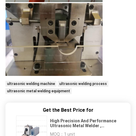
ultrasonic welding machine
ultrasonic welding process
ultrasonic metal welding equipment
Get the Best Price for
High Precision And Performance
Ultrasonic Metal Welder ,
Ultrasonic Spot Welder
MOQ：
1 unit