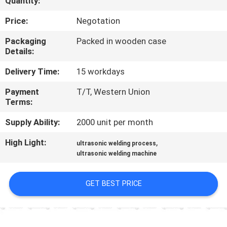
Quantity:
CONTROL
Price:
Negotation
CONTACT
Packaging
Packed in wooden case
Details:
US
Delivery Time:
15 workdays
NEWS
Payment
T/T, Western Union
Terms:
CASES
Supply Ability:
2000 unit per month
High Light:
,
ultrasonic welding process
REQUEST
ultrasonic welding machine
A QUOTE
GET BEST PRICE
SITEMAP