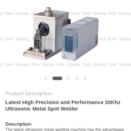
PRIVACY
POLICY
Product Description
Latest High Precision and Performance 20Khz
Ultrasonic Metal Spot Welder
Description:
The latest ultrasonic metal welding machine has the advantages