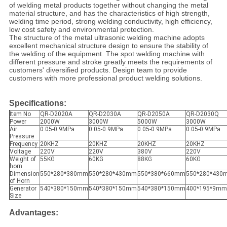
of welding metal products together without changing the metal
material structure, and has the characteristics of high strength,
welding time period, strong welding conductivity, high efficiency,
low cost safety and environmental protection.
The structure of the metal ultrasonic welding machine adopts
excellent mechanical structure design to ensure the stability of
the welding of the equipment. The spot welding machine with
different pressure and stroke greatly meets the requirements of
customers' diversified products. Design team to provide
customers with more professional product welding solutions.
Specifications:
Item No
QR-D2020A
QR-D2030A
QR-D2050A
QR-D2030Q
Power
2000W
3000W
5000W
3000W
Air
0.05-0.9MPa
0.05-0.9MPa
0.05-0.9MPa
0.05-0.9MPa
Pressure
Frequency
20KHZ
20KHZ
20KHZ
20KHZ
Voltage
220V
220V
380V
220V
Weight of
55KG
60KG
88KG
60KG
horn
Dimension
550*280*380mm
550*280*430mm
550*380*660mm
550*280*430
of Horn
Generator
540*380*150mm
540*380*150mm
540*380*150mm
400*195*9mm
Size
A
dvantages: