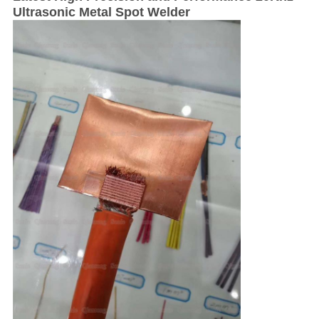
Ultrasonic Metal Spot Welder