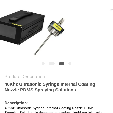
PRIVACY
POLICY
Product Description
40Khz Ultrasonic Syringe Internal Coating
Nozzle PDMS Spraying Solutions
Description:
40Khz Ultrasonic Syringe Internal Coating Nozzle PDMS
Spraying Solutions is designed to produce liquid particles with a