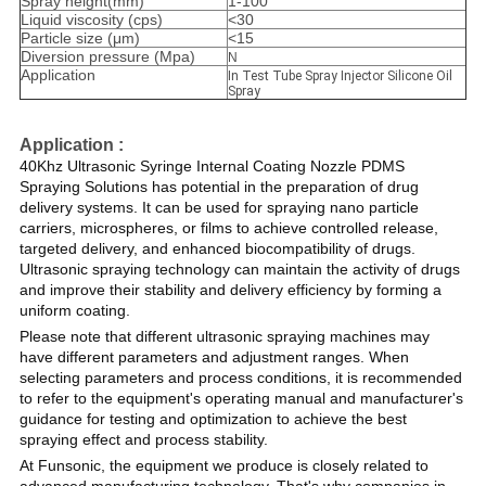
Spray height(mm)
1-100
Liquid viscosity (cps)
<30
Particle size (μm)
<15
Diversion pressure (Mpa)
N
Application
In Test Tube Spray Injector Silicone Oil
Spray
Application :
40Khz Ultrasonic Syringe Internal Coating Nozzle PDMS
Spraying Solutions has potential in the preparation of drug
delivery systems. It can be used for spraying nano particle
carriers, microspheres, or films to achieve controlled release,
targeted delivery, and enhanced biocompatibility of drugs.
Ultrasonic spraying technology can maintain the activity of drugs
and improve their stability and delivery efficiency by forming a
uniform coating.
Please note that different ultrasonic spraying machines may
have different parameters and adjustment ranges. When
selecting parameters and process conditions, it is recommended
to refer to the equipment's operating manual and manufacturer's
guidance for testing and optimization to achieve the best
spraying effect and process stability.
At Funsonic, the equipment we produce is closely related to