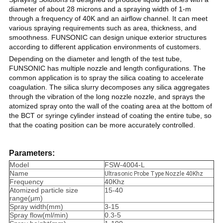
diameter of about 28 microns and a spraying width of 1-m
through a frequency of 40K and an airflow channel. It can meet
various spraying requirements such as area, thickness, and
smoothness. FUNSONIC can design unique exterior structures
according to different application environments of customers.
Depending on the diameter and length of the test tube,
FUNSONIC has multiple nozzle and length configurations. The
common application is to spray the silica coating to accelerate
coagulation. The silica slurry decomposes any silica aggregates
through the vibration of the long nozzle nozzle, and sprays the
atomized spray onto the wall of the coating area at the bottom of
the BCT or syringe cylinder instead of coating the entire tube, so
that the coating position can be more accurately controlled.
Parameters:
Model
FSW-4004-L
Name
Ultrasonic Probe Type Nozzle 40Khz
Frequency
40Khz
Atomized particle size
15-40
range(μm)
Spray width(mm)
3-15
Spray flow(ml/min)
0.3-5