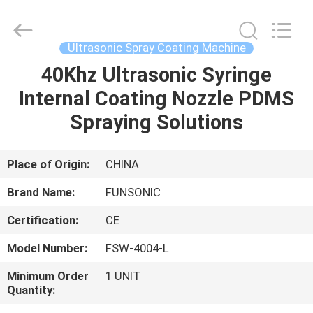
Hangzhou
Qianrong
Automation
Equipment
Co.,Ltd.
Ultrasonic Spray Coating Machine
All
Rights
Reserved.
40Khz Ultrasonic Syringe
HOME
Internal Coating Nozzle PDMS
PRODUCTS
Spraying Solutions
ABOUT
Place of Origin:
CHINA
US
Brand Name:
FUNSONIC
Certification:
CE
FACTORY
Model Number:
FSW-4004-L
TOUR
Minimum Order
1 UNIT
Quantity:
QUALITY