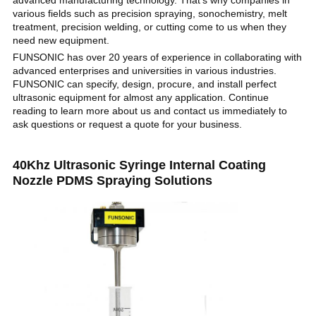
advanced manufacturing technology. That's why companies in
various fields such as precision spraying, sonochemistry, melt
treatment, precision welding, or cutting come to us when they
need new equipment.
FUNSONIC has over 20 years of experience in collaborating with
advanced enterprises and universities in various industries.
FUNSONIC can specify, design, procure, and install perfect
ultrasonic equipment for almost any application. Continue
reading to learn more about us and contact us immediately to
ask questions or request a quote for your business.
40Khz Ultrasonic Syringe Internal Coating
Nozzle PDMS Spraying Solutions