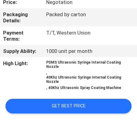
Price:
Negotation
CONTROL
Packaging
Packed by carton
Details:
CONTACT
US
Payment
T/T, Western Union
Terms:
Supply Ability:
1000 unit per month
NEWS
High Light:
PDMS Ultrasonic Syringe Internal Coating
Nozzle
CASES
,
40Khz Ultrasonic Syringe Internal Coating
Nozzle
,
40Khz Ultrasonic Spray Coating Machine
REQUEST
A QUOTE
GET BEST PRICE
SITEMAP