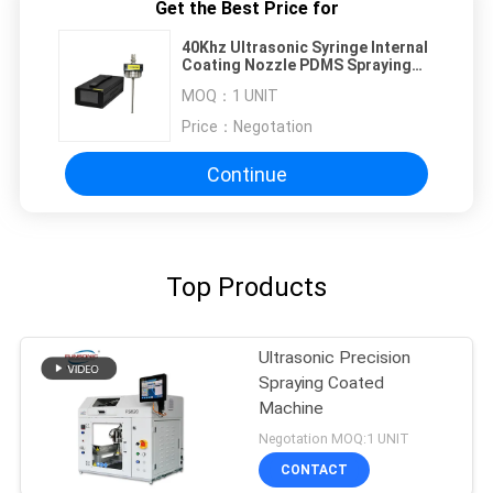
Get the Best Price for
40Khz Ultrasonic Syringe Internal
Coating Nozzle PDMS Spraying
Solutions
MOQ：
1 UNIT
Price：
Negotation
Continue
Top Products
Ultrasonic Precision
Spraying Coated
Machine
Negotation MOQ:1 UNIT
CONTACT