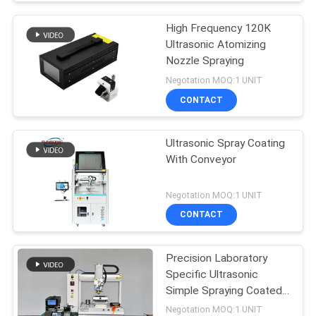
High Frequency 120K
Ultrasonic Atomizing
Nozzle Spraying
Negotation MOQ:1 UNIT
CONTACT
Ultrasonic Spray Coating
With Conveyor
Negotation MOQ:1 UNIT
CONTACT
Precision Laboratory
Specific Ultrasonic
Simple Spraying Coated
Equipment
Negotation MOQ:1 UNIT