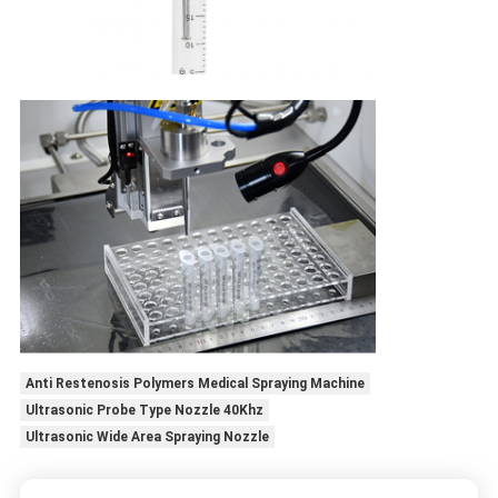
Anti Restenosis Polymers Medical Spraying Machine
Ultrasonic Probe Type Nozzle 40Khz
Ultrasonic Wide Area Spraying Nozzle