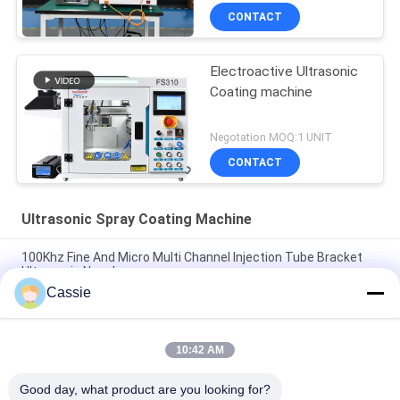
CONTACT
Electroactive Ultrasonic
Coating machine
Negotation MOQ:1 UNIT
CONTACT
Ultrasonic Spray Coating Machine
100Khz Fine And Micro Multi Channel Injection Tube Bracket
Ultrasonic Nozzle
Cassie
Production Line For Syringe Ultrasonic Spray Coating
Technology For Blood Collection Vessels BTC And Injection
Tubes
10:42 AM
Transparent Conductive Oxide Ultrasonic Precision Coating
Good day, what product are you looking for?