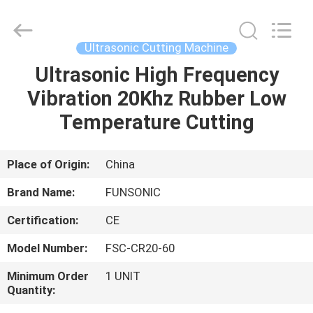
Hangzhou
Qianrong
Automation
Equipment
Co.,Ltd.
Ultrasonic Cutting Machine
All
Rights
Reserved.
Ultrasonic High Frequency
HOME
Vibration 20Khz Rubber Low
PRODUCTS
Temperature Cutting
ABOUT
Place of Origin:
China
US
Brand Name:
FUNSONIC
Certification:
CE
FACTORY
Model Number:
FSC-CR20-60
TOUR
Minimum Order
1 UNIT
Quantity:
QUALITY