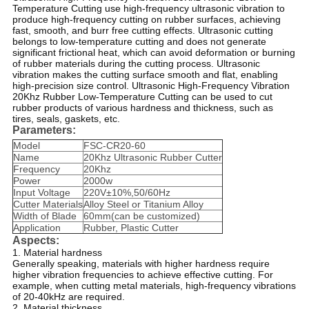
Temperature Cutting use high-frequency ultrasonic vibration to
produce high-frequency cutting on rubber surfaces, achieving
fast, smooth, and burr free cutting effects. Ultrasonic cutting
belongs to low-temperature cutting and does not generate
significant frictional heat, which can avoid deformation or burning
of rubber materials during the cutting process. Ultrasonic
vibration makes the cutting surface smooth and flat, enabling
high-precision size control. Ultrasonic High-Frequency Vibration
20Khz Rubber Low-Temperature Cutting can be used to cut
rubber products of various hardness and thickness, such as
tires, seals, gaskets, etc.
Parameters:
Model
FSC-CR20-60
Name
20Khz Ultrasonic Rubber Cutter
Frequency
20Khz
Power
2000w
Input Voltage
220V±10%,50/60Hz
Cutter Materials
Alloy Steel or Titanium Alloy
Width of Blade
60mm(can be customized)
Application
Rubber, Plastic Cutter
Aspects:
1. Material hardness
Generally speaking, materials with higher hardness require
higher vibration frequencies to achieve effective cutting. For
example, when cutting metal materials, high-frequency vibrations
of 20-40kHz are required.
2. Material thickness