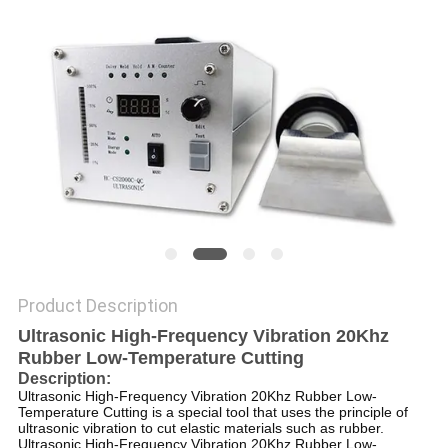
PRIVACY
POLICY
Product Description
Ultrasonic High-Frequency Vibration 20Khz
Rubber Low-Temperature Cutting
Description:
Ultrasonic High-Frequency Vibration 20Khz Rubber Low-
Temperature Cutting is a special tool that uses the principle of
ultrasonic vibration to cut elastic materials such as rubber.
Ultrasonic High-Frequency Vibration 20Khz Rubber Low-