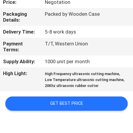
Price:
Negotation
CONTROL
Packaging
Packed by Wooden Case
Details:
CONTACT
US
Delivery Time:
5-8 work days
Payment
T/T, Western Union
Terms:
NEWS
Supply Ability:
1000 unit per month
CASES
High Light:
,
High Frequency ultrasonic cutting machine
,
Low Temperature ultrasonic cutting machine
20Khz ultrasonic rubber cutter
REQUEST
A QUOTE
GET BEST PRICE
SITEMAP