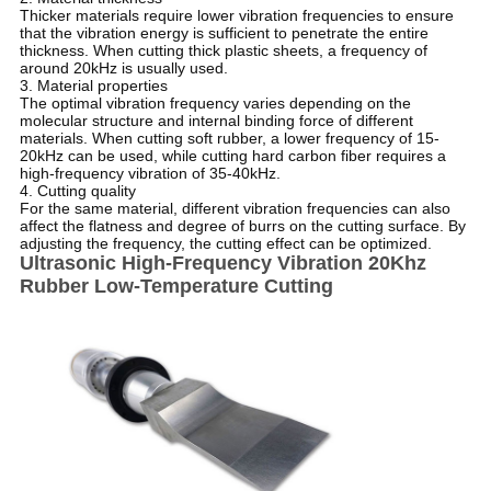
Thicker materials require lower vibration frequencies to ensure
that the vibration energy is sufficient to penetrate the entire
thickness. When cutting thick plastic sheets, a frequency of
around 20kHz is usually used.
3. Material properties
The optimal vibration frequency varies depending on the
molecular structure and internal binding force of different
materials. When cutting soft rubber, a lower frequency of 15-
20kHz can be used, while cutting hard carbon fiber requires a
high-frequency vibration of 35-40kHz.
4. Cutting quality
For the same material, different vibration frequencies can also
affect the flatness and degree of burrs on the cutting surface. By
adjusting the frequency, the cutting effect can be optimized.
Ultrasonic High-Frequency Vibration 20Khz
Rubber Low-Temperature Cutting