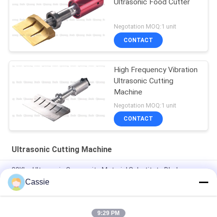
Ultrasonic Food Cutter
Negotation MOQ:1 unit
CONTACT
High Frequency Vibration
Ultrasonic Cutting
Machine
Negotation MOQ:1 unit
CONTACT
Ultrasonic Cutting Machine
30Khz Ultrasonic Composite Material Substitute Blade
Cutting Knife
Cassie
40Khz Ultrasonic 82.5mm Cutter For Tire Cutting
9:29 PM