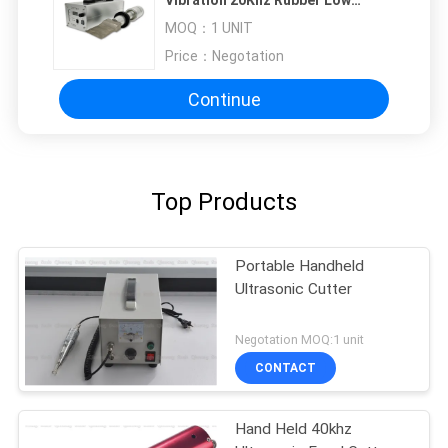
Vibration 20Khz Rubber Low
Temperature Cutting
MOQ：
1 UNIT
Price：
Negotation
Continue
Top Products
Portable Handheld
Ultrasonic Cutter
Negotation MOQ:1 unit
CONTACT
Hand Held 40khz