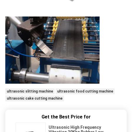
ultrasonic slitting machine
ultrasonic food cutting machine
ultrasonic cake cutting machine
Get the Best Price for
Ultrasonic High Frequency