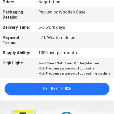
Price:
Negotation
CONTROL
Packaging
Packed by Wooden Case
Details:
CONTACT
US
Delivery Time:
5-8 work days
Payment
T/T, Western Union
Terms:
NEWS
Supply Ability:
1000 unit per month
CASES
High Light:
,
Food Toast Soft Bread Cutting Machine
,
High Frequency ultrasonic food cutter
High Frequency ultrasonic food cutting machine
REQUEST
A QUOTE
GET BEST PRICE
SITEMAP