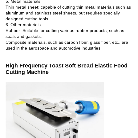
5. Metal materials
Thin metal sheet: capable of cutting thin metal materials such as
aluminum and stainless steel sheets, but requires specially
designed cutting tools.
6. Other materials
Rubber: Suitable for cutting various rubber products, such as
seals and gaskets.
Composite materials, such as carbon fiber, glass fiber, etc., are
used in the aerospace and automotive industries.
High Frequency Toast Soft Bread Elastic Food
Cutting Machine