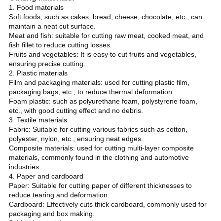
1. Food materials
Soft foods, such as cakes, bread, cheese, chocolate, etc., can
maintain a neat cut surface.
Meat and fish: suitable for cutting raw meat, cooked meat, and
fish fillet to reduce cutting losses.
Fruits and vegetables: It is easy to cut fruits and vegetables,
ensuring precise cutting.
2. Plastic materials
Film and packaging materials: used for cutting plastic film,
packaging bags, etc., to reduce thermal deformation.
Foam plastic: such as polyurethane foam, polystyrene foam,
etc., with good cutting effect and no debris.
3. Textile materials
Fabric: Suitable for cutting various fabrics such as cotton,
polyester, nylon, etc., ensuring neat edges.
Composite materials: used for cutting multi-layer composite
materials, commonly found in the clothing and automotive
industries.
4. Paper and cardboard
Paper: Suitable for cutting paper of different thicknesses to
reduce tearing and deformation.
Cardboard: Effectively cuts thick cardboard, commonly used for
packaging and box making.