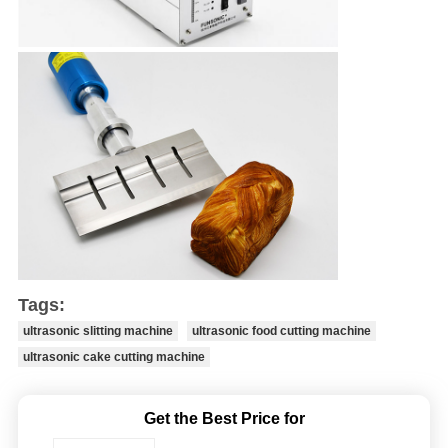
Tags:
ultrasonic slitting machine
ultrasonic food cutting machine
ultrasonic cake cutting machine
Get the Best Price for