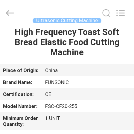
Hangzhou
Qianrong
Automation
Equipment
Co.,Ltd.
Ultrasonic Cutting Machine
All
Rights
Reserved.
High Frequency Toast Soft
HOME
Bread Elastic Food Cutting
PRODUCTS
Machine
ABOUT
Place of Origin:
China
US
Brand Name:
FUNSONIC
Certification:
CE
FACTORY
Model Number:
FSC-CF20-255
TOUR
Minimum Order
1 UNIT
Quantity:
QUALITY