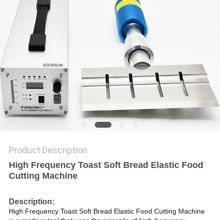
PRIVACY
POLICY
Product Description
High Frequency Toast Soft Bread Elastic Food
Cutting Machine
Description:
High Frequency Toast Soft Bread Elastic Food Cutting Machine