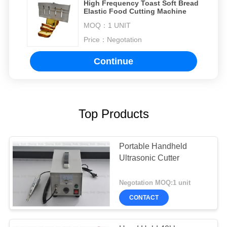
High Frequency Toast Soft Bread
Elastic Food Cutting Machine
MOQ：
1 UNIT
Price：
Negotation
Continue
Top Products
Portable Handheld
Ultrasonic Cutter
Negotation MOQ:1 unit
CONTACT