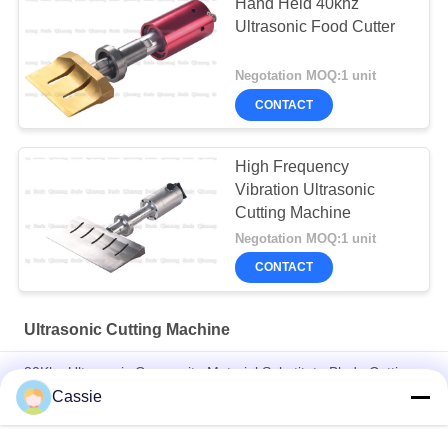
Hand Held 40khz
Ultrasonic Food Cutter
Negotation MOQ:1 unit
CONTACT
High Frequency
Vibration Ultrasonic
Cutting Machine
Negotation MOQ:1 unit
CONTACT
Ultrasonic Cutting Machine
30Khz Ultrasonic Composite Material Substitute Blade Cutting
Knife
Cassie
40Khz Ultrasonic 82.5mm Cutter For Tire Cutting