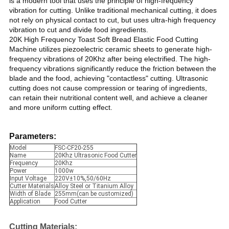
is a modern tool that uses the principle of high-frequency
vibration for cutting. Unlike traditional mechanical cutting, it does
not rely on physical contact to cut, but uses ultra-high frequency
vibration to cut and divide food ingredients.
20K High Frequency Toast Soft Bread Elastic Food Cutting
Machine utilizes piezoelectric ceramic sheets to generate high-
frequency vibrations of 20Khz after being electrified. The high-
frequency vibrations significantly reduce the friction between the
blade and the food, achieving "contactless" cutting. Ultrasonic
cutting does not cause compression or tearing of ingredients,
can retain their nutritional content well, and achieve a cleaner
and more uniform cutting effect.
Parameters:
Model
FSC-CF20-255
Name
20Khz Ultrasonic Food Cutter
Frequency
20Khz
Power
1000w
Input Voltage
220V±10%,50/60Hz
Cutter Materials
Alloy Steel or Titanium Alloy
Width of Blade
255mm(can be customized)
Application
Food Cutter
Cutting Materials
: