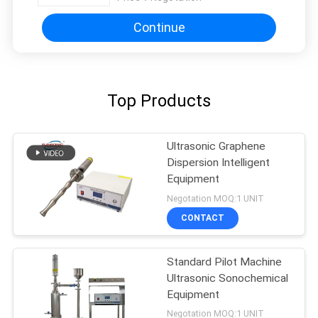
Continue
Top Products
Ultrasonic Graphene
Dispersion Intelligent
Equipment
Negotation MOQ:1 UNIT
CONTACT
Standard Pilot Machine
Ultrasonic Sonochemical
Equipment
Negotation MOQ:1 UNIT