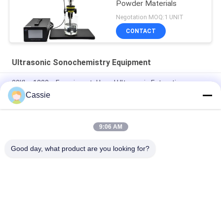
Powder Materials
Negotation MOQ:1 UNIT
CONTACT
Ultrasonic Sonochemistry Equipment
20Khz 1200w Experimental Level Ultrasonic Extraction
Equipment
Cassie
Ultrasonic Cell Crusher Lab Dispersion Device 40Khz 500w
9:06 AM
Ultrasonic Resonance Vibration For Graphene Aggregates
Delamination Dispersion
Good day, what product are you looking for?
Popular Categories
All
Ultrasonic Metal 
Ultrasonic Spray 
Welding
Coating Machine