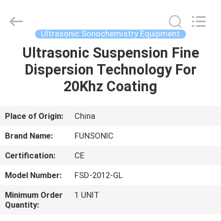
Hangzhou
Qianrong
Automation
Equipment
Co.,Ltd.
Ultrasonic Sonochemistry Equipment
All
Rights
Reserved.
Ultrasonic Suspension Fine
HOME
Dispersion Technology For
PRODUCTS
20Khz Coating
ABOUT
Place of Origin:
China
US
Brand Name:
FUNSONIC
Certification:
CE
FACTORY
Model Number:
FSD-2012-GL
TOUR
Minimum Order
1 UNIT
Quantity:
QUALITY