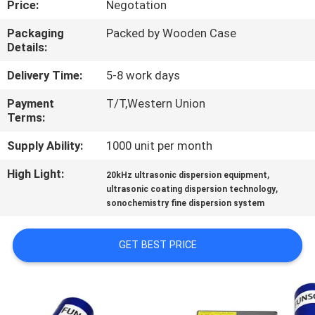
Price:
Negotation
CONTROL
Packaging
Packed by Wooden Case
Details:
CONTACT
US
Delivery Time:
5-8 work days
Payment
T/T,Western Union
Terms:
NEWS
Supply Ability:
1000 unit per month
CASES
High Light:
,
20kHz ultrasonic dispersion equipment
,
ultrasonic coating dispersion technology
sonochemistry fine dispersion system
REQUEST
A QUOTE
GET BEST PRICE
SITEMAP