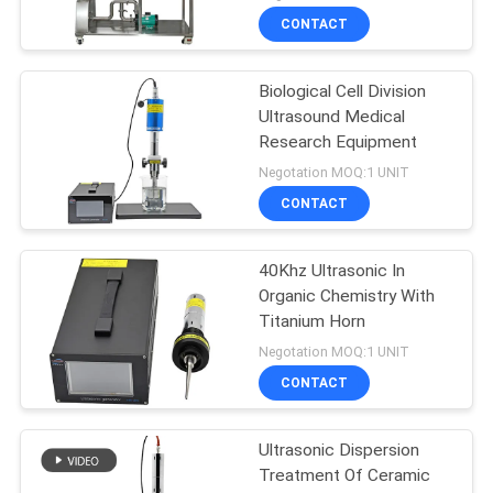
CONTACT
Biological Cell Division
Ultrasound Medical
Research Equipment
Negotation MOQ:1 UNIT
CONTACT
40Khz Ultrasonic In
Organic Chemistry With
Titanium Horn
Negotation MOQ:1 UNIT
CONTACT
Ultrasonic Dispersion
Treatment Of Ceramic