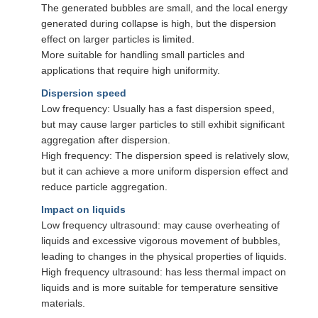
The generated bubbles are small, and the local energy
generated during collapse is high, but the dispersion
effect on larger particles is limited.
More suitable for handling small particles and
applications that require high uniformity.
Dispersion speed
Low frequency: Usually has a fast dispersion speed,
but may cause larger particles to still exhibit significant
aggregation after dispersion.
High frequency: The dispersion speed is relatively slow,
but it can achieve a more uniform dispersion effect and
reduce particle aggregation.
Impact on liquids
Low frequency ultrasound: may cause overheating of
liquids and excessive vigorous movement of bubbles,
leading to changes in the physical properties of liquids.
High frequency ultrasound: has less thermal impact on
liquids and is more suitable for temperature sensitive
materials.