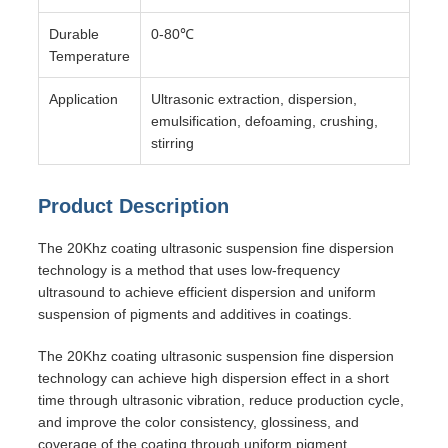
Durable
0-80℃
Temperature
Application
Ultrasonic extraction, dispersion,
emulsification, defoaming, crushing,
stirring
Product Description
The 20Khz coating ultrasonic suspension fine dispersion
technology is a method that uses low-frequency
ultrasound to achieve efficient dispersion and uniform
suspension of pigments and additives in coatings.
The 20Khz coating ultrasonic suspension fine dispersion
technology can achieve high dispersion effect in a short
time through ultrasonic vibration, reduce production cycle,
and improve the color consistency, glossiness, and
coverage of the coating through uniform pigment