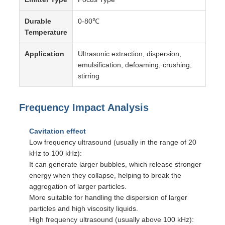
Durable
0-80℃
Temperature
Application
Ultrasonic extraction, dispersion,
emulsification, defoaming, crushing,
stirring
Frequency Impact Analysis
Cavitation effect
Low frequency ultrasound (usually in the range of 20
kHz to 100 kHz):
It can generate larger bubbles, which release stronger
energy when they collapse, helping to break the
aggregation of larger particles.
More suitable for handling the dispersion of larger
particles and high viscosity liquids.
High frequency ultrasound (usually above 100 kHz):