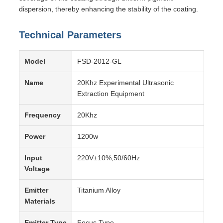
dispersion, thereby enhancing the stability of the coating.
Technical Parameters
Model
FSD-2012-GL
Name
20Khz Experimental Ultrasonic
Extraction Equipment
Frequency
20Khz
Power
1200w
Input
220V±10%,50/60Hz
Voltage
Emitter
Titanium Alloy
Materials
Emitter Type
Focus Type