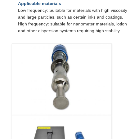
Applicable materials
Low frequency: Suitable for materials with high viscosity
and large particles, such as certain inks and coatings.
High frequency: suitable for nanometer materials, lotion
and other dispersion systems requiring high stability.