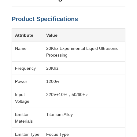
Product Specifications
Attribute
Value
Name
20Khz Experimental Liquid Ultrasonic
Processing
Frequency
20Khz
Power
1200w
Input
220V±10%，50/60Hz
Voltage
Emitter
Titanium Alloy
Materials
Emitter Type
Focus Type