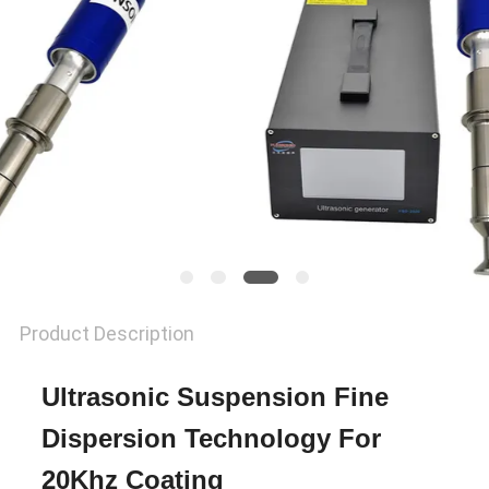
PRIVACY
POLICY
Product Description
Ultrasonic Suspension Fine
Dispersion Technology For
20Khz Coating