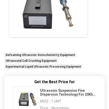
Defoaming Ultrasonic Sonochemistry Equipment
Ultrasound Cell Crushing Equipment
Experimental Liquid Ultrasonic Processing Equipment
Get the Best Price for
Ultrasonic Suspension Fine
Dispersion Technology For 20Khz
Coating
MOQ：
1 UNIT
Price：
Negotation