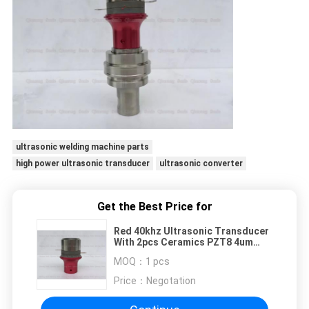
ultrasonic welding machine parts
high power ultrasonic transducer
ultrasonic converter
Get the Best Price for
Red 40khz Ultrasonic Transducer
With 2pcs Ceramics PZT8 4um
Amplitude
MOQ：
1 pcs
Price：
Negotation