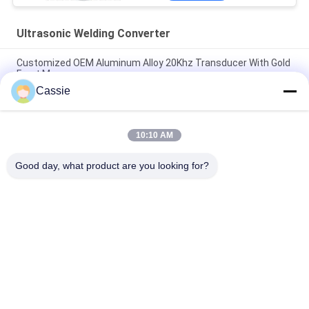
Ultrasonic Welding Converter
Customized OEM Aluminum Alloy 20Khz Transducer With Gold
Front Masses
Cassie
35Khz Ultrasonic Welding Converter 1200w With Titanium
Materials
10:10 AM
41S30 Dukane Converter 20Khz Ultrasonic Transducer With
Cooling Air Hole
Good day, what product are you looking for?
Popular Categories
All
Ultrasonic Metal 
Ultrasonic Spray 
Welding
Coating Machine
Ultrasonic Indium 
Ultrasonic 
Coating
Sonochemistry 
Equipment