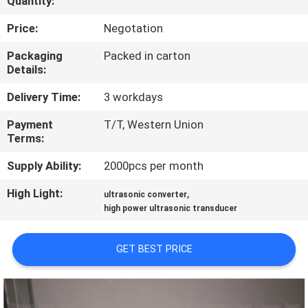
Quantity:
CONTROL
Price:
Negotation
CONTACT
Packaging
Packed in carton
Details:
US
Delivery Time:
3 workdays
NEWS
Payment
T/T, Western Union
Terms:
CASES
Supply Ability:
2000pcs per month
High Light:
,
ultrasonic converter
REQUEST
high power ultrasonic transducer
A QUOTE
GET BEST PRICE
SITEMAP