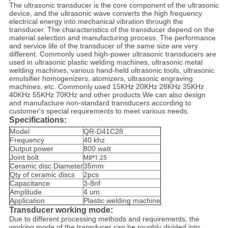
The ultrasonic transducer is the core component of the ultrasonic
device, and the ultrasonic wave converts the high frequency
electrical energy into mechanical vibration through the
transducer. The characteristics of the transducer depend on the
material selection and manufacturing process. The performance
and service life of the transducer of the same size are very
different. Commonly used high-power ultrasonic transducers are
used in ultrasonic plastic welding machines, ultrasonic metal
welding machines, various hand-held ultrasonic tools, ultrasonic
emulsifier homogenizers, atomizers, ultrasonic engraving
machines, etc. Commonly used 15KHz 20KHz 28KHz 35KHz
40KHz 55KHz 70KHz and other products We can also design
and manufacture non-standard transducers according to
customer's special requirements to meet various needs.
Specifications:
Model
QR-D41C28
Frequency
40 khz
Output power
800 watt
Joint bolt
M8*1.25
Ceramic disc Diameter
35mm
Qty of ceramic discs
2pcs
Capacitance
3-8nf
Amplitude
4 um
Application
Plastic welding machine
Transducer working mode:
Due to different processing methods and requirements, the
working mode of the transducer can be roughly divided into