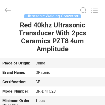
Hangzhou
Qianrong
Automation
Equipment
Co.,Ltd.
Ultrasonic Welding Converter
All
Rights
Reserved.
Red 40khz Ultrasonic
HOME
Transducer With 2pcs
PRODUCTS
Ceramics PZT8 4um
Amplitude
ABOUT
US
Place of Origin:
China
Brand Name:
QRsonic
FACTORY
Certification:
CE
TOUR
Model Number:
QR-D41C28
QUALITY
Minimum Order
1 pcs