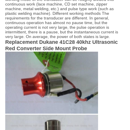
continuous work (lace machine, CD set machine, zipper
machine, metal welding, etc.) and pulse type work (such as
plastic welding machine). Different working methods The
requirements for the transducer are different. In general,
continuous operation has almost no pause time, but the
operating current is not very large, the pulse operation is
intermittent, there is a pause, but the instantaneous current is
very large. On average, the power of both states is large.
Replacement Dukane 41C28 40khz Ultrasonic
Red Converter Side Mount Probe