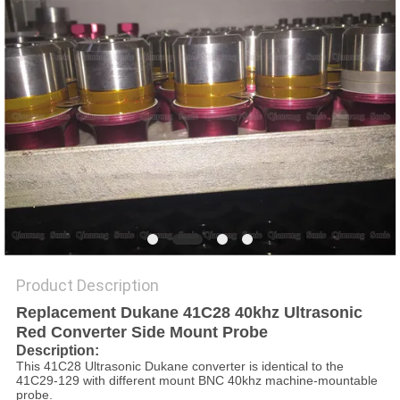
PRIVACY
POLICY
Product Description
Replacement Dukane 41C28 40khz Ultrasonic
Red Converter Side Mount Probe
Description
:
This 41C28 Ultrasonic Dukane converter is identical to the
41C29-129 with different mount BNC 40khz machine-mountable
probe.