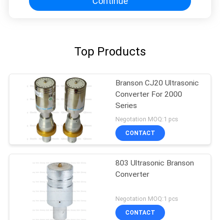
Continue
Top Products
Branson CJ20 Ultrasonic
Converter For 2000
Series
Negotation MOQ:1 pcs
CONTACT
803 Ultrasonic Branson
Converter
Negotation MOQ:1 pcs
CONTACT