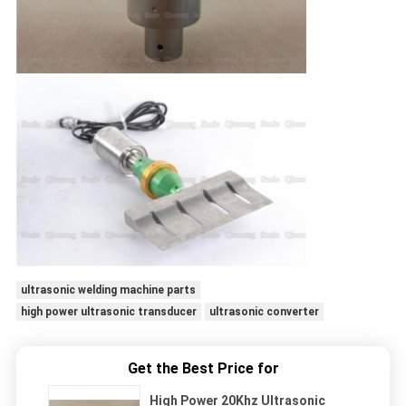
ultrasonic welding machine parts
high power ultrasonic transducer
ultrasonic converter
Get the Best Price for
High Power 20Khz Ultrasonic