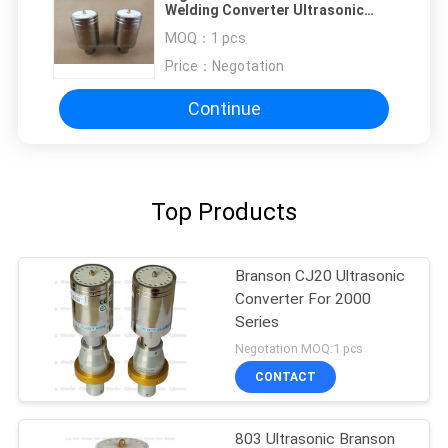
Welding Converter Ultrasonic
Transducer For Food Cutting
MOQ：
1 pcs
Blade
Price：
Negotation
Continue
Top Products
Branson CJ20 Ultrasonic
Converter For 2000
Series
Negotation MOQ:1 pcs
CONTACT
803 Ultrasonic Branson