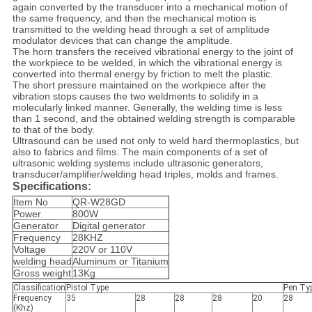
again converted by the transducer into a mechanical motion of
the same frequency, and then the mechanical motion is
transmitted to the welding head through a set of amplitude
modulator devices that can change the amplitude.
The horn transfers the received vibrational energy to the joint of
the workpiece to be welded, in which the vibrational energy is
converted into thermal energy by friction to melt the plastic.
The short pressure maintained on the workpiece after the
vibration stops causes the two weldments to solidify in a
molecularly linked manner. Generally, the welding time is less
than 1 second, and the obtained welding strength is comparable
to that of the body.
Ultrasound can be used not only to weld hard thermoplastics, but
also to fabrics and films. The main components of a set of
ultrasonic welding systems include ultrasonic generators,
transducer/amplifier/welding head triples, molds and frames.
Specifications:
Item No
QR-W28GD
Power
800W
Generator
Digital generator
Frequency
28KHZ
Voltage
220V or 110V
welding head
Aluminum or Titanium
Gross weight
13Kg
Classification
Pistol Type
Pen Ty
Frequency
35
28
28
28
20
28
(Khz)