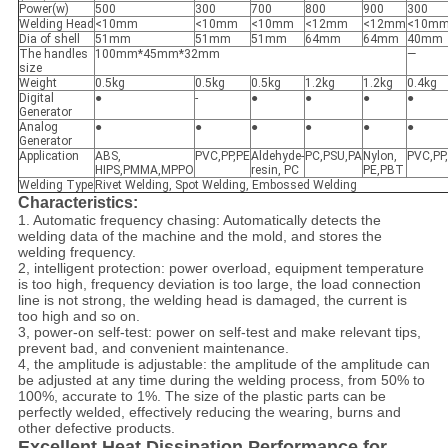
Power(w)
500
300
700
800
900
300
Welding Head
<10mm
<10mm
<10mm
<12mm
<12mm
<10m
Dia of shell
51mm
51mm
51mm
64mm
64mm
40mm
The handles
100mm*45mm*32mm
—
size
Weight
0.5kg
0.5kg
0.5kg
1.2kg
1.2kg
0.4kg
Digital
●
-
●
●
●
●
Generator
Analog
●
●
●
●
●
●
Generator
Application
ABS,
PVC,PP,PE
Aldehyde-
PC,PSU,PA
Nylon,
PVC,PP
HIPS,PMMA,MPPO
resin, PC
PE,PBT
Welding Type
Rivet Welding, Spot Welding, Embossed Welding
Characteristics:
1. Automatic frequency chasing: Automatically detects the
welding data of the machine and the mold, and stores the
welding frequency.
2, intelligent protection: power overload, equipment temperature
is too high, frequency deviation is too large, the load connection
line is not strong, the welding head is damaged, the current is
too high and so on.
3, power-on self-test: power on self-test and make relevant tips,
prevent bad, and convenient maintenance.
4, the amplitude is adjustable: the amplitude of the amplitude can
be adjusted at any time during the welding process, from 50% to
100%, accurate to 1%. The size of the plastic parts can be
perfectly welded, effectively reducing the wearing, burns and
other defective products.
Excellent Heat Dissipation Performance for