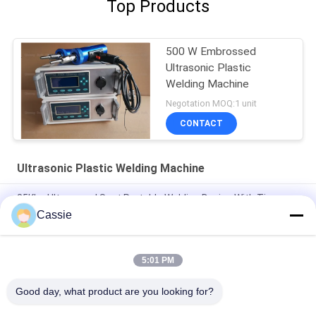
Top Products
500 W Embrossed
Ultrasonic Plastic
Welding Machine
Negotation MOQ:1 unit
CONTACT
Ultrasonic Plastic Welding Machine
35Khz Ultrasound Spot Portable Welding Device With Time
Mode Control System
Cassie
Digital 28khz Ultrasonic Spot Welder 1200w Titanium
Aluminum Head
5:01 PM
35Khz Ultrasonic Sealing And Cutting Rotary Machine
Good day, what product are you looking for?