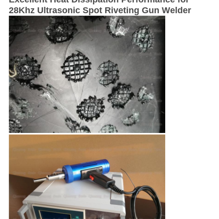
28Khz Ultrasonic Spot Riveting Gun Welder