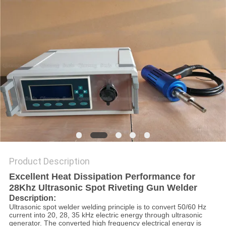
PRIVACY
POLICY
Product Description
Excellent Heat Dissipation Performance for
28Khz Ultrasonic Spot Riveting Gun Welder
Description:
Ultrasonic spot welder welding principle is to convert 50/60 Hz
current into 20, 28, 35 kHz electric energy through ultrasonic
generator. The converted high frequency electrical energy is