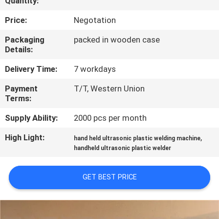
Quantity:
CONTROL
Price:
Negotation
CONTACT
Packaging
packed in wooden case
Details:
US
Delivery Time:
7 workdays
NEWS
Payment
T/T, Western Union
Terms:
CASES
Supply Ability:
2000 pcs per month
High Light:
,
hand held ultrasonic plastic welding machine
REQUEST
handheld ultrasonic plastic welder
A QUOTE
GET BEST PRICE
SITEMAP