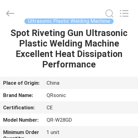
Hangzhou
Qianrong
Automation
Equipment
Co.,Ltd.
Ultrasonic Plastic Welding Machine
All
Rights
Reserved.
Spot Riveting Gun Ultrasonic
HOME
Plastic Welding Machine
PRODUCTS
Excellent Heat Dissipation
Performance
ABOUT
US
Place of Origin:
China
Brand Name:
QRsonic
FACTORY
Certification:
CE
TOUR
Model Number:
QR-W28GD
QUALITY
Minimum Order
1 unit