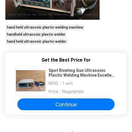
hand held ultrasonic plastic welding machine
handheld ultrasonic plastic welder
hand held ultrasonic plastic welder
Get the Best Price for
Spot Riveting Gun Ultrasonic
Plastic Welding Machine Excellent
Heat Dissipation Performance
MOQ：
1 unit
Price：
Negotation
Continue