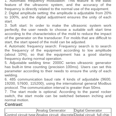
1. Automatic frequency modulation: This feature is the basic
feature of the ultrasonic system, and the accuracy of the
frequency is directly related to the normal use of the equipment.
2. Digital amplitude setting: the amplitude is adjustable from 20%
to 100%, and the digital adjustment ensures the unity of each
start.
3. Soft start: In order to make the ultrasonic system work
perfectly, the user needs to choose a suitable soft start time
according to the characteristics of the mold to reduce the impact
of the generator on the transducer. For molds that are difficult to
start, the start speed of the mold can be adjusted.
4. Automatic frequency search: Frequency search is to search
the frequency of the equipment according to low amplitude
(about 10%), so that the equipment has a good starting
frequency during normal operation.
5. Adjustable welding time: 2000C series ultrasonic generator
has built-in time counting (precision 100ms). Users can set this
parameter according to their needs to ensure the unity of each
welding.
6. 485 communication baud rate 4 kinds of adjustable (9600,
19200, 57600, 115200), using the international general Modbus
protocol. The communication interval is greater than 50ms.
7. The start mode is optional. According to the panel rocker
switch, the start mode can be switched between inching and
normal motion.
Contrast:
Analog Generator
Digital Generator
Control circuit type
Analog circuit, discrete
Digital circuit, full chip