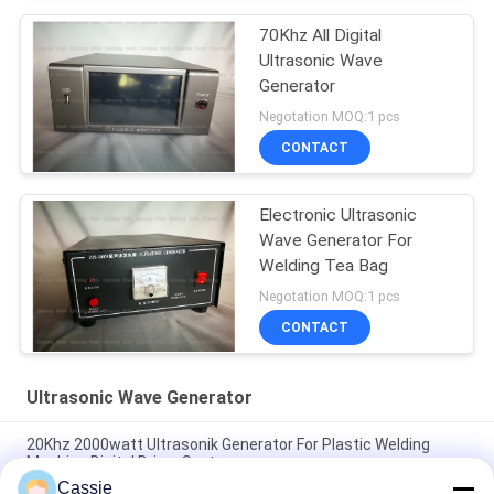
70Khz All Digital
Ultrasonic Wave
Generator
Negotation MOQ:1 pcs
CONTACT
Electronic Ultrasonic
Wave Generator For
Welding Tea Bag
Negotation MOQ:1 pcs
CONTACT
Ultrasonic Wave Generator
20Khz 2000watt Ultrasonik Generator For Plastic Welding
Machine Digital Driver System
Cassie