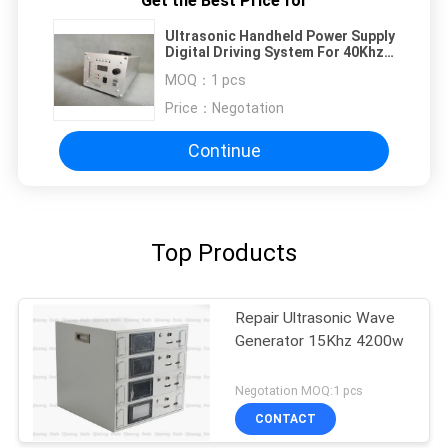
Get the Best Price for
Ultrasonic Handheld Power Supply
Digital Driving System For 40Khz
Cutter
MOQ：
1 pcs
Price：
Negotation
Continue
Top Products
Repair Ultrasonic Wave
Generator 15Khz 4200w
Negotation MOQ:1 pcs
CONTACT