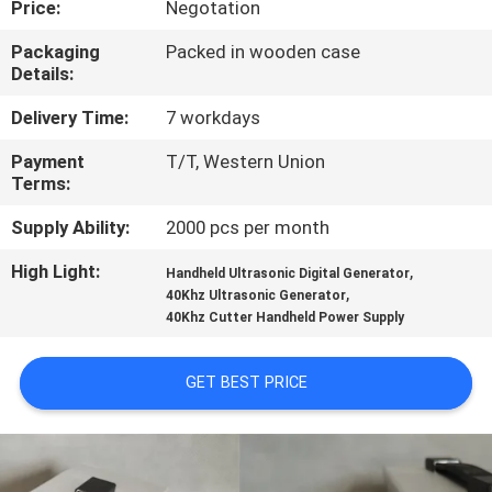
Price:
Negotation
CONTROL
Packaging
Packed in wooden case
Details:
CONTACT
US
Delivery Time:
7 workdays
Payment
T/T, Western Union
Terms:
NEWS
Supply Ability:
2000 pcs per month
CASES
High Light:
,
Handheld Ultrasonic Digital Generator
,
40Khz Ultrasonic Generator
40Khz Cutter Handheld Power Supply
REQUEST
A QUOTE
GET BEST PRICE
SITEMAP