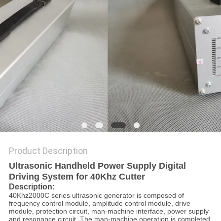
PRIVACY
POLICY
Product Description
Ultrasonic Handheld Power Supply Digital
Driving System for 40Khz Cutter
Description:
40Khz2000C series ultrasonic generator is composed of
frequency control module, amplitude control module, drive
module, protection circuit, man-machine interface, power supply
and resonance circuit. The man-machine operation is completed