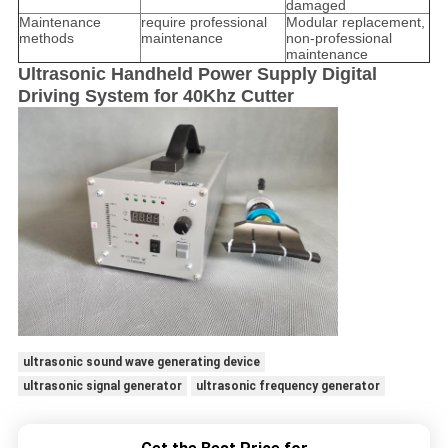
damaged
Maintenance
require professional
Modular replacement,
methods
maintenance
non-professional
maintenance
Ultrasonic Handheld Power Supply Digital
Driving System for 40Khz Cutter
ultrasonic sound wave generating device
ultrasonic signal generator
ultrasonic frequency generator