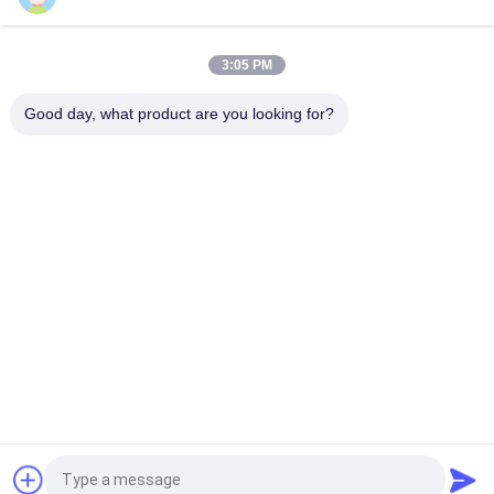
Ultrasonic Handheld Power Supply Digital Driving System For
40Khz Cutter
3:05 PM
Self Configurable Ultrasonic Frequency Generator 28Khz For
Spot Welder
Good day, what product are you looking for?
Popular Categories
All
Ultrasonic Metal 
Ultrasonic Spray 
Welding
Coating Machine
Ultrasonic Indium 
Ultrasonic 
Coating
Sonochemistry 
Equipment
Ultrasonic Melt 
Ultrasonic Assisted 
Treatment
Machining
Ultrasonic 
Ultrasonic Plastic 
Processing 
Welding Machine
Equipment
Request a Quote