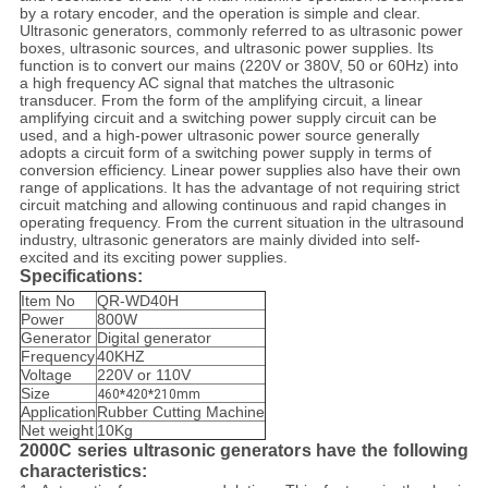
by a rotary encoder, and the operation is simple and clear.
Ultrasonic generators, commonly referred to as ultrasonic power
boxes, ultrasonic sources, and ultrasonic power supplies. Its
function is to convert our mains (220V or 380V, 50 or 60Hz) into
a high frequency AC signal that matches the ultrasonic
transducer. From the form of the amplifying circuit, a linear
amplifying circuit and a switching power supply circuit can be
used, and a high-power ultrasonic power source generally
adopts a circuit form of a switching power supply in terms of
conversion efficiency. Linear power supplies also have their own
range of applications. It has the advantage of not requiring strict
circuit matching and allowing continuous and rapid changes in
operating frequency. From the current situation in the ultrasound
industry, ultrasonic generators are mainly divided into self-
excited and its exciting power supplies.
Specifications:
Item No
QR-WD40H
Power
800W
Generator
Digital generator
Frequency
40KHZ
Voltage
220V or 110V
Size
460*420*210mm
Application
Rubber Cutting Machine
Net weight
10Kg
2000C series ultrasonic generators have the following
characteristics: