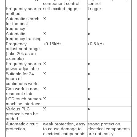
component control
control
Frequency search
self-excited trigger
Trigger
method
Automatic search
X
●
for the best
frequency
Automatic
X
●
frequency tracking
Frequency
±0.15kHz
±0.5 kHz
adjustment range
(take 20k as an
example)
Frequency search
X
●
power adjustable
Suitable for 24
X
●
hours of
continuous work
Can work in non-
X
●
resonant state
LCD touch human-
X
●
machine interface
Various PLC
X
●
protocols can be
added
Automatic circuit
weak protection, easy
strong protection,
protection,
to cause damage to
electrical components
electrical components
are not easily