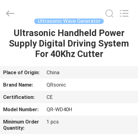
Hangzhou
Qianrong
Automation
Equipment
Co.,Ltd.
Ultrasonic Wave Generator
All
Rights
Reserved.
Ultrasonic Handheld Power
HOME
Supply Digital Driving System
PRODUCTS
For 40Khz Cutter
ABOUT
Place of Origin:
China
US
Brand Name:
QRsonic
Certification:
CE
FACTORY
Model Number:
QR-WD40H
TOUR
Minimum Order
1 pcs
Quantity:
QUALITY