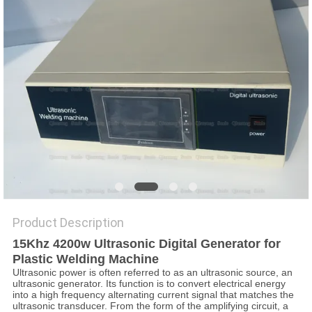
PRIVACY
POLICY
Product Description
15Khz 4200w Ultrasonic
D
igital
Generator for
Plastic Welding Machine
Ultrasonic power is often referred to as an ultrasonic source, an
ultrasonic generator. Its function is to convert electrical energy
into a high frequency alternating current signal that matches the
ultrasonic transducer. From the form of the amplifying circuit, a