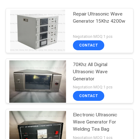
Repair Ultrasonic Wave
Generator 15Khz 4200w
Negotation MOQ:1 pcs
CONTACT
70Khz All Digital
Ultrasonic Wave
Generator
Negotation MOQ:1 pcs
CONTACT
Electronic Ultrasonic
Wave Generator For
Welding Tea Bag
Negotation MOQ:1 pcs