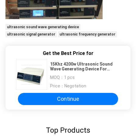
ultrasonic sound wave generating device
ultrasonic signal generator
ultrasonic frequency generator
Get the Best Price for
15Khz 4200w Ultrasonic Sound
Wave Generating Device For
Plastic Welding Machine
MOQ：
1 pcs
Price：
Negotation
Continue
Top Products