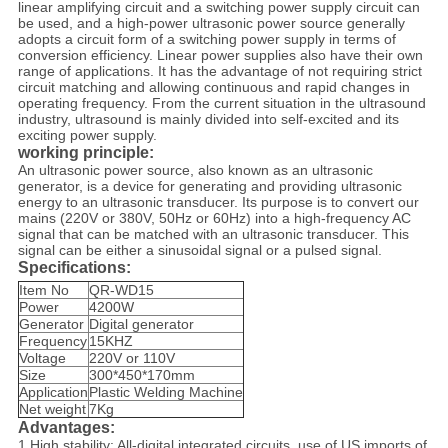
linear amplifying circuit and a switching power supply circuit can
be used, and a high-power ultrasonic power source generally
adopts a circuit form of a switching power supply in terms of
conversion efficiency. Linear power supplies also have their own
range of applications. It has the advantage of not requiring strict
circuit matching and allowing continuous and rapid changes in
operating frequency. From the current situation in the ultrasound
industry, ultrasound is mainly divided into self-excited and its
exciting power supply.
working principle
:
An ultrasonic power source, also known as an ultrasonic
generator, is a device for generating and providing ultrasonic
energy to an ultrasonic transducer. Its purpose is to convert our
mains (220V or 380V, 50Hz or 60Hz) into a high-frequency AC
signal that can be matched with an ultrasonic transducer. This
signal can be either a sinusoidal signal or a pulsed signal.
Specifications:
Item No
QR-WD15
Power
4200W
Generator
Digital generator
Frequency
15KHZ
Voltage
220V or 110V
Size
300*450*170mm
Application
Plastic Welding Machine
Net weight
7Kg
Advantages:
1.High stability: All-digital integrated circuits, use of US imports of