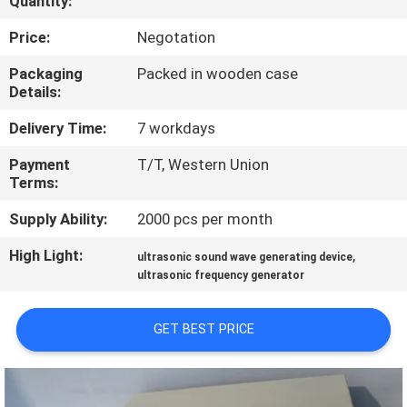
Quantity:
CONTROL
Price:
Negotation
CONTACT
Packaging
Packed in wooden case
Details:
US
Delivery Time:
7 workdays
NEWS
Payment
T/T, Western Union
Terms:
CASES
Supply Ability:
2000 pcs per month
High Light:
,
ultrasonic sound wave generating device
REQUEST
ultrasonic frequency generator
A QUOTE
GET BEST PRICE
SITEMAP