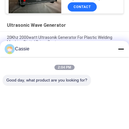
CONTACT
Ultrasonic Wave Generator
20Khz 2000watt Ultrasonik Generator For Plastic Welding
Machine Digital Driver System
Cassie
Ultrasonic Handheld Power Supply Digital Driving System For
40Khz Cutter
2:04 PM
Self Configurable Ultrasonic Frequency Generator 28Khz For
Spot Welder
Good day, what product are you looking for?
Popular Categories
All
Ultrasonic Metal 
Ultrasonic Spray 
Welding
Coating Machine
Ultrasonic Indium 
Ultrasonic 