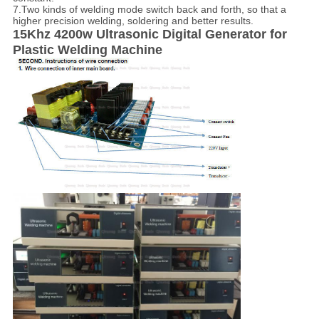
7.Two kinds of welding mode switch back and forth, so that a
higher precision welding, soldering and better results.
15Khz 4200w Ultrasonic
D
igital
Generator for
Plastic Welding Machine