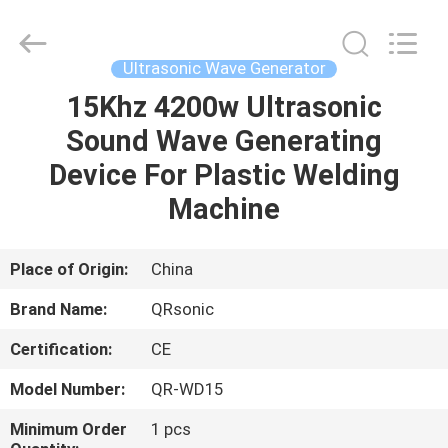
Hangzhou
Qianrong
Automation
Equipment
Co.,Ltd.
Ultrasonic Wave Generator
All
Rights
Reserved.
15Khz 4200w Ultrasonic
HOME
Sound Wave Generating
PRODUCTS
Device For Plastic Welding
Machine
ABOUT
US
Place of Origin:
China
Brand Name:
QRsonic
FACTORY
Certification:
CE
TOUR
Model Number:
QR-WD15
QUALITY
Minimum Order
1 pcs