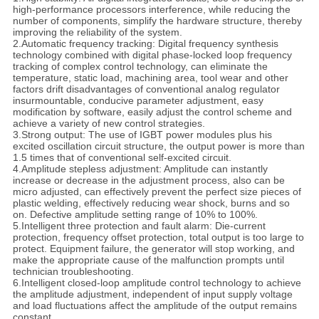
high-performance processors interference, while reducing the
number of components, simplify the hardware structure, thereby
improving the reliability of the system.
2.Automatic frequency tracking: Digital frequency synthesis
technology combined with digital phase-locked loop frequency
tracking of complex control technology, can eliminate the
temperature, static load, machining area, tool wear and other
factors drift disadvantages of conventional analog regulator
insurmountable, conducive parameter adjustment, easy
modification by software, easily adjust the control scheme and
achieve a variety of new control strategies.
3.Strong output: The use of IGBT power modules plus his
excited oscillation circuit structure, the output power is more than
1.5 times that of conventional self-excited circuit.
4.Amplitude stepless adjustment: Amplitude can instantly
increase or decrease in the adjustment process, also can be
micro adjusted, can effectively prevent the perfect size pieces of
plastic welding, effectively reducing wear shock, burns and so
on. Defective amplitude setting range of 10% to 100%.
5.Intelligent three protection and fault alarm: Die-current
protection, frequency offset protection, total output is too large to
protect. Equipment failure, the generator will stop working, and
make the appropriate cause of the malfunction prompts until
technician troubleshooting.
6.Intelligent closed-loop amplitude control technology to achieve
the amplitude adjustment, independent of input supply voltage
and load fluctuations affect the amplitude of the output remains
constant.