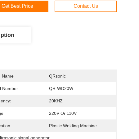
Get Best Price
Contact Us
iption
d Name
QRsonic
l Number
QR-WD20W
ency:
20KHZ
ge:
220V Or 110V
cation:
Plastic Welding Machine
ltrasonic signal generator