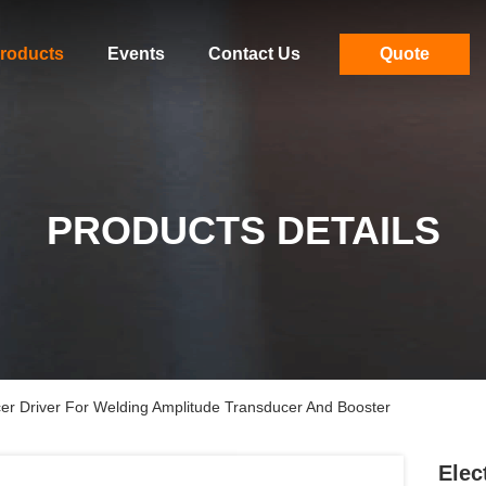
roducts
Events
Contact Us
Quote
PRODUCTS DETAILS
ducer Driver For Welding Amplitude Transducer And Booster
Elec