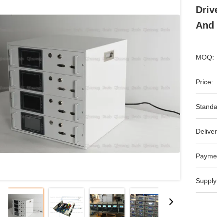
Driv
And 
MOQ:
Price:
Standa
Deliver
Payme
Supply