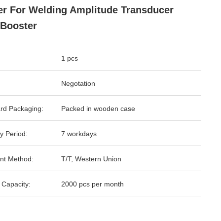
er For Welding Amplitude Transducer
Booster
1 pcs
Negotation
rd Packaging:
Packed in wooden case
y Period:
7 workdays
nt Method:
T/T, Western Union
 Capacity:
2000 pcs per month