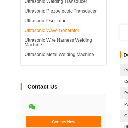
Ultrasonic Welding Transducer
Ultrasonic Piezoelectric Transducer
Ultrasonic Oscillator
Ultrasonic Wave Generator
Ultrasonic Wire Harness Welding
Machine
Ultrasonic Metal Welding Machine
D
Pl
Ce
Contact Us
P
P
G
Contact Now
Hi