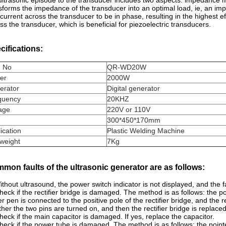
ultrasonic episode to the transducer includes two aspects: impedanc
sforms the impedance of the transducer into an optimal load, ie, an im
current across the transducer to be in phase, resulting in the highest e
ss the transducer, which is beneficial for piezoelectric transducers.
cifications:
m No
QR-WD20W
er
2000W
erator
Digital generator
quency
20KHZ
age
220V or 110V
300*450*170mm
ication
Plastic Welding Machine
weight
7Kg
mon faults of the ultrasonic generator are as follows:
ithout ultrasound, the power switch indicator is not displayed, and the f
heck if the rectifier bridge is damaged. The method is as follows: the po
r pen is connected to the positive pole of the rectifier bridge, and the 
her the two pins are turned on, and then the rectifier bridge is replace
heck if the main capacitor is damaged. If yes, replace the capacitor.
heck if the power tube is damaged. The method is as follows: the pointe