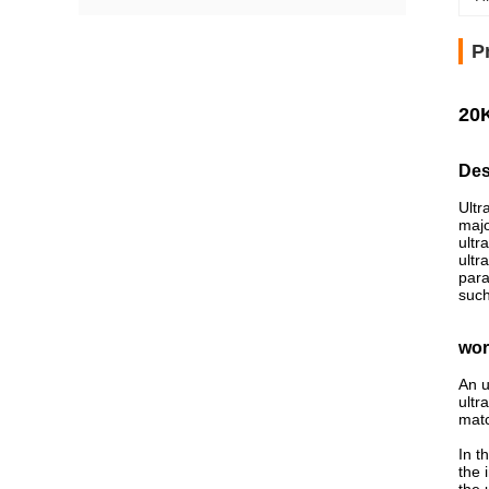
P
20K
Des
Ultr
majo
ultr
ultr
para
such
wor
An u
ultr
matc
In t
the 