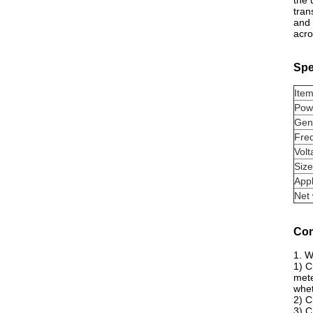
the 
tran
and 
acro
Spe
Ite
Pow
Gen
Fre
Volt
Size
Appl
Net 
Com
1. W
1) C
mete
whet
2) C
3) C