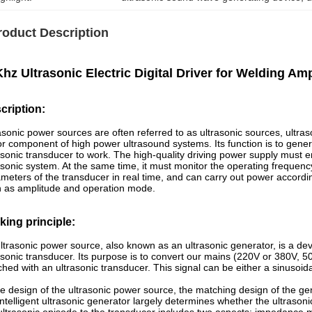
roduct Description
hz Ultrasonic Electric Digital Driver for Welding A
cription:
asonic power sources are often referred to as ultrasonic sources, ultraso
r component of high power ultrasound systems. Its function is to gener
asonic transducer to work. The high-quality driving power supply must 
asonic system. At the same time, it must monitor the operating frequen
meters of the transducer in real time, and can carry out power accordi
 as amplitude and operation mode.
king principle
:
ltrasonic power source, also known as an ultrasonic generator, is a dev
asonic transducer. Its purpose is to convert our mains (220V or 380V, 5
hed with an ultrasonic transducer. This signal can be either a sinusoida
he design of the ultrasonic power source, the matching design of the ge
intelligent ultrasonic generator largely determines whether the ultrason