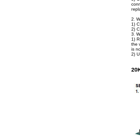
conn
repl
2. W
1) C
2) C
3. W
1) R
the 
is n
2) U
20K