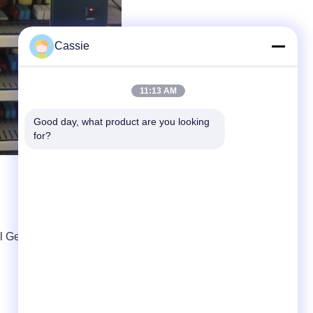
Cassie
11:13 AM
Good day, what product are you looking 
for?
l Generator
,
Ultrasonic Frequency Generator