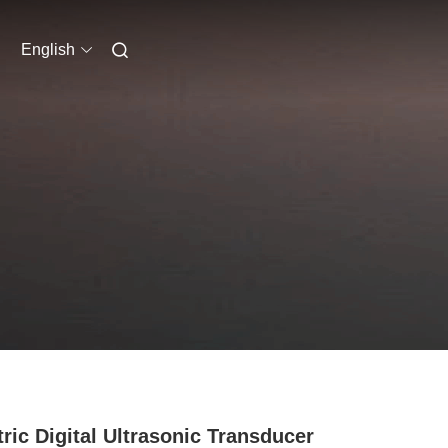
English
tric Digital Ultrasonic Transducer