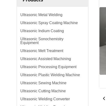
Ultrasonic Metal Welding
Ultrasonic Spray Coating Machine
Ultrasonic Indium Coating
Ultrasonic Sonochemistry
Equipment
Ultrasonic Melt Treatment
Ultrasonic Assisted Machining
Ultrasonic Processing Equipment
Ultrasonic Plastic Welding Machine
Ultrasonic Sewing Machine
Ultrasonic Cutting Machine
Ultrasonic Welding Converter