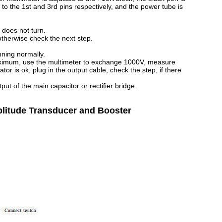
to the 1st and 3rd pins respectively, and the power tube is
 does not turn.
otherwise check the next step.
nning normally.
maximum, use the multimeter to exchange 1000V, measure
tor is ok, plug in the output cable, check the step, if there
ut of the main capacitor or rectifier bridge.
mplitude Transducer and Booster