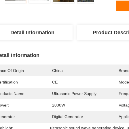
Detail Information
Product Descr
etail Information
ace Of Origin
China
Bran
rtification
CE
Mode
roducts Name:
Ultrasonic Power Supply
Frequ
ower:
2000W
Volta
enerator:
Digital Generator
Appli
ghlight:
ultrasonic sound wave generating device
, 
u