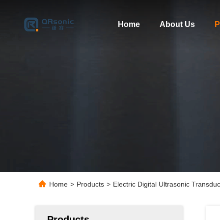
Home
About Us
P
Home
>
Products
>
Electric Digital Ultrasonic Trans
Products