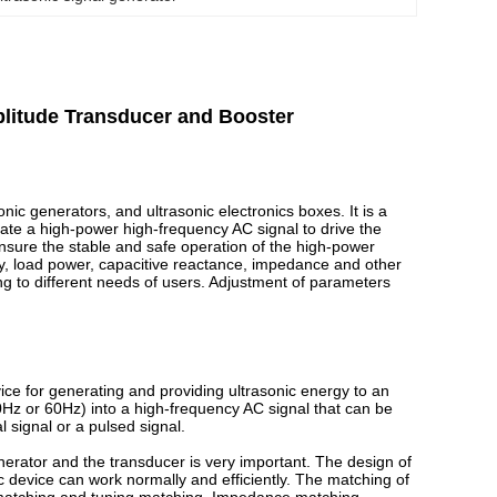
mplitude Transducer and Booster
nic generators, and ultrasonic electronics boxes. It is a
ate a high-power high-frequency AC signal to drive the
ensure the stable and safe operation of the high-power
cy, load power, capacitive reactance, impedance and other
ng to different needs of users. Adjustment of parameters
ice for generating and providing ultrasonic energy to an
0Hz or 60Hz) into a high-frequency AC signal that can be
l signal or a pulsed signal.
nerator and the transducer is very important. The design of
ic device can work normally and efficiently. The matching of