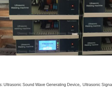
s:
Ultrasonic Sound Wave Generating Device
,
Ultrasonic Signa