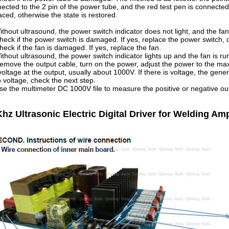
ected to the 2 pin of the power tube, and the red test pen is connected 
aced, otherwise the state is restored.
ithout ultrasound, the power switch indicator does not light, and the fan
heck if the power switch is damaged. If yes, replace the power switch, 
heck if the fan is damaged. If yes, replace the fan.
ithout ultrasound, the power switch indicator lights up and the fan is ru
emove the output cable, turn on the power, adjust the power to the 
voltage at the output, usually about 1000V. If there is voltage, the genera
o voltage, check the next step.
se the multimeter DC 1000V file to measure the positive or negative outp
hz Ultrasonic Electric Digital Driver for Welding A