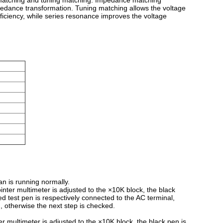
e matching and tuning matching. Impedance matching
pedance transformation. Tuning matching allows the voltage
fficiency, while series resonance improves the voltage
an is running normally.
inter multimeter is adjusted to the ×10K block, the black
red test pen is respectively connected to the AC terminal,
d, otherwise the next step is checked.
r multimeter is adjusted to the ×10K block, the black pen is