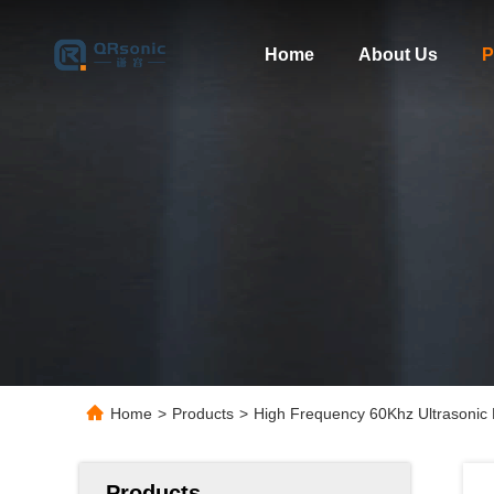
Home
About Us
P
Home
>
Products
>
High Frequency 60Khz Ultrasonic
Products