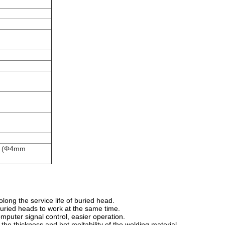
ng (Φ4mm
long the service life of buried head.
 buried heads to work at the same time.
mputer signal control, easier operation.
he thickness and hot meltability of the welding material.