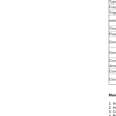
Typ
Fre
Trig
wel
Thr
Pow
Gen
Gen
Cov
dim
Cove
Coo
Main
1. I
2. I
3. C
4. B