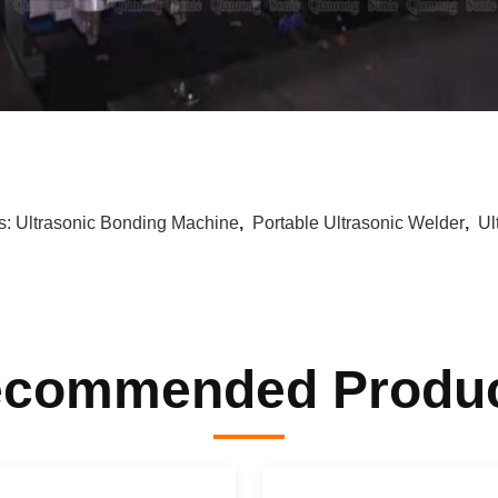
s:
Ultrasonic Bonding Machine
,
Portable Ultrasonic Welder
,
Ul
commended Produ