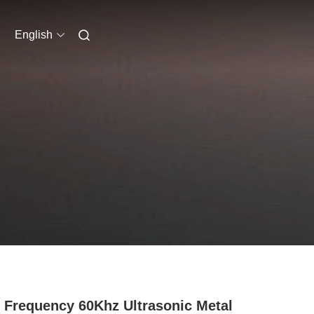
English
 Frequency 60Khz Ultrasonic Metal