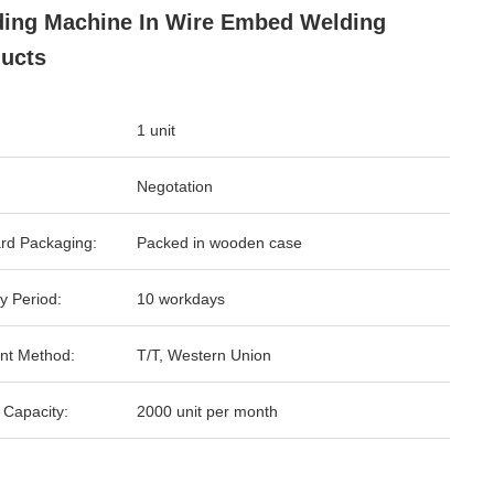
ing Machine In Wire Embed Welding
ucts
1 unit
Negotation
rd Packaging:
Packed in wooden case
y Period:
10 workdays
nt Method:
T/T, Western Union
 Capacity:
2000 unit per month