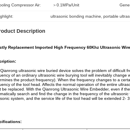
ooling Compressor Air:
＞0.1MPa/unit
Gener
ghlight:
ultrasonic bonding machine
, 
portable ultra
roduct Description
ectly Replacement Imported High Frequency 60Khz Ultrasonic Wi
ription:
Qianrong ultrasonic wire buried device solves the problem of difficult 
uency of an ordinary ultrasonic wire burying tool will inevitably change 
rmines the product frequency). When the frequency changes to a certain d
uency of the tool head. Affects the normal operation of the entire ultras
 be replaced. With the Qianrong Ultrasonic Wire Embedder, even if the 
matically search and find the change in the frequency of the ultrasonic 
asonic system, and the service life of the tool head will be extended 2- 3 
ifications: