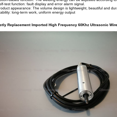
elf-test function: fault display and error alarm signal.
roduct appearance: The volume design is lightweight, beautiful and dur
tability: long-term work, uniform energy output
ectly Replacement Imported High Frequency 60Khz Ultrasonic Wi