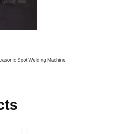
trasonic Spot Welding Machine
cts