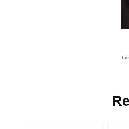
Tag
Re