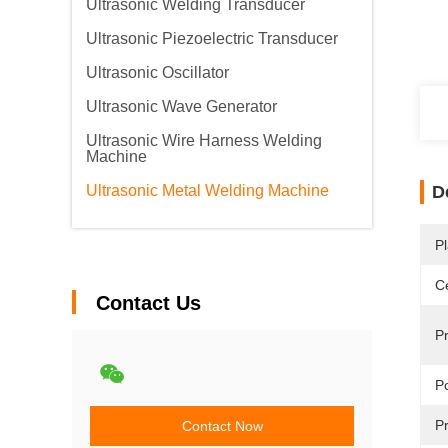
Ultrasonic Welding Transducer
Ultrasonic Piezoelectric Transducer
Ultrasonic Oscillator
Ultrasonic Wave Generator
Ultrasonic Wire Harness Welding
Machine
Ultrasonic Metal Welding Machine
D
Pl
Ce
Contact Us
P
P
Pr
Contact Now