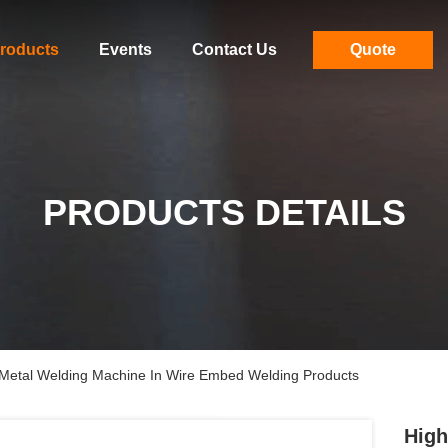
roducts
Events
Contact Us
Quote
PRODUCTS DETAILS
 Metal Welding Machine In Wire Embed Welding Products
High