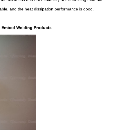
able, and the heat dissipation performance is good.
re Embed Welding Products