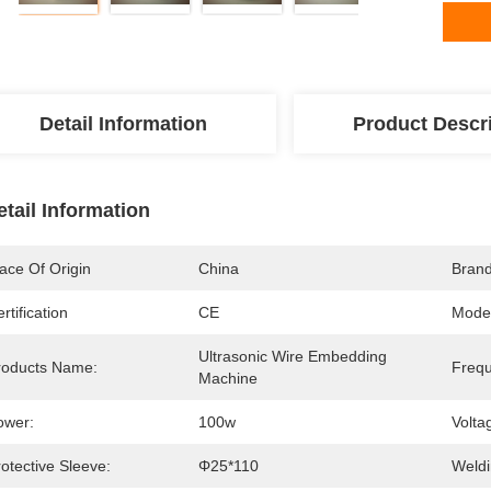
Detail Information
Product Descr
etail Information
ace Of Origin
China
Bran
rtification
CE
Mode
Ultrasonic Wire Embedding 
roducts Name:
Frequ
Machine
ower:
100w
Volta
otective Sleeve:
Φ25*110
Weldi