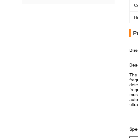
C
Hi
P
Dir
Desc
The 
freq
dete
freq
must
auto
ultr
Spec