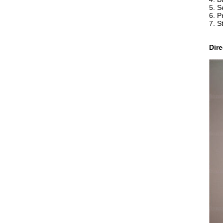
5. S
6. P
7. S
Dir