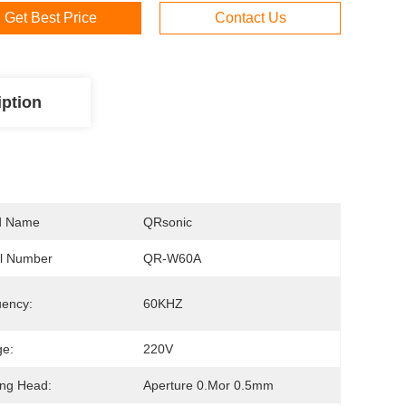
Get Best Price
Contact Us
iption
d Name
QRsonic
l Number
QR-W60A
ency:
60KHZ
ge:
220V
ng Head:
Aperture 0.mor 0.5mm