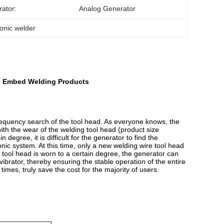
ator:
Analog Generator
sonic welder
re Embed Welding Products
frequency search of the tool head. As everyone knows, the
with the wear of the welding tool head (product size
egree, it is difficult for the generator to find the
onic system. At this time, only a new welding wire tool head
tool head is worn to a certain degree, the generator can
vibrator, thereby ensuring the stable operation of the entire
times, truly save the cost for the majority of users.