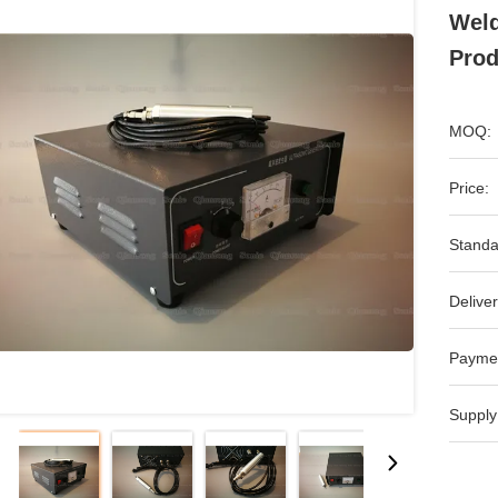
Weld
Prod
MOQ:
Price:
Standa
Deliver
Payme
Supply