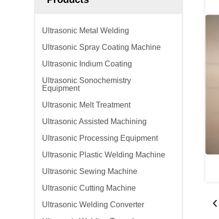
Ultrasonic Metal Welding
Ultrasonic Spray Coating Machine
Ultrasonic Indium Coating
Ultrasonic Sonochemistry
Equipment
Ultrasonic Melt Treatment
Ultrasonic Assisted Machining
Ultrasonic Processing Equipment
Ultrasonic Plastic Welding Machine
Ultrasonic Sewing Machine
Ultrasonic Cutting Machine
Ultrasonic Welding Converter