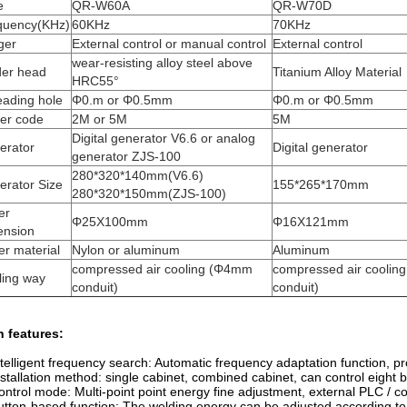
e
QR-W60A
QR-W70D
quency(KHz)
60KHz
70KHz
ger
External control or manual control
External control
wear-resisting alloy steel above
der head
Titanium Alloy Material
HRC55°
eading hole
Φ0.m or Φ0.5mm
Φ0.m or Φ0.5mm
er code
2M or 5M
5M
Digital generator V6.6 or analog
erator
Digital generator
generator ZJS-100
280*320*140mm(V6.6)
erator Size
155*265*170mm
280*320*150mm(ZJS-100)
er
Φ25X100mm
Φ16X121mm
ension
r material
Nylon or aluminum
Aluminum
compressed air cooling (Φ4mm
compressed air cooli
ling way
conduit)
conduit)
 features:
ntelligent frequency search: Automatic frequency adaptation function, pro
nstallation method: single cabinet, combined cabinet, can control eight
ontrol mode: Multi-point point energy fine adjustment, external PLC / co
utton-based function: The welding energy can be adjusted according to t