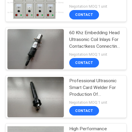
PRIVACY
Sonic Welder For
Negotation MOQ:1 unit
Selection 60Khz
POLICY
CONTACT
60 Khz Embedding Head
Ultrasonic Coil Inlays For
Contactkess Connecting
System
Negotation MOQ:1 unit
CONTACT
Professional Ultrasonic
Smart Card Welder For
Production Of
Contactless ID Card
Negotation MOQ:1 unit
CONTACT
High Performance