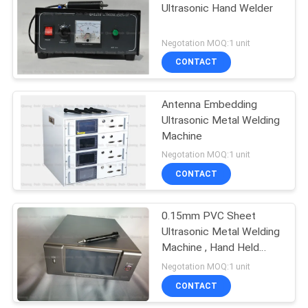
Ultrasonic Hand Welder
Negotation MOQ:1 unit
CONTACT
Antenna Embedding
Ultrasonic Metal Welding
Machine
Negotation MOQ:1 unit
CONTACT
0.15mm PVC Sheet
Ultrasonic Metal Welding
Machine , Hand Held
Ultrasonic Plastic Welder
Negotation MOQ:1 unit
By 70Khz Ultrasound
CONTACT
Technology