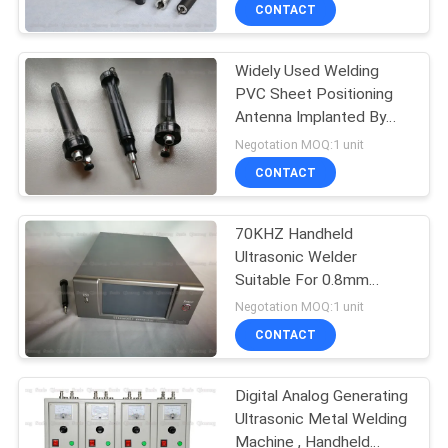
Ultrasonic Embedding
CONTROL
CONTACT
Technology
Widely Used Welding
CONTACT
PVC Sheet Positioning
US
Antenna Implanted By
70Khz Ultrasonic Welder
Negotation MOQ:1 unit
NEWS
CONTACT
CASES
70KHZ Handheld
Ultrasonic Welder
Suitable For 0.8mm
REQUEST
0.15mm Copper Wire
Negotation MOQ:1 unit
Antenna In Plastic Card
A QUOTE
CONTACT
SITEMAP
Digital Analog Generating
Ultrasonic Metal Welding
Machine , Handheld