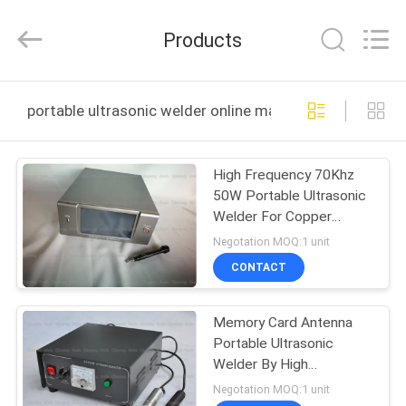
Hangzhou
Qianrong
Automation
Products
Equipment
Co.,Ltd.
All
Rights
Reserved.
HOME
portable ultrasonic welder online manufacture
PRODUCTS
High Frequency 70Khz
50W Portable Ultrasonic
ABOUT
Welder For Copper
US
Antenna Welding
Negotation MOQ:1 unit
CONTACT
FACTORY
Memory Card Antenna
TOUR
Portable Ultrasonic
Welder By High
QUALITY
Frequency 60Khz
Negotation MOQ:1 unit