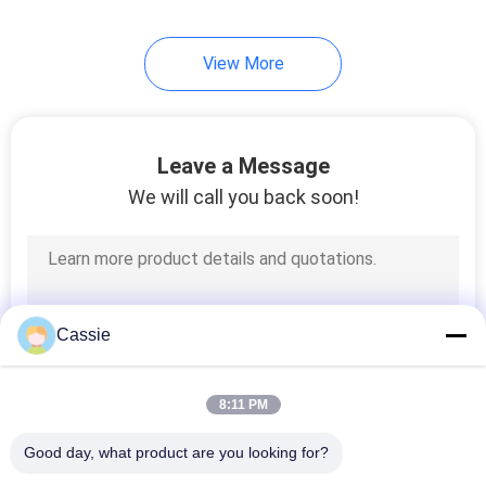
View More
Leave a Message
We will call you back soon!
Cassie
8:11 PM
Good day, what product are you looking for?