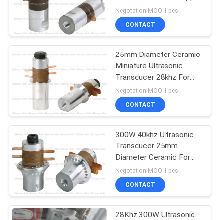
PRIVACY
Embedding 2pcs
Negotation MOQ:1 pcs
Ceramic Discs
POLICY
CONTACT
25mm Diameter Ceramic
Miniature Ultrasonic
Transducer 28khz For
Tea Bag Welder
Negotation MOQ:1 pcs
CONTACT
300W 40khz Ultrasonic
Transducer 25mm
Diameter Ceramic For
Cutting 4um Amplitude
Negotation MOQ:1 pcs
CONTACT
28Khz 300W Ultrasonic