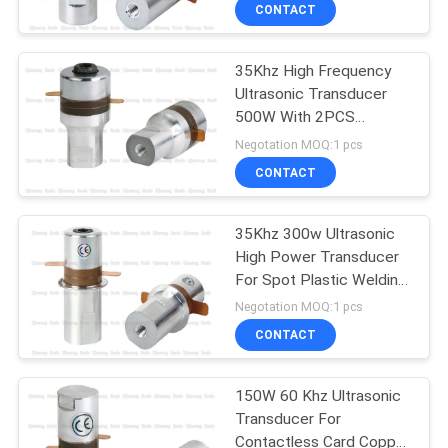
CONTROL
CONTACT
35Khz High Frequency
CONTACT
Ultrasonic Transducer
US
500W With 2PCS
Ceramics 35mm PZT8
Negotation MOQ:1 pcs
NEWS
CONTACT
CASES
35Khz 300w Ultrasonic
High Power Transducer
For Spot Plastic Welding
REQUEST
Series
Negotation MOQ:1 pcs
A QUOTE
CONTACT
SITEMAP
150W 60 Khz Ultrasonic
Transducer For
Contactless Card Copper