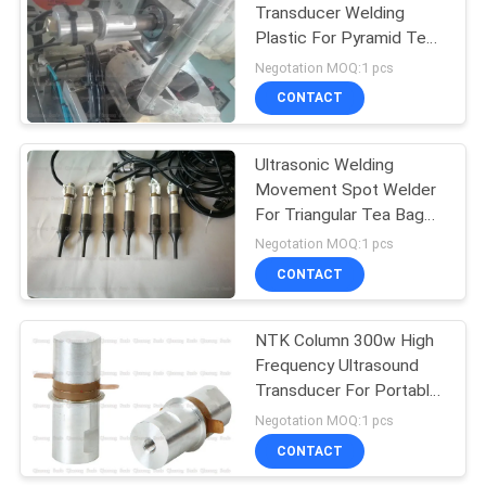
Transducer Welding
Plastic For Pyramid Tea
Bag Machine
Negotation MOQ:1 pcs
CONTACT
Ultrasonic Welding
Movement Spot Welder
For Triangular Tea Bag
Packing Equipment
Negotation MOQ:1 pcs
CONTACT
NTK Column 300w High
Frequency Ultrasound
Transducer For Portable
Spot Welder
Negotation MOQ:1 pcs
CONTACT