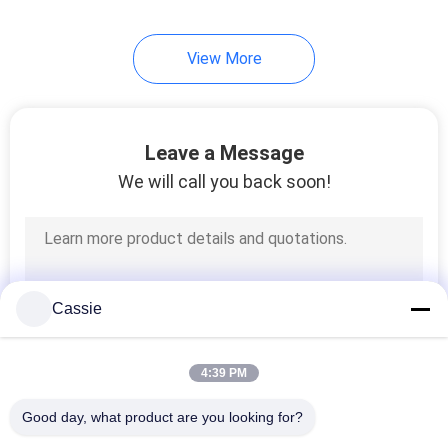
View More
Leave a Message
We will call you back soon!
Cassie
4:39 PM
Good day, what product are you looking for?