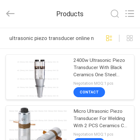
Hangzhou
Qianrong
Automation
Products
Equipment
Co.,Ltd.
All
Rights
Reserved.
HOME
ultrasonic piezo transducer online manufacture
PRODUCTS
2400w Ultrasonic Piezo
Transducer With Black
ABOUT
Ceramics One Steel
US
Booster 15khz
Negotation MOQ:1 pcs
CONTACT
FACTORY
Micro Ultrasonic Piezo
TOUR
Transducer For Welding
With 2 PCS Ceramics CE
QUALITY
Certification
Negotation MOQ:1 pcs