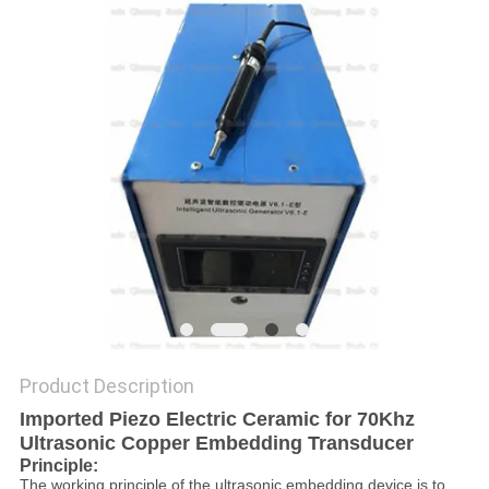
PRIVACY
POLICY
Product Description
Imported Piezo Electric Ceramic for 70Khz
Ultrasonic Copper Embedding Transducer​
P
rinciple
:
The working principle of the ultrasonic embedding device is to