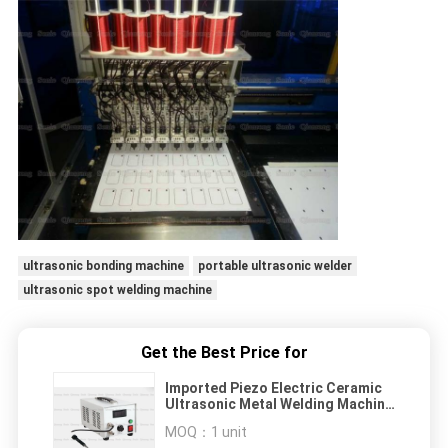
ultrasonic bonding machine
portable ultrasonic welder
ultrasonic spot welding machine
Get the Best Price for
Imported Piezo Electric Ceramic
Ultrasonic Metal Welding Machine
For 70Khz Copper Embedding
MOQ：
1 unit
Transducer