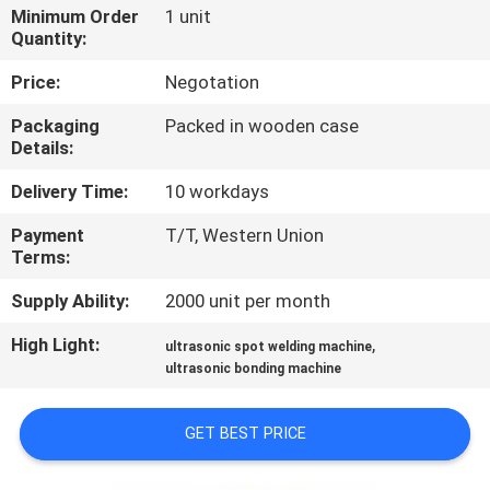
CONTROL
Minimum Order
1 unit
Quantity:
CONTACT
Price:
Negotation
US
Packaging
Packed in wooden case
Details:
NEWS
Delivery Time:
10 workdays
Payment
T/T, Western Union
CASES
Terms:
Supply Ability:
2000 unit per month
REQUEST
High Light:
,
ultrasonic spot welding machine
A QUOTE
ultrasonic bonding machine
SITEMAP
GET BEST PRICE