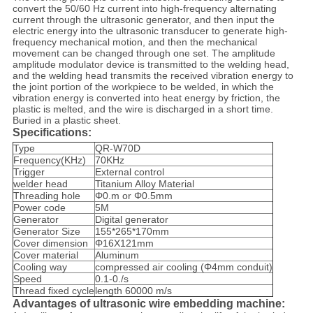
convert the 50/60 Hz current into high-frequency alternating
current through the ultrasonic generator, and then input the
electric energy into the ultrasonic transducer to generate high-
frequency mechanical motion, and then the mechanical
movement can be changed through one set. The amplitude
amplitude modulator device is transmitted to the welding head,
and the welding head transmits the received vibration energy to
the joint portion of the workpiece to be welded, in which the
vibration energy is converted into heat energy by friction, the
plastic is melted, and the wire is discharged in a short time.
Buried in a plastic sheet.
Specifications:
Type
QR-W70D
Frequency(KHz)
70KHz
Trigger
External control
welder head
Titanium Alloy Material
Threading hole
Φ0.m or Φ0.5mm
Power code
5M
Generator
Digital generator
Generator Size
155*265*170mm
Cover dimension
Φ16X121mm
Cover material
Aluminum
Cooling way
compressed air cooling (Φ4mm conduit)
Speed
0.1-0./s
Thread fixed cycle
length 60000 m/s
Advantages of ultrasonic wire embedding machine: