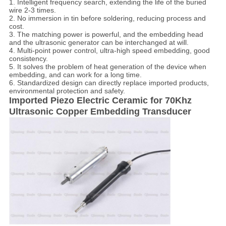
1. Intelligent frequency search, extending the life of the buried
wire 2-3 times.
2. No immersion in tin before soldering, reducing process and
cost.
3. The matching power is powerful, and the embedding head
and the ultrasonic generator can be interchanged at will.
4. Multi-point power control, ultra-high speed embedding, good
consistency.
5. It solves the problem of heat generation of the device when
embedding, and can work for a long time.
6. Standardized design can directly replace imported products,
environmental protection and safety.
Imported Piezo Electric Ceramic for 70Khz
Ultrasonic Copper Embedding Transducer