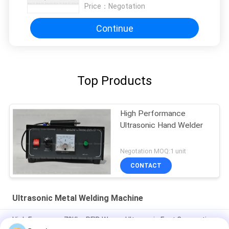
Price：
Negotation
Continue
Top Products
High Performance
Ultrasonic Hand Welder
Negotation MOQ:1 unit
CONTACT
Ultrasonic Metal Welding Machine
High Frequency 70Khz RFID Waves Ultrasonic Fast Connection
Technology For Metro Card