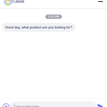
Cassie
High Frequency 70Khz 50W Portable Ultrasonic Welder For
Copper Antenna Welding
5:11 PM
Antenna Embedding Ultrasonic Metal Welding Machine
Good day, what product are you looking for?
Popular Categories
All
Ultrasonic Metal 
Ultrasonic Spray 
Welding
Coating Machine
Ultrasonic Indium 
Ultrasonic 
Coating
Sonochemistry 
Equipment
Ultrasonic Melt 
Ultrasonic Assisted 
Treatment
Machining
Ultrasonic 
Ultrasonic Plastic 
Processing 
Welding Machine
Equipment