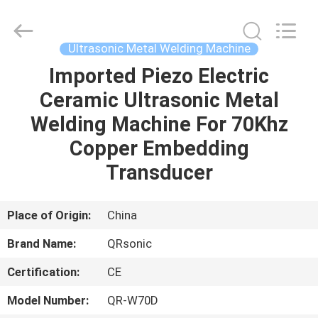
Hangzhou
Qianrong
Automation
Equipment
Co.,Ltd.
Ultrasonic Metal Welding Machine
All
Rights
Reserved.
Imported Piezo Electric
HOME
Ceramic Ultrasonic Metal
PRODUCTS
Welding Machine For 70Khz
Copper Embedding
ABOUT
Transducer
US
Place of Origin:
China
FACTORY
Brand Name:
QRsonic
TOUR
Certification:
CE
QUALITY
Model Number:
QR-W70D