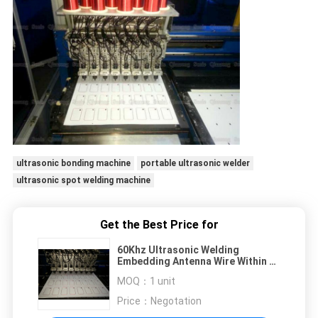
ultrasonic bonding machine
portable ultrasonic welder
ultrasonic spot welding machine
Get the Best Price for
60Khz Ultrasonic Welding
Embedding Antenna Wire Within A
Non - Conductive Plastic Sheet
MOQ：
1 unit
Price：
Negotation