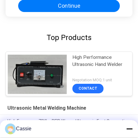
Continue
Top Products
High Performance
Ultrasonic Hand Welder
Negotation MOQ:1 unit
CONTACT
Ultrasonic Metal Welding Machine
High Frequency 70Khz RFID Waves Ultrasonic Fast Connection
Technology For Metro Card
Cassie