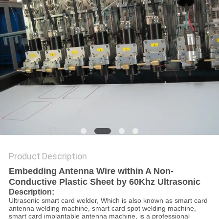
PRIVACY
POLICY
Product Description
Embedding Antenna Wire within A Non-
Conductive Plastic Sheet by 60Khz Ultrasonic
Description:
Ultrasonic smart card welder, Which is also known as smart card
antenna welding machine, smart card spot welding machine,
smart card implantable antenna machine, is a professional