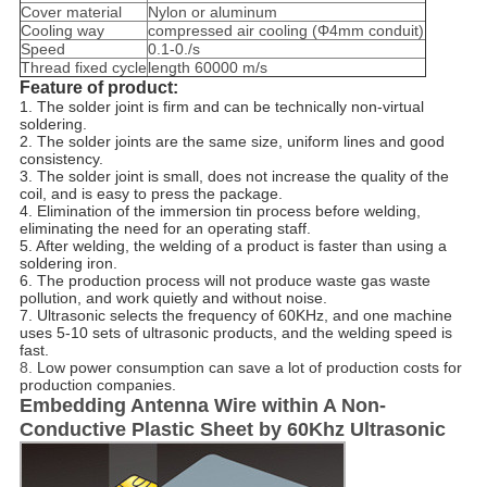
Cover material
Nylon or aluminum
Cooling way
compressed air cooling (Φ4mm conduit)
Speed
0.1-0./s
Thread fixed cycle
length 60000 m/s
Feature of product:
1. The solder joint is firm and can be technically non-virtual
soldering.
2. The solder joints are the same size, uniform lines and good
consistency.
3. The solder joint is small, does not increase the quality of the
coil, and is easy to press the package.
4. Elimination of the immersion tin process before welding,
eliminating the need for an operating staff.
5. After welding, the welding of a product is faster than using a
soldering iron.
6. The production process will not produce waste gas waste
pollution, and work quietly and without noise.
7. Ultrasonic selects the frequency of 60KHz, and one machine
uses 5-10 sets of ultrasonic products, and the welding speed is
fast.
8.
Low power consumption can save a lot of production costs for
production companies.
Embedding Antenna Wire within A Non-
Conductive Plastic Sheet by 60Khz Ultrasonic