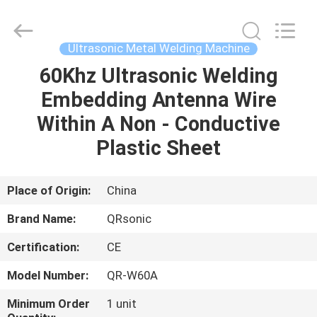
Hangzhou
Qianrong
Automation
Equipment
Co.,Ltd.
Ultrasonic Metal Welding Machine
All
Rights
Reserved.
60Khz Ultrasonic Welding
HOME
Embedding Antenna Wire
PRODUCTS
Within A Non - Conductive
Plastic Sheet
ABOUT
US
Place of Origin:
China
Brand Name:
QRsonic
FACTORY
Certification:
CE
TOUR
Model Number:
QR-W60A
QUALITY
Minimum Order
1 unit