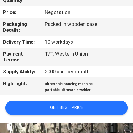
Quantity:
CONTROL
Price:
Negotation
CONTACT
Packaging
Packed in wooden case
Details:
US
Delivery Time:
10 workdays
NEWS
Payment
T/T, Western Union
Terms:
CASES
Supply Ability:
2000 unit per month
High Light:
,
ultrasonic bonding machine
REQUEST
portable ultrasonic welder
A QUOTE
GET BEST PRICE
SITEMAP