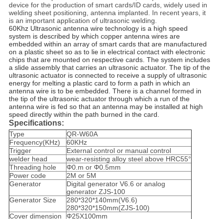
device for the production of smart cards/ID cards, widely used in
welding sheet positioning, antenna implanted. In recent years, it
is an important application of ultrasonic welding.
60Khz Ultrasonic antenna wire technology is a high speed
system is described by which copper antenna wires are
embedded within an array of smart cards that are manufactured
on a plastic sheet so as to lie in electrical contact with electronic
chips that are mounted on respective cards. The system includes
a slide assembly that carries an ultrasonic actuator. The tip of the
ultrasonic actuator is connected to receive a supply of ultrasonic
energy for melting a plastic card to form a path in which an
antenna wire is to be embedded. There is a channel formed in
the tip of the ultrasonic actuator through which a run of the
antenna wire is fed so that an antenna may be installed at high
speed directly within the path burned in the card.
Specifications:
Type
QR-W60A
Frequency(KHz)
60KHz
Trigger
External control or manual control
welder head
wear-resisting alloy steel above HRC55°
Threading hole
Φ0.m or Φ0.5mm
Power code
2M or 5M
Generator
Digital generator V6.6 or analog
generator ZJS-100
Generator Size
280*320*140mm(V6.6)
280*320*150mm(ZJS-100)
Cover dimension
Φ25X100mm