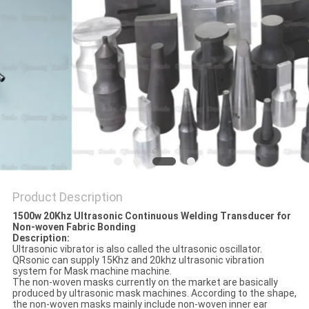
PRIVACY
POLICY
Product Description
1500w 20Khz Ultrasonic Continuous Welding Transducer for
Non-woven Fabric Bonding
Description:
Ultrasonic vibrator is also called the ultrasonic oscillator.
QRsonic can supply 15Khz and 20khz ultrasonic vibration
system for Mask machine machine.
The non-woven masks currently on the market are basically
produced by ultrasonic mask machines. According to the shape,
the non-woven masks mainly include non-woven inner ear