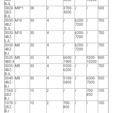
BJL
3828-
M8*1
38
2
3700-
/
/
500
2BZ-
4200
BJL
3030-
M10
30
4
/
6200-
/
700
4BZ-
7200
SJL
3030-
M10
30
4
/
6200-
/
700
4BZ-
7200
LJL
3030-
M8
30
4
/
6200-
/
700
4BZ-
7200
BJ
3535-
M8
35
4
6600-
/
9200-
800
4BD-II
7400
10200
3035-
M8
30
4
5500-
/
/
700
4BZ-
6200
BJL
3040-
M8
30
4
5100-
/
6500-
500
4BZ-
5800
7500
BJ
1560-
/
15
2
/
/
700-
100
2BZ-
850
BJ
1070-
/
10
2
700-
/
/
100
2BZ-
800
BJ