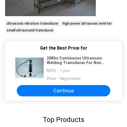
ultrasonic vibration transducer
high power ultrasonic emitter
small ultrasound transducer
Get the Best Price for
20Khz Continuous Ultrasonic
Welding Transducer For Non
Woven Fabric Bonding
MOQ：
1 pcs
Price：
Negotation
Continue
Top Products