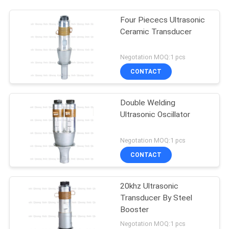
Four Piececs Ultrasonic
Ceramic Transducer
Negotation MOQ:1 pcs
CONTACT
Double Welding
Ultrasonic Oscillator
Negotation MOQ:1 pcs
CONTACT
20khz Ultrasonic
Transducer By Steel
Booster
Negotation MOQ:1 pcs