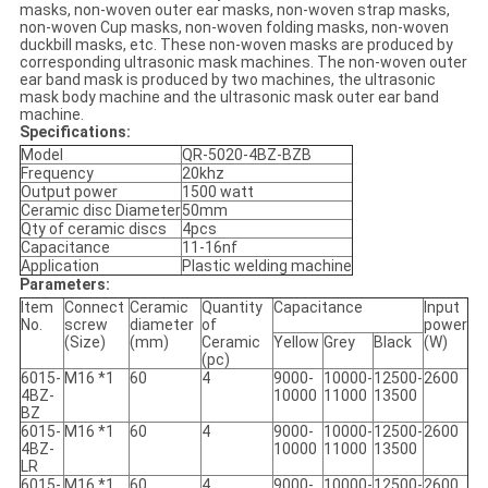
masks, non-woven outer ear masks, non-woven strap masks,
non-woven Cup masks, non-woven folding masks, non-woven
duckbill masks, etc. These non-woven masks are produced by
corresponding ultrasonic mask machines. The non-woven outer
ear band mask is produced by two machines, the ultrasonic
mask body machine and the ultrasonic mask outer ear band
machine.
Specifications:
Model
QR-5020-4BZ-BZB
Frequency
20khz
Output power
1500 watt
Ceramic disc Diameter
50mm
Qty of ceramic discs
4pcs
Capacitance
11-16nf
Application
Plastic welding machine
Parameters:
Item
Connect
Ceramic
Quantity
Capacitance
Input
No.
screw
diameter
of
power
(Size)
(mm)
Ceramic
Yellow
Grey
Black
(W)
(pc)
6015-
M16 *1
60
4
9000-
10000-
12500-
2600
4BZ-
10000
11000
13500
BZ
6015-
M16 *1
60
4
9000-
10000-
12500-
2600
4BZ-
10000
11000
13500
LR
6015-
M16 *1
60
4
9000-
10000-
12500-
2600