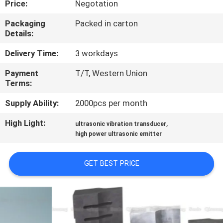
Price:
Negotation
CONTROL
Packaging
Packed in carton
Details:
CONTACT
US
Delivery Time:
3 workdays
Payment
T/T, Western Union
Terms:
NEWS
Supply Ability:
2000pcs per month
CASES
High Light:
,
ultrasonic vibration transducer
high power ultrasonic emitter
REQUEST
GET BEST PRICE
A QUOTE
SITEMAP