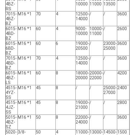
4BZ-
10000
11000
13500
RS
7015-
M16 *1
70
4
12500-
/
/
3600
4BZ-
14000
BZ
6015-
M16 *1
60
4
9000-
10000-
/
2600
4BD-
10000
11000
BZ
6015-
M16 *1
60
6
19000-
/
23000-
3600
6BD-
20500
25000
BZ
7015-
M16 *1
70
4
12500-
/
/
3600
4BD-
14000
BZ
6015-
M16 *1
60
8
18000-
20000-
/
4200
4BZ-
20000
22000
LS
4515-
M16 *1
45
8
/
/
25000-
2400
4YZ-
27000
SS
4515-
M16 *1
45
8
19000-
/
/
2800
4JZ-
21000
SS
5015-
M16 *1
50
8
22000-
/
/
3600
4BZ-
24000
SZ
5020-
3/8-
50
4
11000-
13000-
14500-
1500