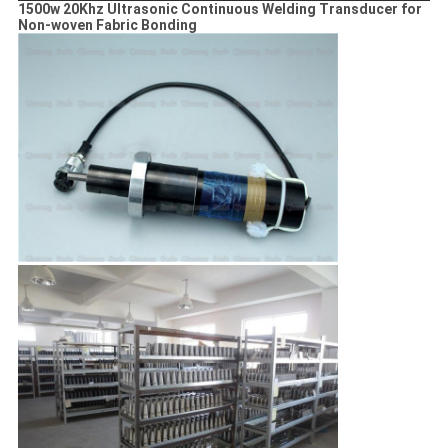
1500w 20Khz Ultrasonic Continuous Welding Transducer for
Non-woven Fabric Bonding