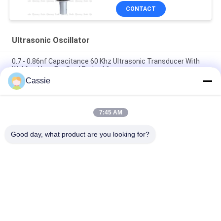
CONTACT
Ultrasonic Oscillator
0.7 - 0.86nf Capacitance 60 Khz Ultrasonic Transducer With
Welding Horn For Card Embedding
Cassie
Providing Mask Maching Necessary Ultrasonic Equipment
With 20Khz Ceramics Transducer Sealing
7:45 AM
15Khz Ultrasonic High Power Transducer 2600w Spare Parts
For N95 Mask Maching Line
Good day, what product are you looking for?
Popular Categories
All
Ultrasonic Metal 
Ultrasonic Spray 
Welding
Coating Machine
Ultrasonic Indium 
Ultrasonic 