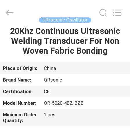
Hangzhou
Qianrong
Automation
Equipment
Co.,Ltd.
Ultrasonic Oscillator
All
Rights
Reserved.
20Khz Continuous Ultrasonic
HOME
Welding Transducer For Non
PRODUCTS
Woven Fabric Bonding
ABOUT
Place of Origin:
China
US
Brand Name:
QRsonic
Certification:
CE
FACTORY
Model Number:
QR-5020-4BZ-BZB
TOUR
Minimum Order
1 pcs
Quantity:
QUALITY