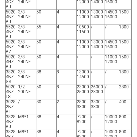
4CZ-
24UNF
12000
14000
16000
BJ
5020-
3/8-
50
4
11000-
13000-
14500-
1500
4BZ-
24UNF
12000
14000
16000
BJ
5520-
3/8-
55
4
10500-
/
/
1800
4BZ-
24UNF
11500
BJ
5020-
3/8-
50
4
11000-
13000-
14500-
1500
4BZ-
24UNF
12000
14000
16000
BZ
5020-
3/8-
50
4
/
/
11000-
1500
4HZ-
24UNF
12000
BJ
3820-
3/8-
38
8
13000-
/
/
1800
4BZ-
24UNF
14500
SS
5020-
1/2-
50
8
23000-
26000-
/
2800
4BZ-
20UNF
25000
28000
LS
3028-
/
30
2
2800-
3300-
/
400
2BZ-
3300
3800
BT
3828-
M8*1
38
4
7200-
/
10000-
800
4BZ-
8200
12000
BJ
3828-
M8*1
38
4
7200-
/
10000-
800
4BZ-
8200
12000