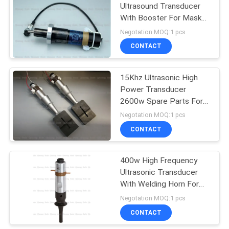
Ultrasound Transducer
With Booster For Mask
Cloth Fabric Sealing
Negotation MOQ:1 pcs
CONTACT
15Khz Ultrasonic High
Power Transducer
2600w Spare Parts For
N95 Mask Maching Line
Negotation MOQ:1 pcs
CONTACT
400w High Frequency
Ultrasonic Transducer
With Welding Horn For
Tea Bag Packing
Negotation MOQ:1 pcs
Application 28Khz
CONTACT