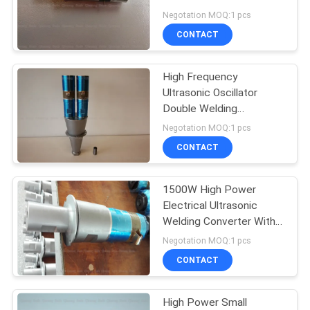
PRIVACY
Welding Horn
Negotation MOQ:1 pcs
POLICY
CONTACT
High Frequency
Ultrasonic Oscillator
Double Welding
Transducer With
Negotation MOQ:1 pcs
Mounting Booster
CONTACT
1500W High Power
Electrical Ultrasonic
Welding Converter With
PZT8 Yellow Ceramic
Negotation MOQ:1 pcs
CONTACT
High Power Small