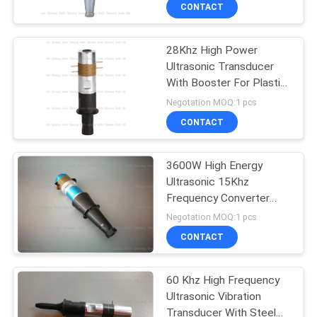
Ceramics PZT8
CONTROL
CONTACT
28Khz High Power
CONTACT
Ultrasonic Transducer
US
With Booster For Plastic
Ultrasound Welder
Negotation MOQ:1 pcs
NEWS
CONTACT
CASES
3600W High Energy
Ultrasonic 15Khz
Frequency Converter
REQUEST
With 74mm Mounting
Negotation MOQ:1 pcs
Flange
A QUOTE
CONTACT
SITEMAP
60 Khz High Frequency
Ultrasonic Vibration
Transducer With Steel