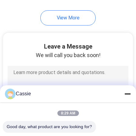
View More
Leave a Message
We will call you back soon!
Cassie
8:29 AM
Good day, what product are you looking for?