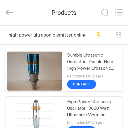
Hangzhou
Qianrong
Automation
Products
Equipment
Co.,Ltd.
All
Rights
Reserved.
HOME
high power ultrasonic emitter online manufacture
PRODUCTS
Durable Ultrasonic
Oscillator , Double Horn
ABOUT
High Power Ultrasonic
US
Transducer Welding
Negotation MOQ:1 pcs
CONTACT
FACTORY
High Power Ultrasonic
TOUR
Oscillator , 3600 Watt
Ultrasonic Vibration
QUALITY
Transducer With
Negotation MOQ:1 pcs