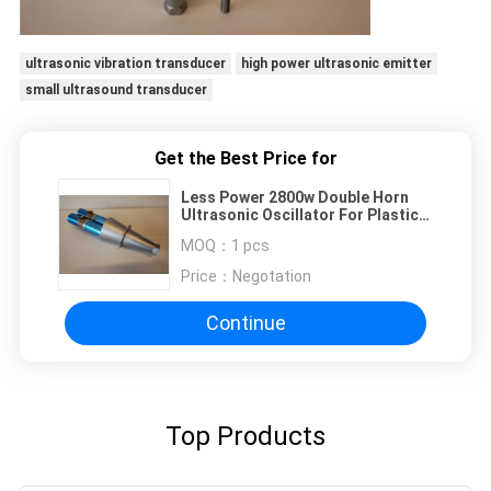
ultrasonic vibration transducer
high power ultrasonic emitter
small ultrasound transducer
Get the Best Price for
Less Power 2800w Double Horn
Ultrasonic Oscillator For Plastic
Welders
MOQ：
1 pcs
Price：
Negotation
Continue
Top Products