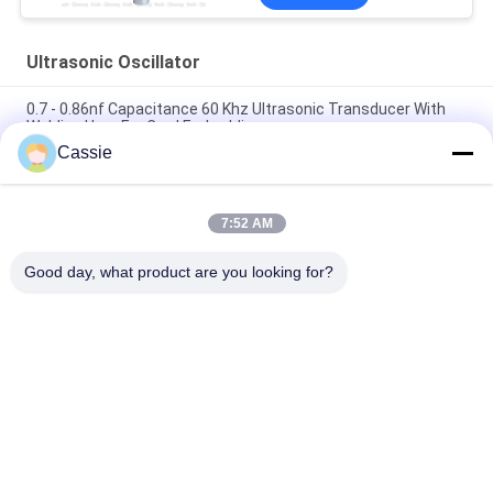
Ultrasonic Oscillator
0.7 - 0.86nf Capacitance 60 Khz Ultrasonic Transducer With
Welding Horn For Card Embedding
Cassie
Providing Mask Maching Necessary Ultrasonic Equipment
With 20Khz Ceramics Transducer Sealing
7:52 AM
15Khz Ultrasonic High Power Transducer 2600w Spare Parts
For N95 Mask Maching Line
Good day, what product are you looking for?
Popular Categories
All
Ultrasonic Metal 
Ultrasonic Spray 
Welding
Coating Machine
Ultrasonic Indium 
Ultrasonic 
Coating
Sonochemistry 
Equipment