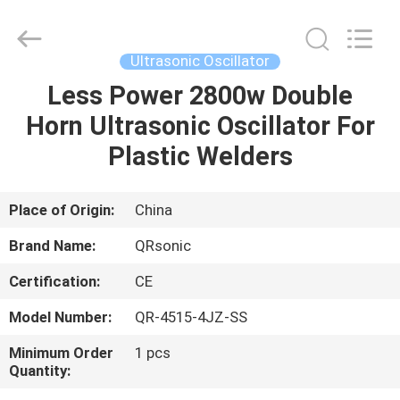
Hangzhou
Qianrong
Automation
Equipment
Co.,Ltd.
Ultrasonic Oscillator
All
Rights
Reserved.
Less Power 2800w Double
HOME
Horn Ultrasonic Oscillator For
PRODUCTS
Plastic Welders
ABOUT
Place of Origin:
China
US
Brand Name:
QRsonic
Certification:
CE
FACTORY
Model Number:
QR-4515-4JZ-SS
TOUR
Minimum Order
1 pcs
Quantity:
QUALITY