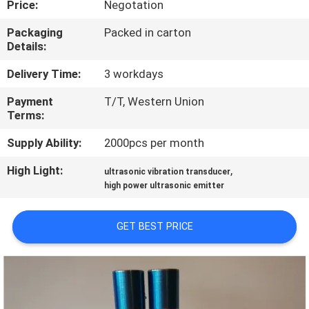
Price:
Negotation
CONTROL
Packaging
Packed in carton
Details:
CONTACT
US
Delivery Time:
3 workdays
Payment
T/T, Western Union
Terms:
NEWS
Supply Ability:
2000pcs per month
CASES
High Light:
,
ultrasonic vibration transducer
high power ultrasonic emitter
REQUEST
GET BEST PRICE
A QUOTE
SITEMAP