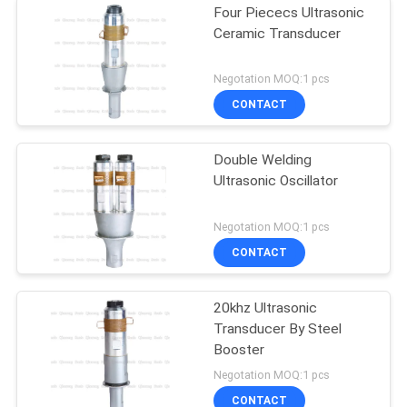
Four Piececs Ultrasonic
Ceramic Transducer
Negotation MOQ:1 pcs
CONTACT
Double Welding
Ultrasonic Oscillator
Negotation MOQ:1 pcs
CONTACT
20khz Ultrasonic
Transducer By Steel
Booster
Negotation MOQ:1 pcs
CONTACT