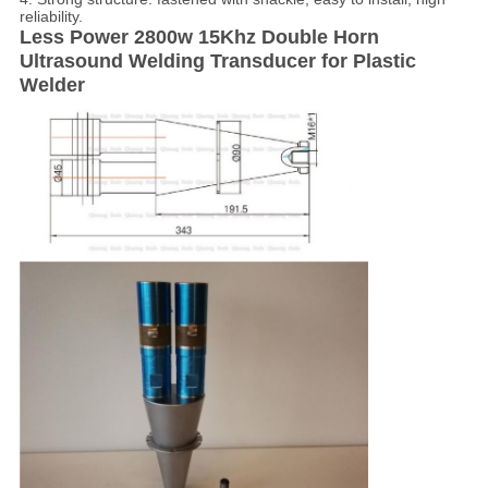
reliability.
Less Power 2800w 15Khz Double Horn
Ultrasound Welding Transducer for Plastic
Welder