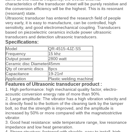
characteristics of the transducer sheet will be purely resistive and
the conversion efficiency will be the highest. This is its resonant
(resonant) state.
Ultrasonic transducer has entered the research field of people
very early, it is easy to manufacture, can be controlled, high
sensitivity, and good electromechanical coupling. Transducers
based on piezoelectric ceramics include power ultrasonic
transducers and detection ultrasonic transducers.
Specifications:
Model
QR-4515-4JZ-SS
Frequency
15 khz
Output power
2800 watt
Ceramic disc Diameter
45mm
Qty of ceramic discs
8pcs
Capacitance
19-21nf
Application
Plastic welding machine
Features of Ultrasonic transducer product :
1. High performance: high mechanical quality factor, electro-
acoustic conversion energy rate of more than 90%.
2. Large amplitude: The vibrator has a high vibration velocity and
is directly fixed to the bottom of the cleaning tank by the tamper
bolt, so that the strength is improved, and the amplitude is
increased by 50% or more compared with the magnetostrictive
vibrator.
3. Good heat resistance: wide temperature range, low resonance
impedance and low heat generation.
4. Strong structure: fastened with shackle, easy to install, high