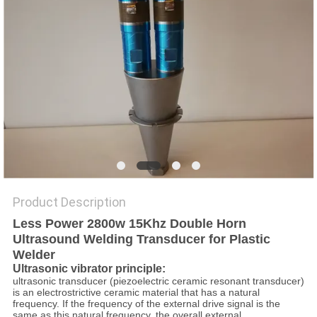
PRIVACY
POLICY
Product Description
Less Power 2800w 15Khz Double Horn
Ultrasound Welding Transducer for Plastic
Welder
Ultrasonic vibrator principle:
ultrasonic transducer (piezoelectric ceramic resonant transducer)
is an electrostrictive ceramic material that has a natural
frequency. If the frequency of the external drive signal is the
same as this natural frequency, the overall external